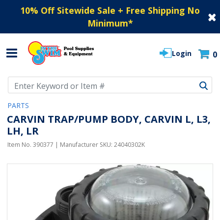
10% Off Sitewide Sale + Free Shipping No
Minimum
*
Login
0
Use Up and Down arrow keys to navigate search results.
PARTS
CARVIN TRAP/PUMP BODY, CARVIN L, L3,
LH, LR
Item No.
390377
| Manufacturer SKU:
24040302K