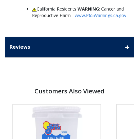
California Residents
WARNING
: Cancer and
Reproductive Harm -
www.P65Warnings.ca.gov
Reviews
Customers Also Viewed