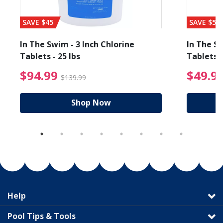
SAVE $45
SAVE $56
In The Swim - 3 Inch Chlorine
In The Sw
Tablets - 25 lbs
Tablets -
reduced from $89.99
$94.99 Price reduced f
$94.99
$49.9
$139.99
Shop Now
Help
Pool Tips & Tools