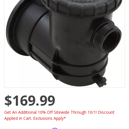
$169.99
Get An Additional 10% Off Sitewide Through 10/1! Discount
Applied in Cart. Exclusions Apply*