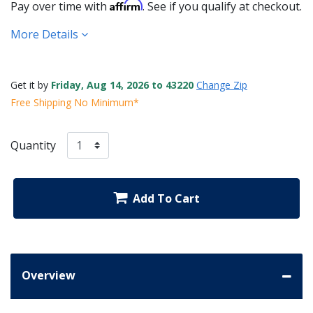
Affirm
Pay over time with
. See if you qualify at checkout.
More Details
Get it by
Friday, Aug 14, 2026 to 43220
Change Zip
Free Shipping No Minimum*
Quantity
Add To Cart
Overview