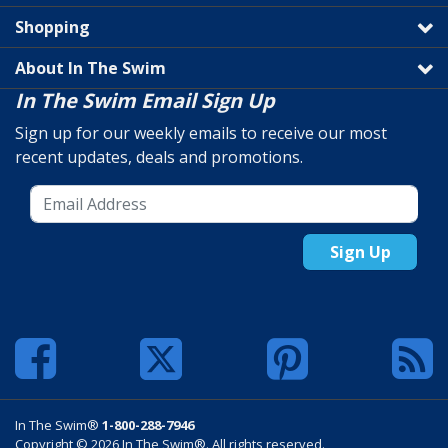
Shopping
About In The Swim
In The Swim Email Sign Up
Sign up for our weekly emails to receive our most
recent updates, deals and promotions.
Sign Up
In The Swim®
1-800-288-7946
Copyright © 2026 In The Swim®. All rights reserved.