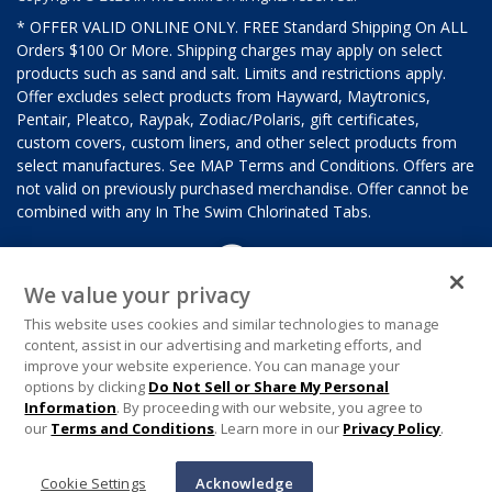
* OFFER VALID ONLINE ONLY. FREE Standard Shipping On ALL
Orders $100 Or More. Shipping charges may apply on select
products such as sand and salt. Limits and restrictions apply.
Offer excludes select products from Hayward, Maytronics,
Pentair, Pleatco, Raypak, Zodiac/Polaris, gift certificates,
custom covers, custom liners, and other select products from
select manufactures. See MAP Terms and Conditions. Offers are
not valid on previously purchased merchandise. Offer cannot be
combined with any In The Swim Chlorinated Tabs.
We value your privacy
This website uses cookies and similar technologies to manage
content, assist in our advertising and marketing efforts, and
improve your website experience. You can manage your
options by clicking
Do Not Sell or Share My Personal
Information
. By proceeding with our website, you agree to
our
Terms and Conditions
. Learn more in our
Privacy Policy
.
Cookie Settings
Acknowledge