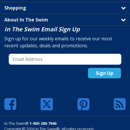
Shopping
About In The Swim
In The Swim Email Sign Up
Sign up for our weekly emails to receive our most
recent updates, deals and promotions.
Sign Up
In The Swim®
1-800-288-7946
Copyright © 2026 In The Swim®. All rights reserved.