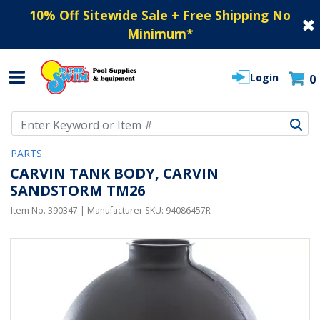
10% Off Sitewide Sale + Free Shipping No
Minimum
*
Login
0
Use Up and Down arrow keys to navigate search results.
PARTS
CARVIN TANK BODY, CARVIN
SANDSTORM TM26
Item No.
390347
| Manufacturer SKU:
94086457R