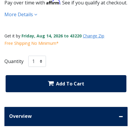
Affirm
Pay over time with
. See if you qualify at checkout.
More Details
Get it by
Friday, Aug 14, 2026 to 43220
Change Zip
Free Shipping No Minimum*
Quantity
Add To Cart
Overview