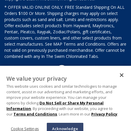
* OFFER VALID ONLINE ONLY. FREE Standard Shipping On ALL
Orders $100 Or More. Shipping charges may apply on select
products such as sand and salt. Limits and restrictions apply.
Offer excludes select products from Hayward, Maytronics,
Pentair, Pleatco, Raypak, Zodiac/Polaris, gift certificates,
custom covers, custom liners, and other select products from
select manufactures. See MAP Terms and Conditions. Offers are
not valid on previously purchased merchandise. Offer cannot be
combined with any In The Swim Chlorinated Tabs.
We value your privacy
This website uses cookies and similar technologies to manage
content, assist in our advertising and marketing efforts, and
improve your website experience. You can manage your
options by clicking
Do Not Sell or Share My Personal
Information
. By proceeding with our website, you agree to
our
Terms and Conditions
. Learn more in our
Privacy Policy
.
Cookie Settings
Acknowledge