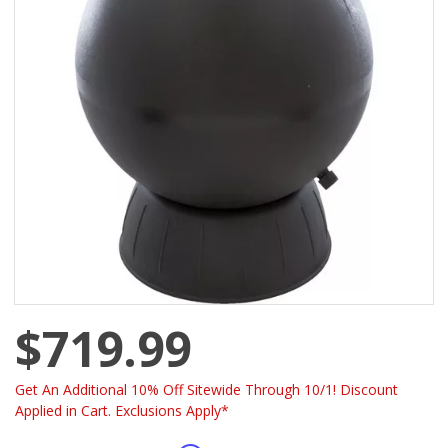
$719.99
Get An Additional 10% Off Sitewide Through 10/1! Discount
Applied in Cart. Exclusions Apply*