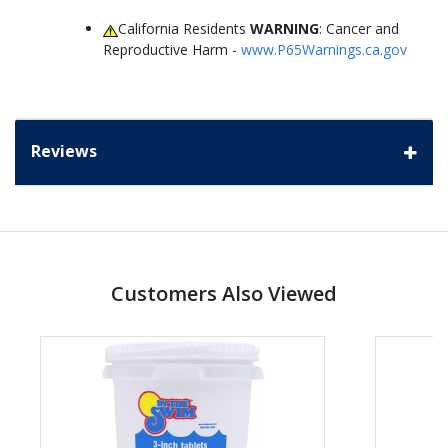
California Residents
WARNING
: Cancer and
Reproductive Harm -
www.P65Warnings.ca.gov
Reviews
Customers Also Viewed