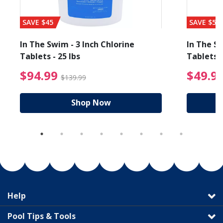
SAVE $45
SAVE $56
In The Swim - 3 Inch Chlorine
In The Sw
Tablets - 25 lbs
Tablets -
reduced from $89.99
$94.99 Price reduced f
$94.99
$49.9
$139.99
Shop Now
Help
Pool Tips & Tools