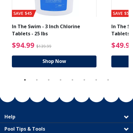
SAVE $45
SAVE $56
In The Swim - 3 Inch Chlorine
In The Sw
Tablets - 25 lbs
Tablets -
reduced from $89.99
$94.99 Price reduced f
$94.99
$49.9
$139.99
Shop Now
Help
Pool Tips & Tools