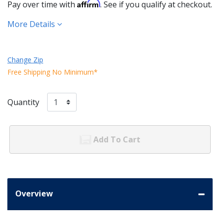
Affirm
Pay over time with
. See if you qualify at checkout.
More Details
Change Zip
Free Shipping No Minimum*
Quantity
Add To Cart
Overview