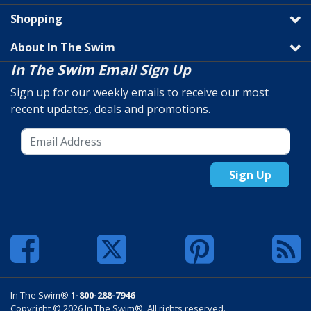
Shopping
About In The Swim
In The Swim Email Sign Up
Sign up for our weekly emails to receive our most
recent updates, deals and promotions.
Sign Up
In The Swim®
1-800-288-7946
Copyright © 2026 In The Swim®. All rights reserved.