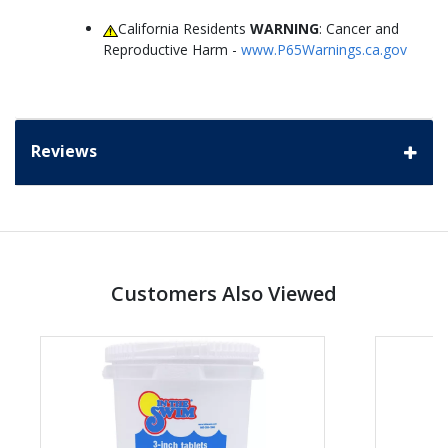
California Residents
WARNING
: Cancer and
Reproductive Harm -
www.P65Warnings.ca.gov
Reviews
Customers Also Viewed