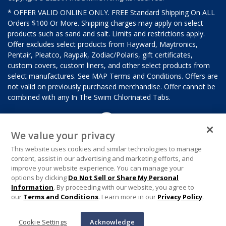
* OFFER VALID ONLINE ONLY. FREE Standard Shipping On ALL
Orders $100 Or More. Shipping charges may apply on select
products such as sand and salt. Limits and restrictions apply.
Offer excludes select products from Hayward, Maytronics,
Pentair, Pleatco, Raypak, Zodiac/Polaris, gift certificates,
custom covers, custom liners, and other select products from
select manufactures. See MAP Terms and Conditions. Offers are
not valid on previously purchased merchandise. Offer cannot be
combined with any In The Swim Chlorinated Tabs.
We value your privacy
This website uses cookies and similar technologies to manage
content, assist in our advertising and marketing efforts, and
improve your website experience. You can manage your
options by clicking
Do Not Sell or Share My Personal
Information
. By proceeding with our website, you agree to
our
Terms and Conditions
. Learn more in our
Privacy Policy
.
Cookie Settings
Acknowledge