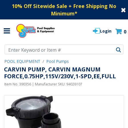
10% Off Sitewide Sale + Free Shipping No
Minimum
*
Login
0
Use Up and Down arrow keys to navigate search results.
POOL EQUIPMENT
Pool Pumps
CARVIN PUMP, CARVIN MAGNUM
FORCE,0.75HP,115V/230V,1-SPD,EE,FULL
Item No.
390356
| Manufacturer SKU:
94026107