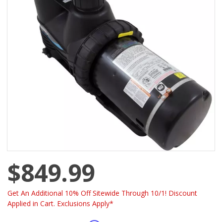
$849.99
Get An Additional 10% Off Sitewide Through 10/1! Discount
Applied in Cart. Exclusions Apply*