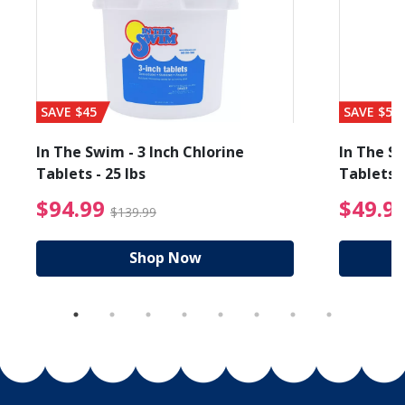
SAVE $45
SAVE $56
In The Swim - 3 Inch Chlorine
In The Sw
Tablets - 25 lbs
Tablets -
reduced from $89.99
$94.99 Price reduced f
$94.99
$49.9
$139.99
Shop Now