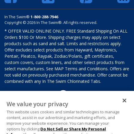
In The Swim®
1-800-288-7946
Copyright © 2026 In The Swim®. All rights reserved.
* OFFER VALID ONLINE ONLY. FREE Standard Shipping On ALL
Orders $100 Or More. Shipping charges may apply on select
products such as sand and salt. Limits and restrictions apply.
Offer excludes select products from Hayward, Maytronics,
Pentair, Pleatco, Raypak, Zodiac/Polaris, gift certificates,
custom covers, custom liners, and other select products from
select manufactures. See MAP Terms and Conditions. Offers are
not valid on previously purchased merchandise. Offer cannot be
combined with any In The Swim Chlorinated Tabs.
We value your privacy
This website uses cookies and similar technologies to manage
content, assist in our advertising and marketing efforts, and
improve your website experience. You can manage your
options by clicking
Do Not Sell or Share My Personal