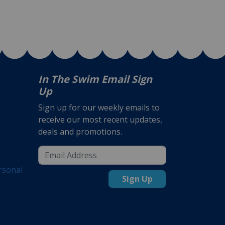
In The Swim Email Sign
Up
Sign up for our weekly emails to
receive our most recent updates,
deals and promotions.
rsonal
Sign Up