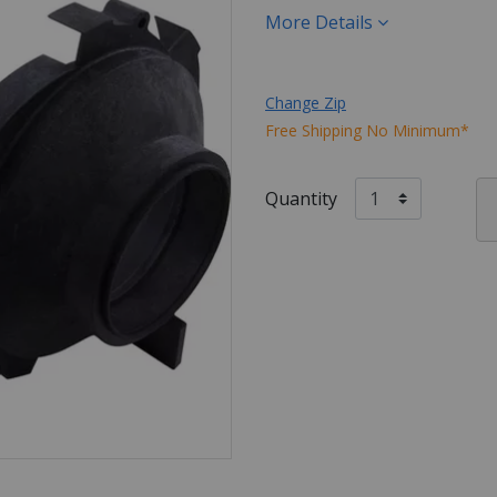
More Details
Change Zip
Free Shipping No Minimum*
Quantity