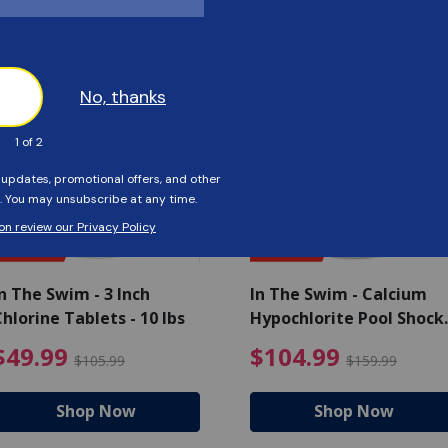
Customers Also Viewed
SAVE $56
SAVE $55
n The Swim - 3 Inch
In The Swim - Calcium
hlorine Tablets - 10 lbs
Hypochlorite Pool Shock
Bucket - 25 lbs.
ce reduced from $139.99
$49.99 Price reduced from 
$10
$49.99
$104.99
$105.99
$159.99
Shop Now
Shop Now