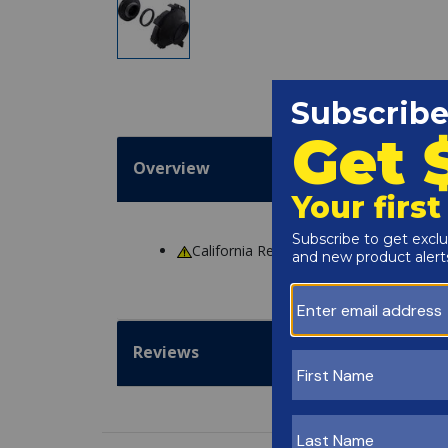
Overview
California Residents
WARNING
: Cance
Reviews