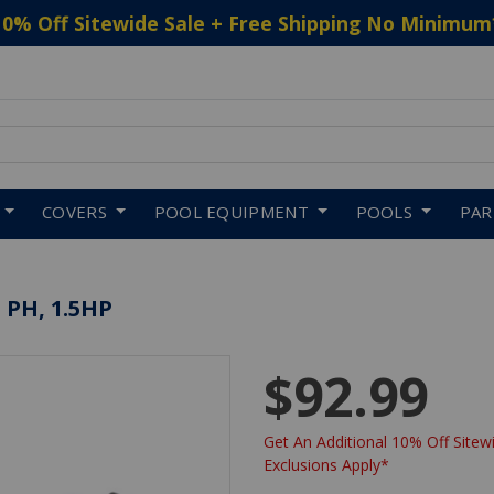
10% Off Sitewide Sale + Free Shipping No Minimum
 to navigate search results.
COVERS
POOL EQUIPMENT
POOLS
PA
 PH, 1.5HP
$92.99
Get An Additional 10% Off Sitewi
Exclusions Apply*