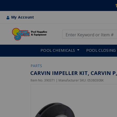
My Account
Use Up and Down arrow keys
Skip to main content
POOL CHEMICALS
POOL CLOSING
PARTS
CARVIN IMPELLER KIT, CARVIN P,
Item No.
390371
| Manufacturer SKU:
05380308K