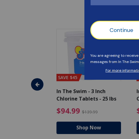
SAVE $45
im - Algaecide
In The Swim - 3 Inch
I
 x 1/2 Gallons
Chlorine Tablets - 25 lbs
C
uced from $27.99
$80.99 Price reduced from $89.99
$94.99 Pri
9
$94.99
$89.99
$139.99
hop Now
Shop Now