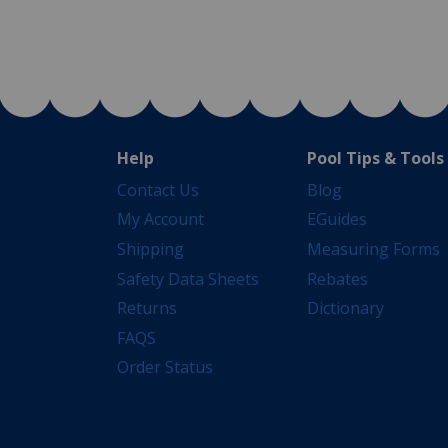
Help
Pool Tips & Tools
Contact Us
Blog
My Account
EGuides
Shipping
Measuring Forms
Safety Data Sheets
Rebates
Returns
Dictionary
FAQS
Order Status