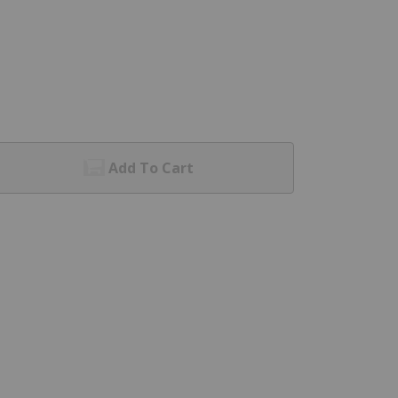
Add To Cart