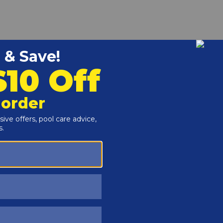
r and Reproductive Harm -
www.P65Warnings.ca.gov