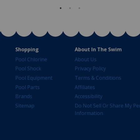
Shopping
About In The Swim
Pool Chlorine
About Us
Pool Shock
Privacy Policy
Pool Equipment
Terms & Conditions
Pool Parts
Affiliates
Brands
Accessibility
Sitemap
Do Not Sell Or Share My Pe
Information