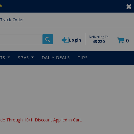
*
Track Order
Delivering To
Login
0
43220
RTS
SPAS
DAILY DEALS
TIPS
de Through 10/1! Discount Applied in Cart.