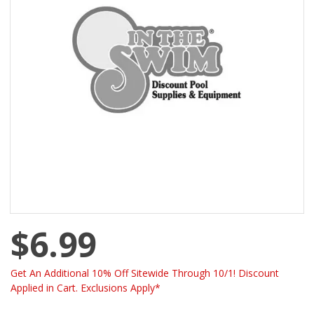
$6.99
Get An Additional 10% Off Sitewide Through 10/1! Discount
Applied in Cart. Exclusions Apply*