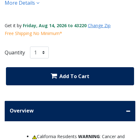
More Details
Get it by
Friday, Aug 14, 2026 to 43220
Change Zip
Free Shipping No Minimum*
Quantity
Add To Cart
Overview
California Residents
WARNING
: Cancer and