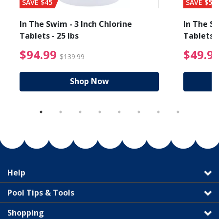
SAVE $45
SAVE $56
In The Swim - 3 Inch Chlorine
In The Sw
Tablets - 25 lbs
Tablets -
reduced from $89.99
$94.99 Price reduced f
$94.99
$49.9
$139.99
Shop Now
Help
Pool Tips & Tools
Shopping