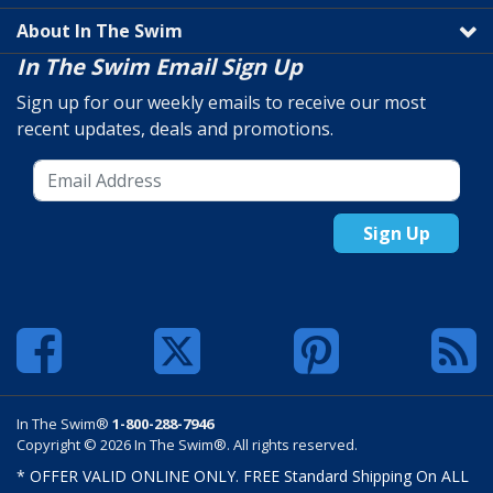
About In The Swim
In The Swim Email Sign Up
Sign up for our weekly emails to receive our most
recent updates, deals and promotions.
Sign Up
In The Swim®
1-800-288-7946
Copyright © 2026 In The Swim®. All rights reserved.
* OFFER VALID ONLINE ONLY. FREE Standard Shipping On ALL