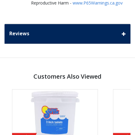
Reproductive Harm -
www.P65Warnings.ca.gov
Reviews
Customers Also Viewed