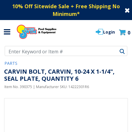
10% Off Sitewide Sale + Free Shipping No
Minimum
*
Login
0
Use Up and Down arrow keys to navigate search results.
PARTS
CARVIN BOLT, CARVIN, 10-24 X 1-1/4",
SEAL PLATE, QUANTITY 6
Item No.
390375
| Manufacturer SKU:
14222301R6