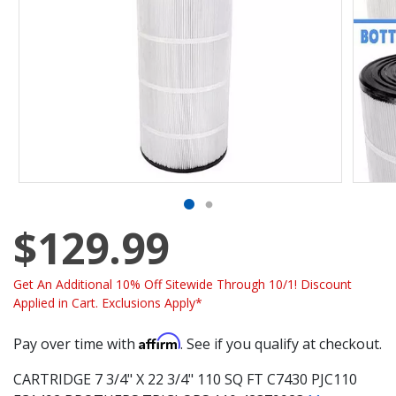
$129.99
Get An Additional 10% Off Sitewide Through 10/1! Discount
Applied in Cart. Exclusions Apply*
Affirm
Pay over time with
. See if you qualify at checkout.
CARTRIDGE 7 3/4" X 22 3/4" 110 SQ FT C7430 PJC110