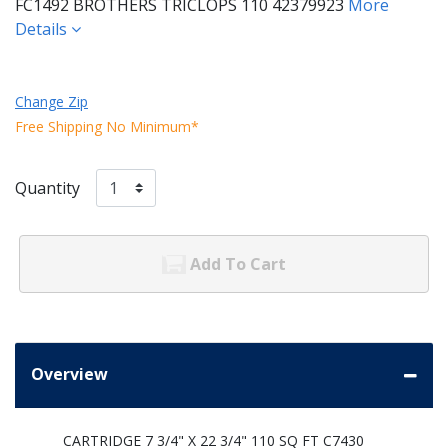
FC1492 BROTHERS TRICLOPS 110 42379923
More
Details
Change Zip
Free Shipping No Minimum*
Quantity
Add To Cart
Overview
CARTRIDGE 7 3/4" X 22 3/4" 110 SQ FT C7430