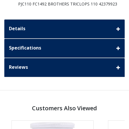
PJC110 FC1492 BROTHERS TRICLOPS 110 42379923
Details
Specifications
Reviews
Customers Also Viewed