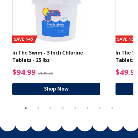
SAVE $45
SAVE $56
In The Swim - 3 Inch Chlorine
In The Sw
Tablets - 25 lbs
Tablets -
reduced from $89.99
$94.99 Price reduced f
$94.99
$49.9
$139.99
Shop Now