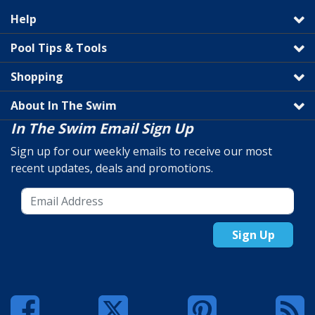
Help
Pool Tips & Tools
Shopping
About In The Swim
In The Swim Email Sign Up
Sign up for our weekly emails to receive our most
recent updates, deals and promotions.
Sign Up