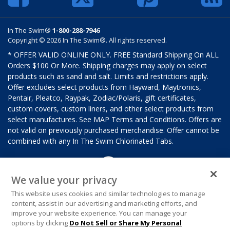
In The Swim®
1-800-288-7946
Copyright © 2026 In The Swim®. All rights reserved.
* OFFER VALID ONLINE ONLY. FREE Standard Shipping On ALL
Orders $100 Or More. Shipping charges may apply on select
products such as sand and salt. Limits and restrictions apply.
Offer excludes select products from Hayward, Maytronics,
Pentair, Pleatco, Raypak, Zodiac/Polaris, gift certificates,
custom covers, custom liners, and other select products from
select manufactures. See MAP Terms and Conditions. Offers are
not valid on previously purchased merchandise. Offer cannot be
combined with any In The Swim Chlorinated Tabs.
We value your privacy
This website uses cookies and similar technologies to manage
content, assist in our advertising and marketing efforts, and
improve your website experience. You can manage your
options by clicking
Do Not Sell or Share My Personal