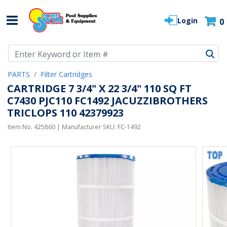
Login
0
Use Up and Down arrow keys to navigate search results.
PARTS
Filter Cartridges
CARTRIDGE 7 3/4" X 22 3/4" 110 SQ FT
C7430 PJC110 FC1492 JACUZZIBROTHERS
TRICLOPS 110 42379923
Item No.
425860
| Manufacturer SKU:
FC-1492