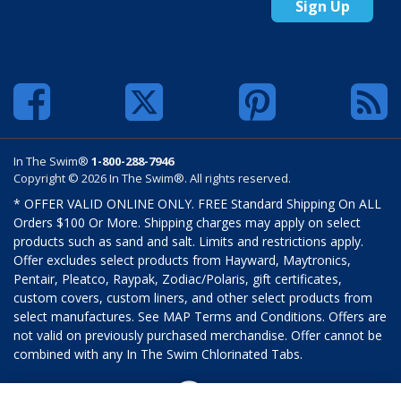
Sign Up
In The Swim®
1-800-288-7946
Copyright © 2026 In The Swim®. All rights reserved.
* OFFER VALID ONLINE ONLY. FREE Standard Shipping On ALL
Orders $100 Or More. Shipping charges may apply on select
products such as sand and salt. Limits and restrictions apply.
Offer excludes select products from Hayward, Maytronics,
Pentair, Pleatco, Raypak, Zodiac/Polaris, gift certificates,
custom covers, custom liners, and other select products from
select manufactures. See MAP Terms and Conditions. Offers are
not valid on previously purchased merchandise. Offer cannot be
combined with any In The Swim Chlorinated Tabs.