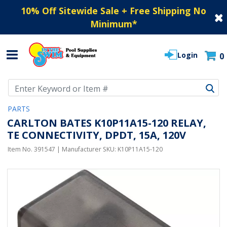
10% Off Sitewide Sale + Free Shipping No
Minimum
*
Login
0
Use Up and Down arrow keys to navigate search results.
PARTS
CARLTON BATES K10P11A15-120 RELAY,
TE CONNECTIVITY, DPDT, 15A, 120V
Item No.
391547
| Manufacturer SKU:
K10P11A15-120