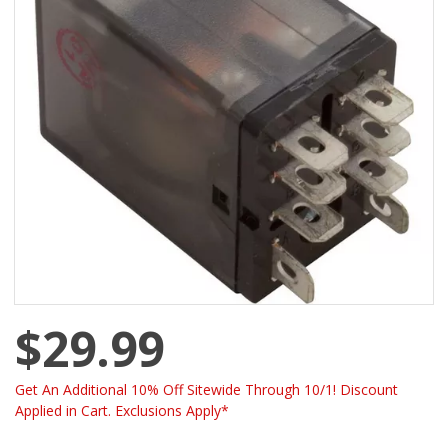
$29.99
Get An Additional 10% Off Sitewide Through 10/1! Discount
Applied in Cart. Exclusions Apply*