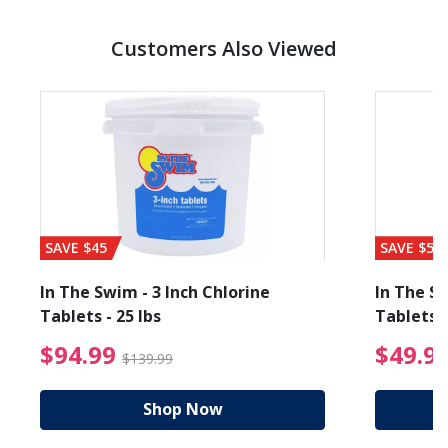
Customers Also Viewed
SAVE $45
SAVE $56
In The Swim - 3 Inch Chlorine
In The Sw
Tablets - 25 lbs
Tablets -
reduced from $27.99
$94.99 Price reduced f
$94.99
$49.9
$139.99
Shop Now