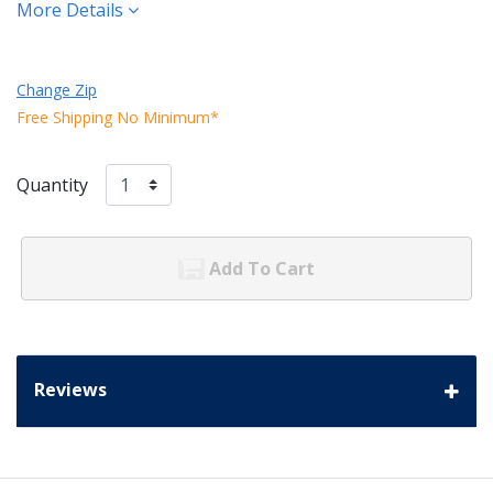
More Details
Change Zip
Free Shipping No Minimum*
Quantity
Add To Cart
Reviews