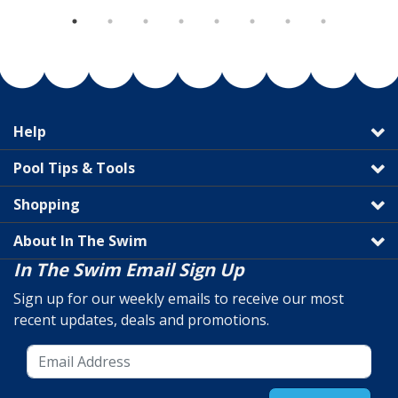
Help
Pool Tips & Tools
Shopping
About In The Swim
In The Swim Email Sign Up
Sign up for our weekly emails to receive our most
recent updates, deals and promotions.