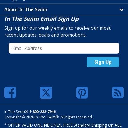
About In The Swim
In The Swim Email Sign Up
Sign up for our weekly emails to receive our most
recent updates, deals and promotions.
Sign Up
In The Swim®
1-800-288-7946
Copyright © 2026 In The Swim®. All rights reserved.
* OFFER VALID ONLINE ONLY. FREE Standard Shipping On ALL