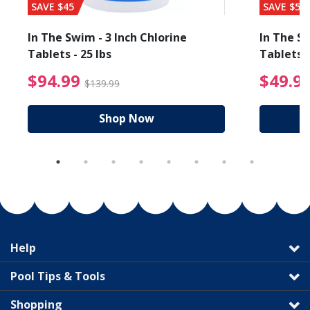
SAVE $45
SAVE $56
In The Swim - 3 Inch Chlorine
In The Sw
Tablets - 25 lbs
Tablets -
reduced from $89.99
$94.99 Price reduced f
$94.99
$49.9
$139.99
Shop Now
Help
Pool Tips & Tools
Shopping