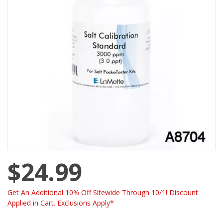
$24.99
Get An Additional 10% Off Sitewide Through 10/1! Discount
Applied in Cart. Exclusions Apply*