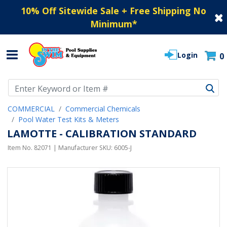
10% Off Sitewide Sale + Free Shipping No
Minimum
*
Login
0
Use Up and Down arrow keys to navigate search results.
COMMERCIAL
Commercial Chemicals
Pool Water Test Kits & Meters
LAMOTTE - CALIBRATION STANDARD
Item No.
82071
| Manufacturer SKU:
6005-J