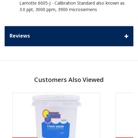
Lamotte 6005-J - Calibration Standard also known as
3.0 ppt, 3000 ppm, 3900 microsiemens
Reviews
Customers Also Viewed