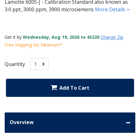
Lamotte 6005-J - Calibration Standard also known as
3.0 ppt, 3000 ppm, 3900 microsiemens
More Details
Get it by
Wednesday, Aug 19, 2026 to 43220
Change Zip
Free Shipping No Minimum*
Quantity
Add To Cart
Overview