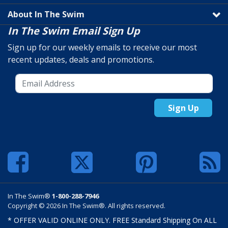
About In The Swim
In The Swim Email Sign Up
Sign up for our weekly emails to receive our most
recent updates, deals and promotions.
Sign Up
In The Swim®
1-800-288-7946
Copyright © 2026 In The Swim®. All rights reserved.
* OFFER VALID ONLINE ONLY. FREE Standard Shipping On ALL