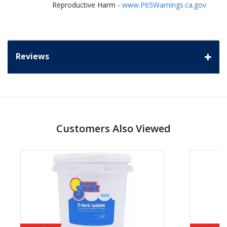
Reproductive Harm -
www.P65Warnings.ca.gov
Reviews
Customers Also Viewed