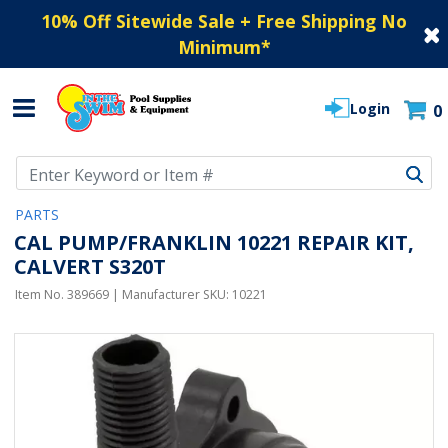
10% Off Sitewide Sale + Free Shipping No
Minimum
*
Login
0
Use Up and Down arrow keys to navigate search results.
PARTS
CAL PUMP/FRANKLIN 10221 REPAIR KIT,
CALVERT S320T
Item No.
389669
| Manufacturer SKU:
10221