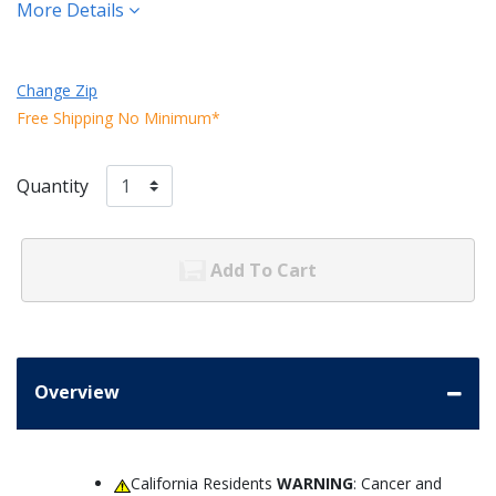
More Details
Change Zip
Free Shipping No Minimum*
Quantity
Add To Cart
Overview
California Residents
WARNING
: Cancer and