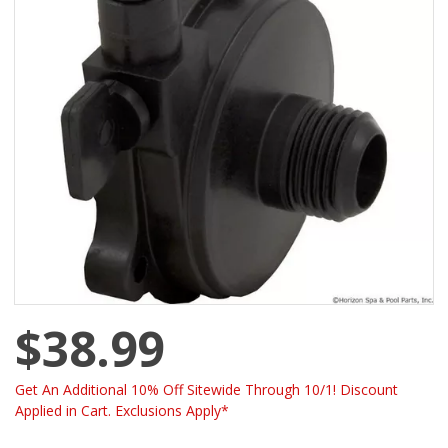
$38.99
Get An Additional 10% Off Sitewide Through 10/1! Discount
Applied in Cart. Exclusions Apply*