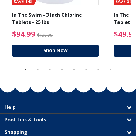
SAVE $45
SAVE $56
In The Swim - 3 Inch Chlorine
In The Sw
Tablets - 25 lbs
Tablets -
reduced from $89.99
$94.99 Price reduced f
$94.99
$49.9
$139.99
Shop Now
Help
Pool Tips & Tools
Shopping