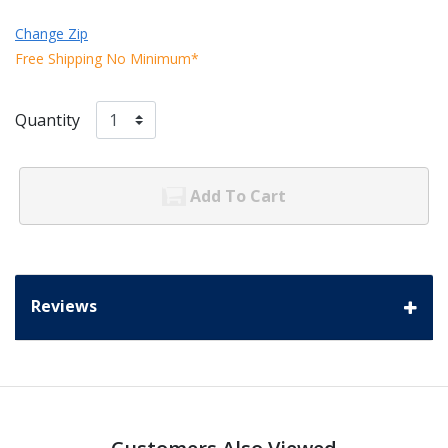
Change Zip
Free Shipping No Minimum*
Quantity
Add To Cart
Reviews