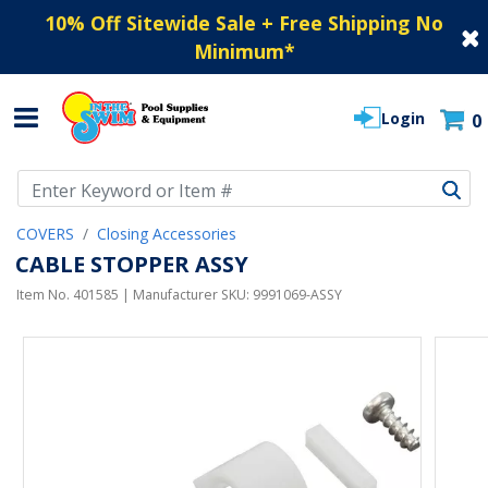
10% Off Sitewide Sale + Free Shipping No
Minimum
*
Login
0
Use Up and Down arrow keys to navigate search results.
COVERS
Closing Accessories
CABLE STOPPER ASSY
Item No.
401585
| Manufacturer SKU:
9991069-ASSY