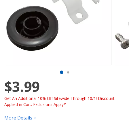
$3.99
Get An Additional 10% Off Sitewide Through 10/1! Discount
Applied in Cart. Exclusions Apply*
More Details