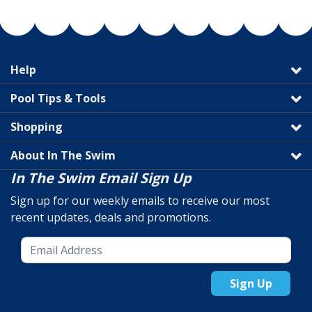
Help
Pool Tips & Tools
Shopping
About In The Swim
In The Swim Email Sign Up
Sign up for our weekly emails to receive our most
recent updates, deals and promotions.
Sign Up