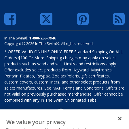
In The Swim®
1-800-288-7946
Copyright © 2026 In The Swim®. All rights reserved.
* OFFER VALID ONLINE ONLY. FREE Standard Shipping On ALL
Orders $100 Or More. Shipping charges may apply on select
products such as sand and salt. Limits and restrictions apply.
Offer excludes select products from Hayward, Maytronics,
Pentair, Pleatco, Raypak, Zodiac/Polaris, gift certificates,
custom covers, custom liners, and other select products from
select manufactures. See MAP Terms and Conditions. Offers are
not valid on previously purchased merchandise. Offer cannot be
combined with any In The Swim Chlorinated Tabs.
We value your privacy