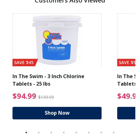
Customers Also Viewed
SAVE $45
SAVE $56
In The Swim - 3 Inch Chlorine
In The Sw
Tablets - 25 lbs
Tablets -
reduced from $89.99
$94.99 Price reduced f
$94.99
$49.9
$139.99
Shop Now