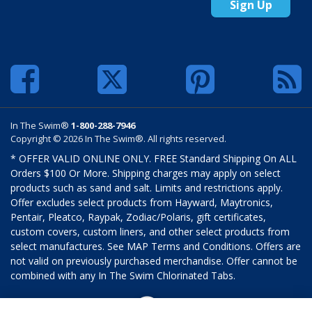
Sign Up
In The Swim®
1-800-288-7946
Copyright © 2026 In The Swim®. All rights reserved.
* OFFER VALID ONLINE ONLY. FREE Standard Shipping On ALL
Orders $100 Or More. Shipping charges may apply on select
products such as sand and salt. Limits and restrictions apply.
Offer excludes select products from Hayward, Maytronics,
Pentair, Pleatco, Raypak, Zodiac/Polaris, gift certificates,
custom covers, custom liners, and other select products from
select manufactures. See MAP Terms and Conditions. Offers are
not valid on previously purchased merchandise. Offer cannot be
combined with any In The Swim Chlorinated Tabs.