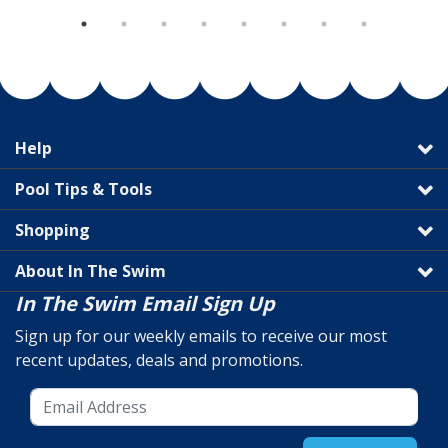
Help
Pool Tips & Tools
Shopping
About In The Swim
In The Swim Email Sign Up
Sign up for our weekly emails to receive our most
recent updates, deals and promotions.