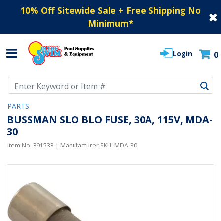
10% Off Sitewide Sale + Free Shipping No
Minimum
*
Login
0
Use Up and Down arrow keys to navigate search results.
PARTS
BUSSMAN SLO BLO FUSE, 30A, 115V, MDA-
30
Item No.
391533
| Manufacturer SKU:
MDA-30