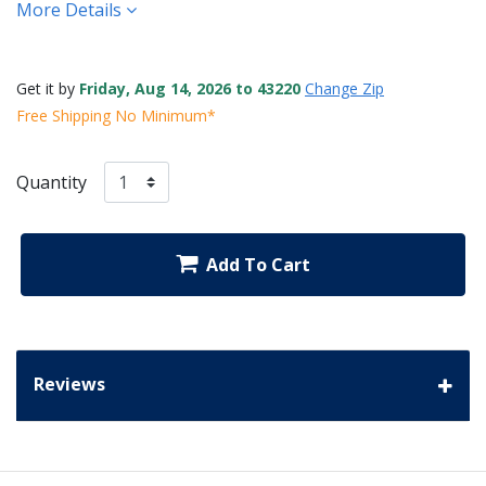
More Details
Get it by
Friday, Aug 14, 2026 to 43220
Change Zip
Free Shipping No Minimum*
Quantity
Add To Cart
Reviews