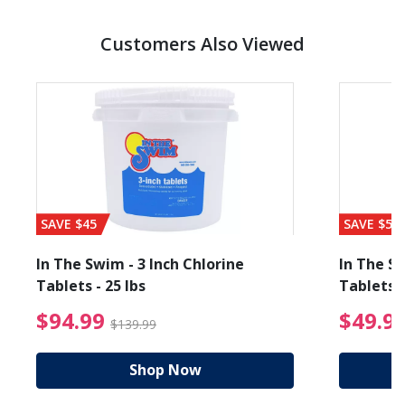
Customers Also Viewed
SAVE $45
SAVE $56
In The Swim - 3 Inch Chlorine
In The Sw
Tablets - 25 lbs
Tablets -
reduced from $89.99
$94.99 Price reduced f
$94.99
$49.9
$139.99
Shop Now