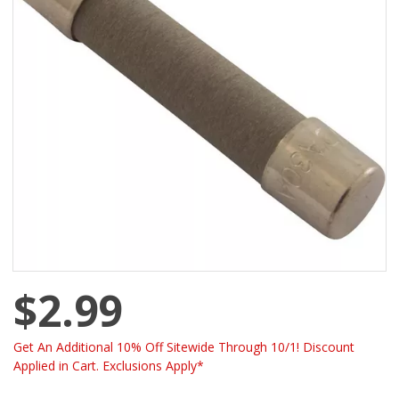
$2.99
Get An Additional 10% Off Sitewide Through 10/1! Discount
Applied in Cart. Exclusions Apply*