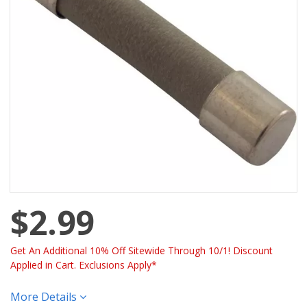
$2.99
Get An Additional 10% Off Sitewide Through 10/1! Discount
Applied in Cart. Exclusions Apply*
More Details