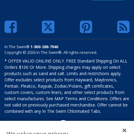
In The Swim®
1-800-288-7946
Copyright © 2026 In The Swim®. All rights reserved.
* OFFER VALID ONLINE ONLY. FREE Standard Shipping On ALL
Orders $100 Or More. Shipping charges may apply on select
products such as sand and salt. Limits and restrictions apply.
Offer excludes select products from Hayward, Maytronics,
Pentair, Pleatco, Raypak, Zodiac/Polaris, gift certificates,
custom covers, custom liners, and other select products from
select manufactures. See MAP Terms and Conditions. Offers are
not valid on previously purchased merchandise. Offer cannot be
combined with any In The Swim Chlorinated Tabs.
We value your privacy