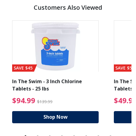
Customers Also Viewed
SAVE $45
SAVE $56
In The Swim - 3 Inch Chlorine
In The Sw
Tablets - 25 lbs
Tablets -
reduced from $19.99
$94.99 Price reduced f
$94.99
$49.9
$139.99
Shop Now