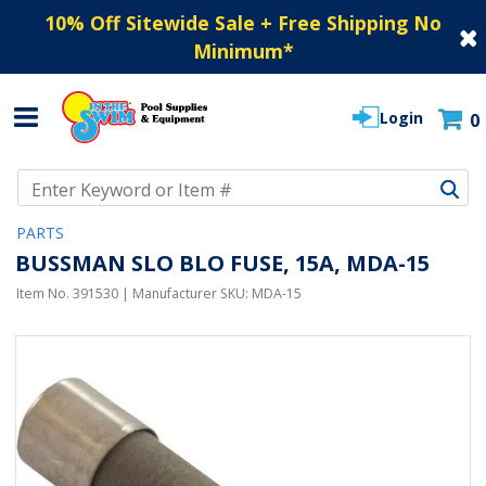
10% Off Sitewide Sale + Free Shipping No
Minimum
*
Login
0
Use Up and Down arrow keys to navigate search results.
PARTS
BUSSMAN SLO BLO FUSE, 15A, MDA-15
Item No.
391530
| Manufacturer SKU:
MDA-15