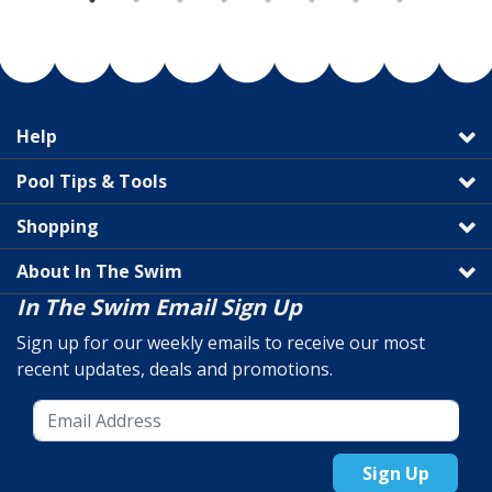
Help
Pool Tips & Tools
Shopping
About In The Swim
In The Swim Email Sign Up
Sign up for our weekly emails to receive our most
recent updates, deals and promotions.
Sign Up