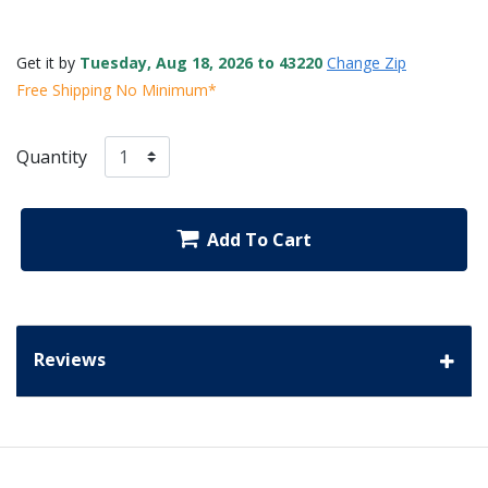
Get it by
Tuesday, Aug 18, 2026 to 43220
Change Zip
Free Shipping No Minimum*
Quantity
Add To Cart
Reviews