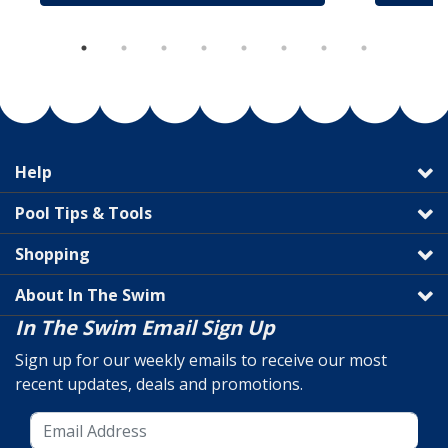
Help
Pool Tips & Tools
Shopping
About In The Swim
In The Swim Email Sign Up
Sign up for our weekly emails to receive our most
recent updates, deals and promotions.