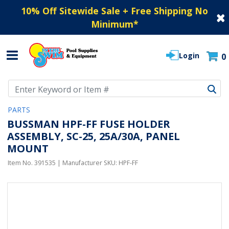
10% Off Sitewide Sale + Free Shipping No
Minimum
*
Login
0
Use Up and Down arrow keys to navigate search results.
PARTS
BUSSMAN HPF-FF FUSE HOLDER
ASSEMBLY, SC-25, 25A/30A, PANEL
MOUNT
Item No.
391535
| Manufacturer SKU:
HPF-FF