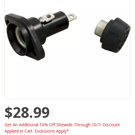
$28.99
Get An Additional 10% Off Sitewide Through 10/1! Discount
Applied in Cart. Exclusions Apply*