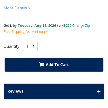
More Details
Get it by
Tuesday, Aug 18, 2026 to 43220
Change Zip
Free Shipping No Minimum*
Quantity
Add To Cart
Reviews