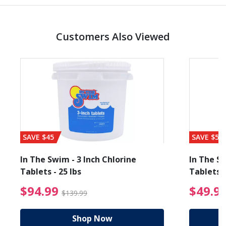
Customers Also Viewed
SAVE $45
SAVE $56
In The Swim - 3 Inch Chlorine
In The Sw
Tablets - 25 lbs
Tablets -
reduced from $19.99
$94.99 Price reduced f
$94.99
$49.9
$139.99
Shop Now