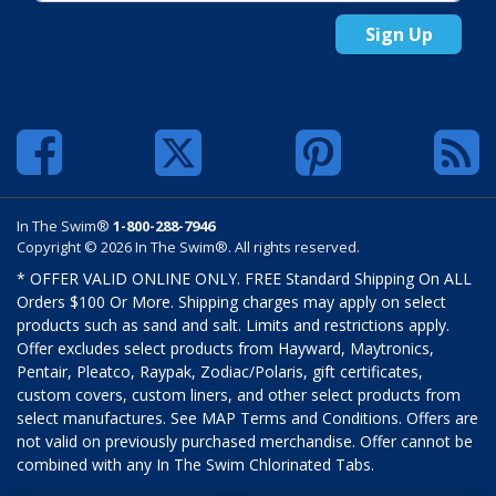
Sign Up
In The Swim®
1-800-288-7946
Copyright © 2026 In The Swim®. All rights reserved.
* OFFER VALID ONLINE ONLY. FREE Standard Shipping On ALL
Orders $100 Or More. Shipping charges may apply on select
products such as sand and salt. Limits and restrictions apply.
Offer excludes select products from Hayward, Maytronics,
Pentair, Pleatco, Raypak, Zodiac/Polaris, gift certificates,
custom covers, custom liners, and other select products from
select manufactures. See MAP Terms and Conditions. Offers are
not valid on previously purchased merchandise. Offer cannot be
combined with any In The Swim Chlorinated Tabs.