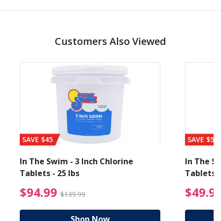
Customers Also Viewed
SAVE $45
SAVE $56
In The Swim - 3 Inch Chlorine
In The Sw
Tablets - 25 lbs
Tablets -
reduced from $19.99
$94.99 Price reduced f
$94.99
$49.9
$139.99
Shop Now