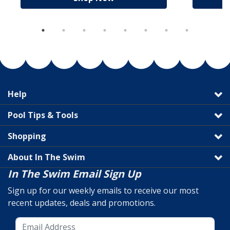
Help
Pool Tips & Tools
Shopping
About In The Swim
In The Swim Email Sign Up
Sign up for our weekly emails to receive our most
recent updates, deals and promotions.