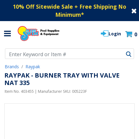
10% Off Sitewide Sale + Free Shipping No
Minimum
*
Login
0
Use Up and Down arrow keys to navigate search results.
Brands
Raypak
RAYPAK - BURNER TRAY WITH VALVE
NAT 335
Item No.
403455
| Manufacturer SKU:
005223F