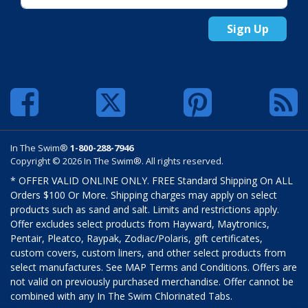
Sign Up
In The Swim®
1-800-288-7946
Copyright © 2026 In The Swim®. All rights reserved.
* OFFER VALID ONLINE ONLY. FREE Standard Shipping On ALL
Orders $100 Or More. Shipping charges may apply on select
products such as sand and salt. Limits and restrictions apply.
Offer excludes select products from Hayward, Maytronics,
Pentair, Pleatco, Raypak, Zodiac/Polaris, gift certificates,
custom covers, custom liners, and other select products from
select manufactures. See MAP Terms and Conditions. Offers are
not valid on previously purchased merchandise. Offer cannot be
combined with any In The Swim Chlorinated Tabs.