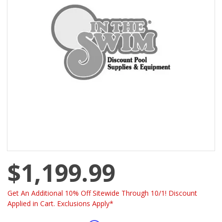
$1,199.99
Get An Additional 10% Off Sitewide Through 10/1! Discount
Applied in Cart. Exclusions Apply*