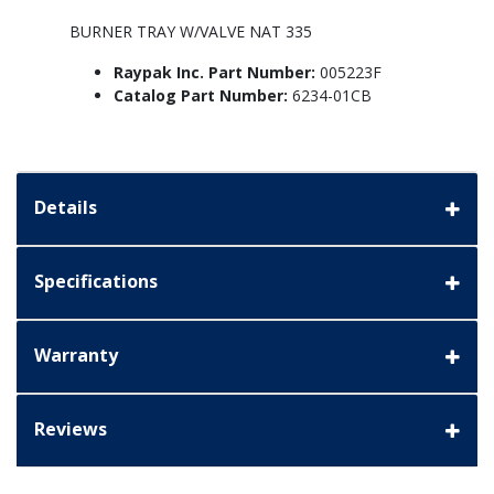
BURNER TRAY W/VALVE NAT 335
Raypak Inc. Part Number:
005223F
Catalog Part Number:
6234-01CB
Details
Specifications
Warranty
Reviews