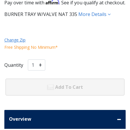
Affirm
Pay over time with
. See if you qualify at checkout.
BURNER TRAY W/VALVE NAT 335
More Details
Change Zip
Free Shipping No Minimum*
Quantity
Add To Cart
Overview