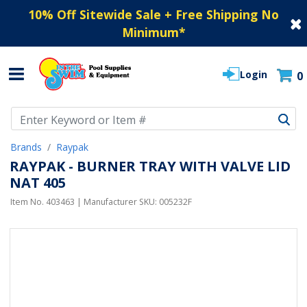
10% Off Sitewide Sale + Free Shipping No
Minimum
*
Login
0
Use Up and Down arrow keys to navigate search results.
Brands
Raypak
RAYPAK - BURNER TRAY WITH VALVE LID
NAT 405
Item No.
403463
| Manufacturer SKU:
005232F