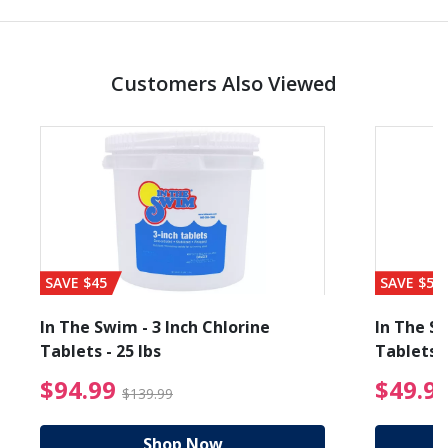
Customers Also Viewed
SAVE $45
SAVE $56
In The Swim - 3 Inch Chlorine
In The Sw
Tablets - 25 lbs
Tablets -
reduced from $27.99
$94.99 Price reduced f
$94.99
$49.9
$139.99
Shop Now