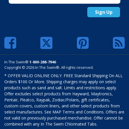
Sign Up
In The Swim®
1-800-288-7946
Copyright © 2026 In The Swim®. All rights reserved.
* OFFER VALID ONLINE ONLY. FREE Standard Shipping On ALL
Orders $100 Or More. Shipping charges may apply on select
products such as sand and salt. Limits and restrictions apply.
Offer excludes select products from Hayward, Maytronics,
Pentair, Pleatco, Raypak, Zodiac/Polaris, gift certificates,
custom covers, custom liners, and other select products from
select manufactures. See MAP Terms and Conditions. Offers are
not valid on previously purchased merchandise. Offer cannot be
combined with any In The Swim Chlorinated Tabs.