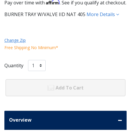
Affirm
Pay over time with
. See if you qualify at checkout.
BURNER TRAY W/VALVE IID NAT 405
More Details
Change Zip
Free Shipping No Minimum*
Quantity
Add To Cart
Overview