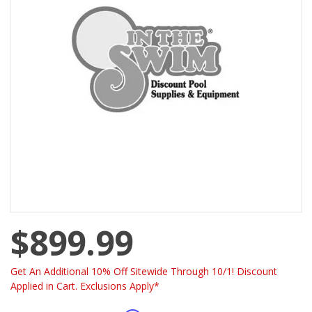
$899.99
Get An Additional 10% Off Sitewide Through 10/1! Discount
Applied in Cart. Exclusions Apply*