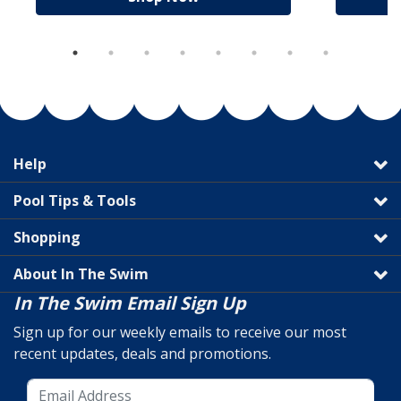
Help
Pool Tips & Tools
Shopping
About In The Swim
In The Swim Email Sign Up
Sign up for our weekly emails to receive our most
recent updates, deals and promotions.