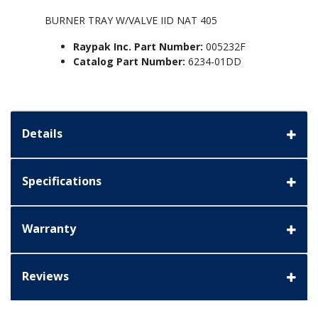
BURNER TRAY W/VALVE IID NAT 405
Raypak Inc. Part Number:
005232F
Catalog Part Number:
6234-01DD
Details
Specifications
Warranty
Reviews