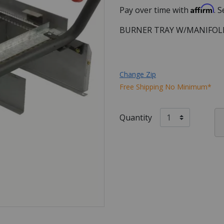
Affirm
Pay over time with
. 
BURNER TRAY W/MANIFOL
Change Zip
Free Shipping No Minimum*
Quantity