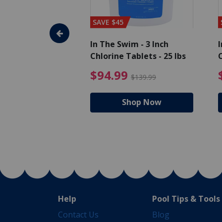
SAVE $45
im - Algaecide
In The Swim - 3 Inch
I
 x 1/2 Gallons
Chlorine Tablets - 25 lbs
C
uced from $27.99
$80.99 Price reduced from $89.99
$94.99 Pri
9
$94.99
$89.99
$139.99
hop Now
Shop Now
Help
Pool Tips & Tools
Contact Us
Blog