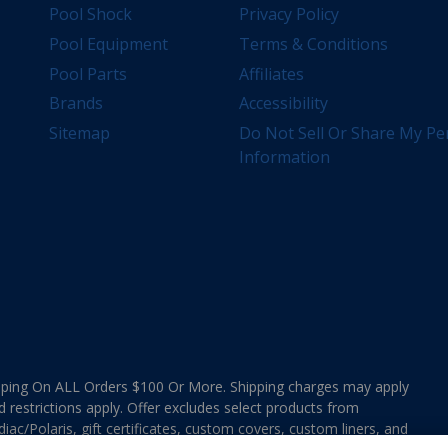
Pool Shock
Privacy Policy
Pool Equipment
Terms & Conditions
Pool Parts
Affiliates
Brands
Accessibility
Sitemap
Do Not Sell Or Share My Pe
Information
ing On ALL Orders $100 Or More. Shipping charges may apply
d restrictions apply. Offer excludes select products from
ac/Polaris, gift certificates, custom covers, custom liners, and