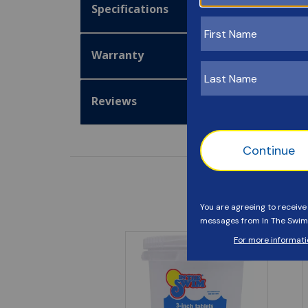
Specifications
Warranty
Reviews