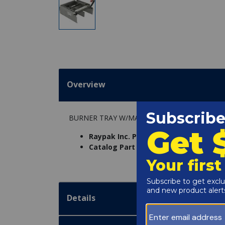
Overview
BURNER TRAY W/MANIFOLD W/O BURNERS 2
Raypak Inc. Part Number:
005218F
Catalog Part Number:
6234-01BA
Details