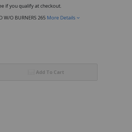
See if you qualify at checkout.
D W/O BURNERS 265
More Details
Add To Cart