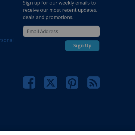
Sign up for our weekly emails to
receive our most recent updates,
deals and promotions.
rsonal
Sign Up