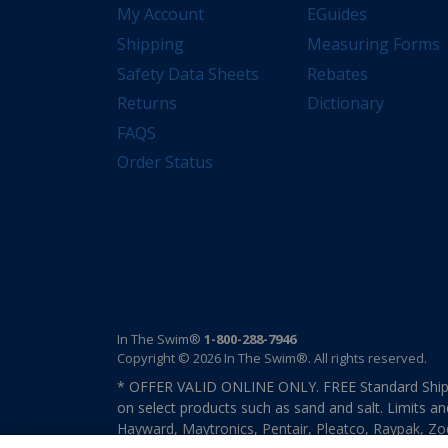
My Account
EGuides
Shipping
Measuring Forms
Safety Data Sheets
Rebates
Returns
Dictionary
FAQS
Order Status
In The Swim®
1-800-288-7946
Copyright © 2026 In The Swim®. All rights reserved.
* OFFER VALID ONLINE ONLY. FREE Standard Shipp
on select products such as sand and salt. Limits an
Hayward, Maytronics, Pentair, Pleatco, Raypak, Zodi