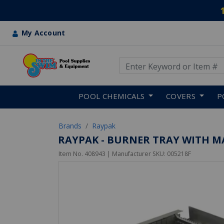
My Account
Use Up and Down arrow keys
Skip to main content
POOL CHEMICALS
COVERS
P
Brands
Raypak
RAYPAK - BURNER TRAY WITH M
Item No.
408943
| Manufacturer SKU:
005218F