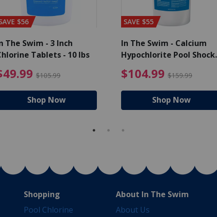
SAVE $56
SAVE $55
n The Swim - 3 Inch
In The Swim - Calcium
hlorine Tablets - 10 lbs
Hypochlorite Pool Shock
Bucket - 25 lbs.
ce reduced from $139.99
$49.99 Price reduced from 
$10
$49.99
$104.99
$105.99
$159.99
Shop Now
Shop Now
Shopping
About In The Swim
Pool Chlorine
About Us