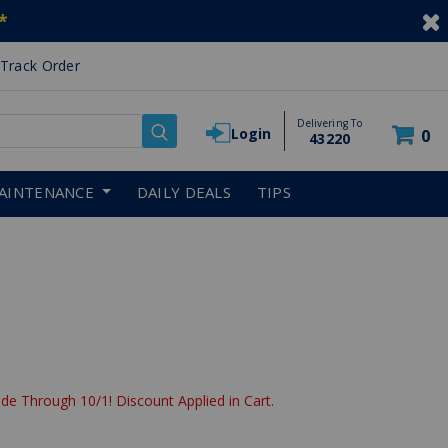
*
Track Order
Delivering To
Login
0
43220
AINTENANCE
DAILY DEALS
TIPS
de Through 10/1! Discount Applied in Cart.