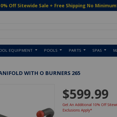
10% Off Sitewide Sale + Free Shipping No Minimum
 to navigate search results.
OOL EQUIPMENT
POOLS
PARTS
SPAS
M
ANIFOLD WITH O BURNERS 265
$599.99
Get An Additional 10% Off Sitewi
Exclusions Apply*