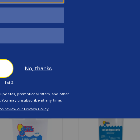
Customers Also Viewed