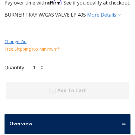
Affirm
Pay over time with
. See if you qualify at checkout.
BURNER TRAY W/GAS VALVE LP 405
More Details
Change Zip
Free Shipping No Minimum*
Quantity
Add To Cart
Overview