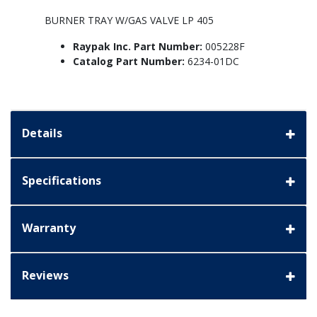
BURNER TRAY W/GAS VALVE LP 405
Raypak Inc. Part Number:
005228F
Catalog Part Number:
6234-01DC
Details
Specifications
Warranty
Reviews