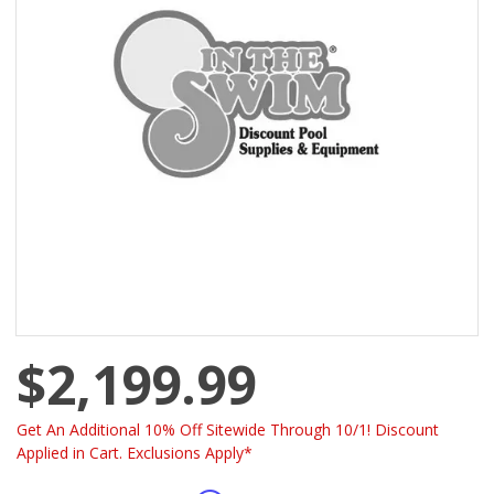
$2,199.99
Get An Additional 10% Off Sitewide Through 10/1! Discount
Applied in Cart. Exclusions Apply*