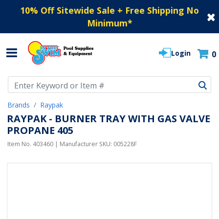
10% Off Sitewide Sale + Free Shipping No
Minimum
*
Login
0
Use Up and Down arrow keys to navigate search results.
Brands
Raypak
RAYPAK - BURNER TRAY WITH GAS VALVE
PROPANE 405
Item No.
403460
| Manufacturer SKU:
005228F