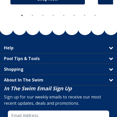
Help
Pool Tips & Tools
Shopping
About In The Swim
In The Swim Email Sign Up
Sign up for our weekly emails to receive our most
recent updates, deals and promotions.