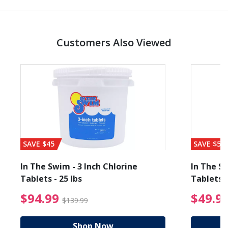
Customers Also Viewed
SAVE $45
SAVE $56
In The Swim - 3 Inch Chlorine
In The Sw
Tablets - 25 lbs
Tablets -
reduced from $89.99
$94.99 Price reduced f
$94.99
$49.9
$139.99
Shop Now