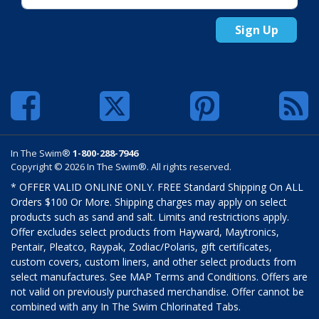
Sign Up
In The Swim®
1-800-288-7946
Copyright © 2026 In The Swim®. All rights reserved.
* OFFER VALID ONLINE ONLY. FREE Standard Shipping On ALL
Orders $100 Or More. Shipping charges may apply on select
products such as sand and salt. Limits and restrictions apply.
Offer excludes select products from Hayward, Maytronics,
Pentair, Pleatco, Raypak, Zodiac/Polaris, gift certificates,
custom covers, custom liners, and other select products from
select manufactures. See MAP Terms and Conditions. Offers are
not valid on previously purchased merchandise. Offer cannot be
combined with any In The Swim Chlorinated Tabs.