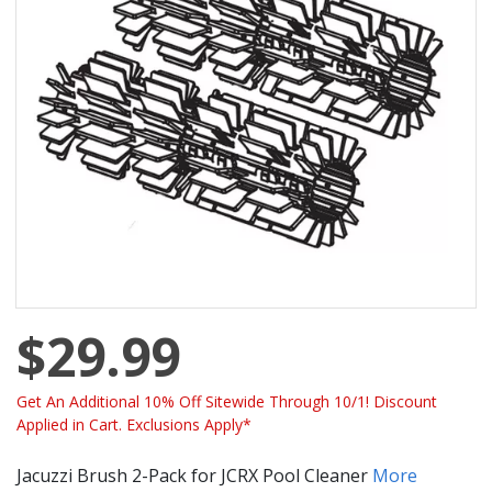
$29.99
Get An Additional 10% Off Sitewide Through 10/1! Discount
Applied in Cart. Exclusions Apply*
Jacuzzi Brush 2-Pack for JCRX Pool Cleaner
More