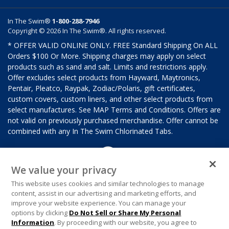
In The Swim®
1-800-288-7946
Copyright © 2026 In The Swim®. All rights reserved.
* OFFER VALID ONLINE ONLY. FREE Standard Shipping On ALL
Orders $100 Or More. Shipping charges may apply on select
products such as sand and salt. Limits and restrictions apply.
Offer excludes select products from Hayward, Maytronics,
Pentair, Pleatco, Raypak, Zodiac/Polaris, gift certificates,
custom covers, custom liners, and other select products from
select manufactures. See MAP Terms and Conditions. Offers are
not valid on previously purchased merchandise. Offer cannot be
combined with any In The Swim Chlorinated Tabs.
We value your privacy
This website uses cookies and similar technologies to manage
content, assist in our advertising and marketing efforts, and
improve your website experience. You can manage your
options by clicking
Do Not Sell or Share My Personal
Information
. By proceeding with our website, you agree to