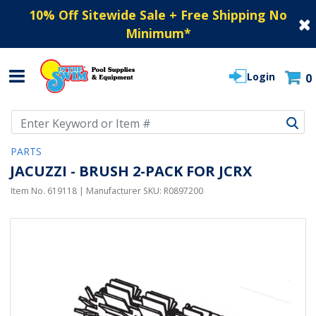
10% Off Sitewide Sale + Free Shipping No
Minimum
*
Login
0
Use Up and Down arrow keys to navigate search results.
PARTS
JACUZZI - BRUSH 2-PACK FOR JCRX
Item No.
619118
| Manufacturer SKU:
R0897200