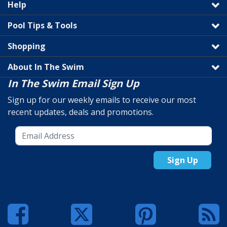
Help
Pool Tips & Tools
Shopping
About In The Swim
In The Swim Email Sign Up
Sign up for our weekly emails to receive our most
recent updates, deals and promotions.
Sign Up