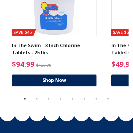
SAVE $45
SAVE $56
In The Swim - 3 Inch Chlorine
In The Sw
Tablets - 25 lbs
Tablets -
reduced from $19.99
$94.99 Price reduced f
$94.99
$49.9
$139.99
Shop Now