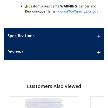
California Residents
WARNING
: Cancer and
Reproductive Harm -
www.P65Warnings.ca.gov
Specifications
Reviews
Customers Also Viewed