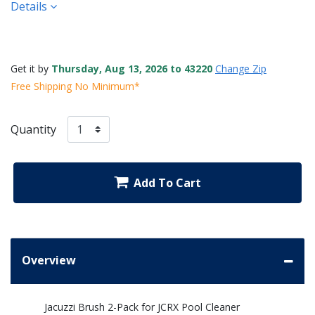
Details
Get it by
Thursday, Aug 13, 2026 to 43220
Change Zip
Free Shipping No Minimum*
Quantity
Add To Cart
Overview
Jacuzzi Brush 2-Pack for JCRX Pool Cleaner