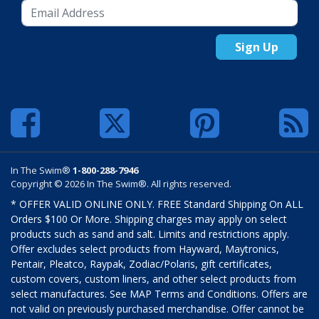
Sign Up
In The Swim®
1-800-288-7946
Copyright © 2026 In The Swim®. All rights reserved.
* OFFER VALID ONLINE ONLY. FREE Standard Shipping On ALL
Orders $100 Or More. Shipping charges may apply on select
products such as sand and salt. Limits and restrictions apply.
Offer excludes select products from Hayward, Maytronics,
Pentair, Pleatco, Raypak, Zodiac/Polaris, gift certificates,
custom covers, custom liners, and other select products from
select manufactures. See MAP Terms and Conditions. Offers are
not valid on previously purchased merchandise. Offer cannot be