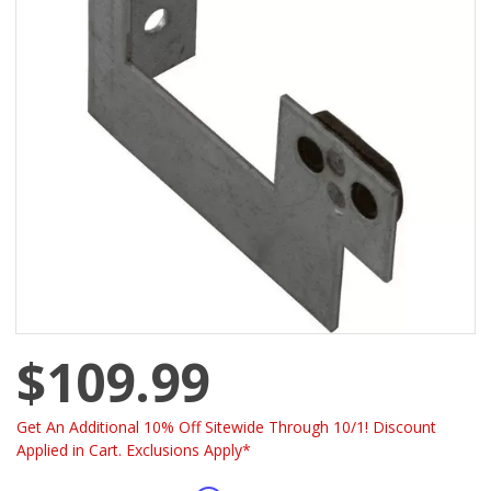
$109.99
Get An Additional 10% Off Sitewide Through 10/1! Discount
Applied in Cart. Exclusions Apply*