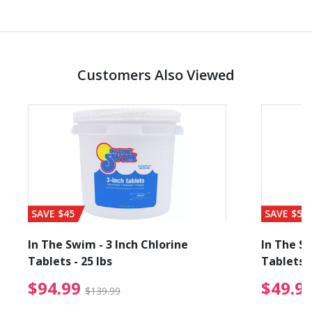
Customers Also Viewed
SAVE $45
SAVE $56
In The Swim - 3 Inch Chlorine
In The Sw
Tablets - 25 lbs
Tablets -
reduced from $89.99
$94.99 Price reduced f
$94.99
$49.9
$139.99