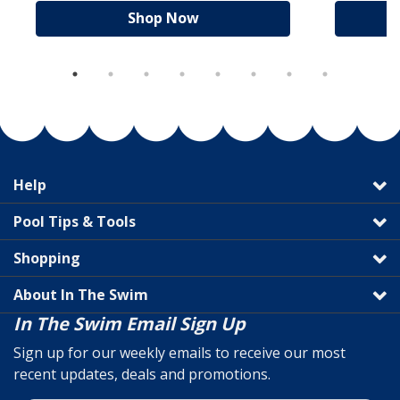
Shop Now
Help
Pool Tips & Tools
Shopping
About In The Swim
In The Swim Email Sign Up
Sign up for our weekly emails to receive our most
recent updates, deals and promotions.