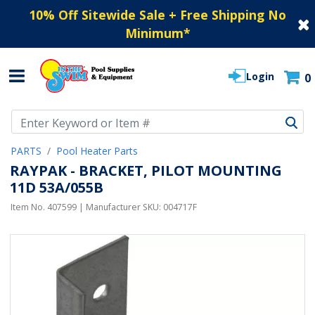
10% Off Sitewide Sale + Free Shipping No
Minimum
*
Login
0
Use Up and Down arrow keys to navigate search results.
PARTS
Pool Heater Parts
RAYPAK - BRACKET, PILOT MOUNTING
11D 53A/055B
Item No.
407599
| Manufacturer SKU:
004717F