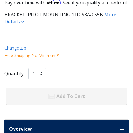
Affirm
Pay over time with
. See if you qualify at checkout.
BRACKET, PILOT MOUNTING 11D 53A/055B
More
Details
Change Zip
Free Shipping No Minimum*
Quantity
Add To Cart
Overview