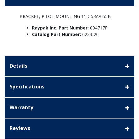
BRACKET, PILOT MOUNTING 11D 53A/055B
Raypak Inc. Part Number:
004717F
Catalog Part Number:
6233-20
Details
Specifications
Warranty
Reviews