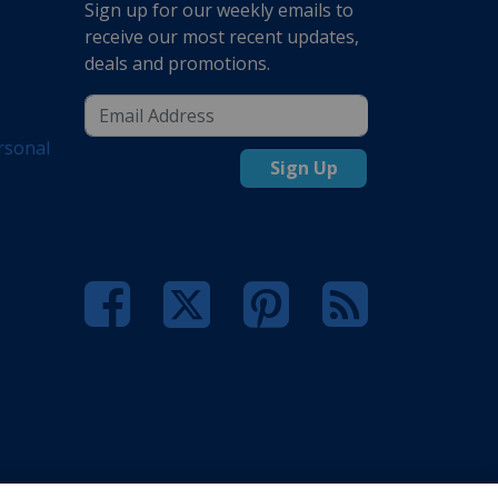
Sign up for our weekly emails to
receive our most recent updates,
deals and promotions.
rsonal
Sign Up