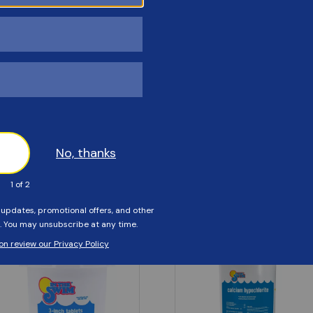
Customers Also Viewed