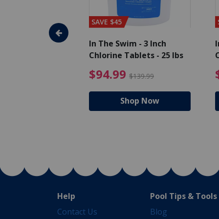
SAVE $45
im - Super
In The Swim - 3 Inch
I
, 1 qt.
Chlorine Tablets - 25 lbs
C
uced from $27.99
$17.99 Price reduced from $19.99
$94.99 Pri
9
$94.99
$19.99
$139.99
hop Now
Shop Now
Help
Pool Tips & Tools
Contact Us
Blog