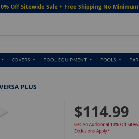
10% Off Sitewide Sale + Free Shipping No Minimum
 to navigate search results.
COVERS
POOL EQUIPMENT
POOLS
PA
 VERSA PLUS
$114.99
Get An Additional 10% Off Sitewi
Exclusions Apply*