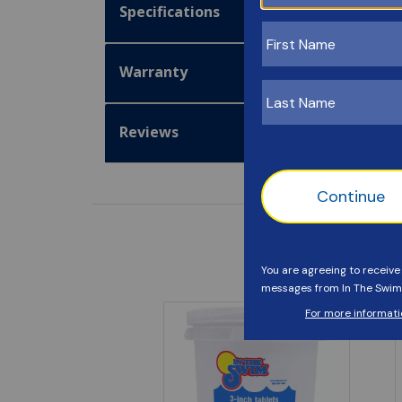
Specifications
Warranty
Reviews