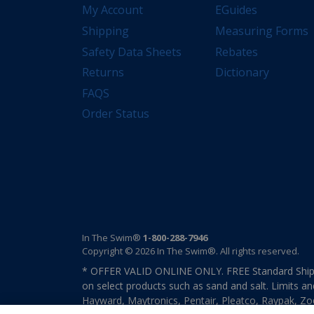
My Account
EGuides
Shipping
Measuring Forms
Safety Data Sheets
Rebates
Returns
Dictionary
FAQS
Order Status
In The Swim®
1-800-288-7946
Copyright © 2026 In The Swim®. All rights reserved.
* OFFER VALID ONLINE ONLY. FREE Standard Shipp
on select products such as sand and salt. Limits an
Hayward, Maytronics, Pentair, Pleatco, Raypak, Zodi