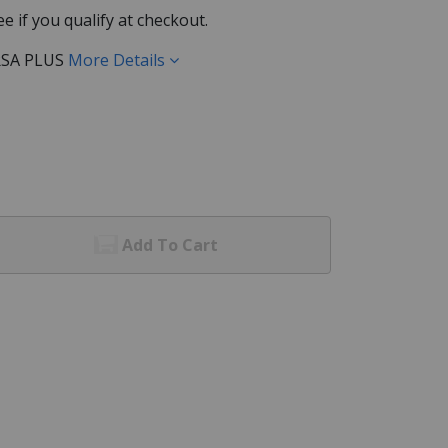
See if you qualify at checkout.
RSA PLUS
More Details
Add To Cart