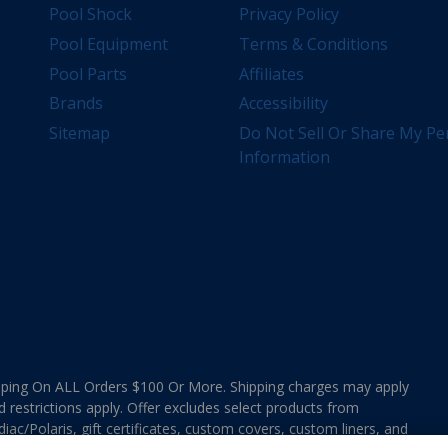
Pool Shock
Privacy Policy
Pool Equipment
Terms & Conditions
Pool Parts
Affiliates
Brands
Accessibility
Sitemap
Do Not Sell Or Share My Pe
Information
ing On ALL Orders $100 Or More. Shipping charges may apply
d restrictions apply. Offer excludes select products from
ac/Polaris, gift certificates, custom covers, custom liners, and