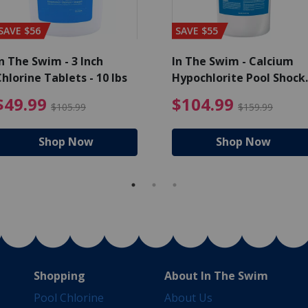
SAVE $56
SAVE $55
n The Swim - 3 Inch
In The Swim - Calcium
hlorine Tablets - 10 lbs
Hypochlorite Pool Shock
Bucket - 25 lbs.
ce reduced from $139.99
$49.99 Price reduced from 
$10
$49.99
$104.99
$105.99
$159.99
Shop Now
Shop Now
Shopping
About In The Swim
Pool Chlorine
About Us