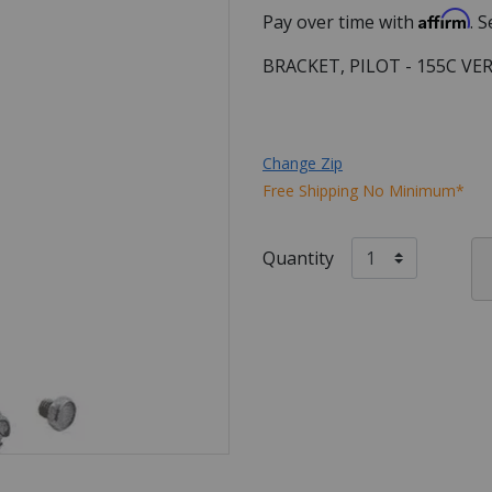
Affirm
Pay over time with
. 
BRACKET, PILOT - 155C VE
Change Zip
Free Shipping No Minimum*
Quantity