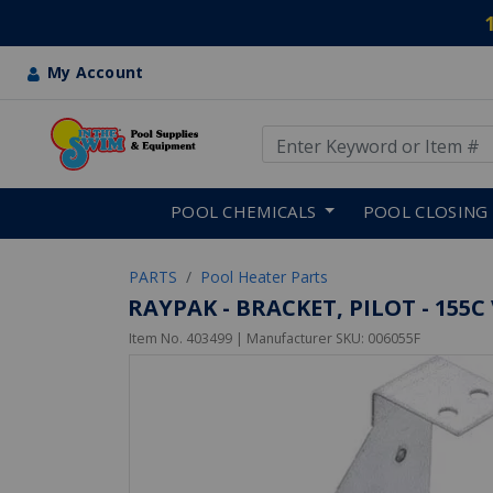
My Account
Use Up and Down arrow keys
Skip to main content
POOL CHEMICALS
POOL CLOSING
PARTS
Pool Heater Parts
RAYPAK - BRACKET, PILOT - 155C
Item No.
403499
| Manufacturer SKU:
006055F