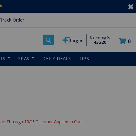
*
Track Order
Delivering To
Login
0
43220
RTS
SPAS
DAILY DEALS
TIPS
de Through 10/1! Discount Applied in Cart.