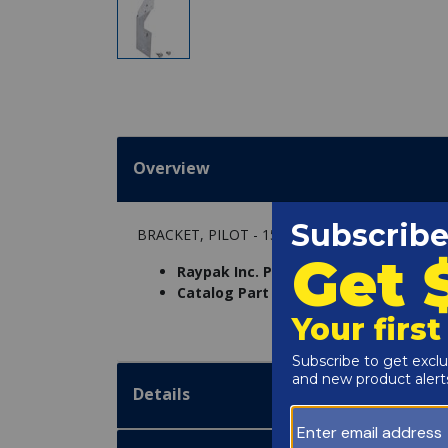
Overview
BRACKET, PILOT - 155C VERSA PLUS
Raypak Inc. Part Number:
006055F
Catalog Part Number:
6234-134
Details