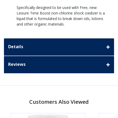
Specifically designed to be used with Free, new
Leisure Time Boost non-chlorine shock oxidizer is a
liquid that is formulated to break down oils, lotions
and other organic materials.
Details
Reviews
Customers Also Viewed