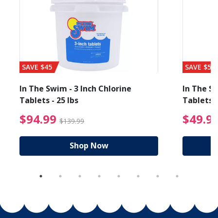
SAVE $45
SAVE $56
In The Swim - 3 Inch Chlorine
In The Sw
Tablets - 25 lbs
Tablets -
reduced from $89.99
$94.99 Price reduced f
$94.99
$49.9
$139.99
Shop Now