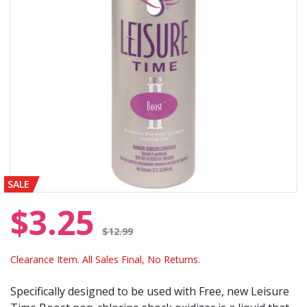
SALE
$3.25
Price reduced from
$12.99
Clearance Item. All Sales Final, No Returns.
Specifically designed to be used with Free, new Leisure