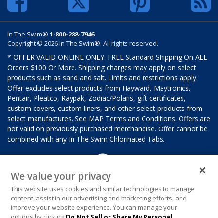
In The Swim®
1-800-288-7946
Copyright © 2026 In The Swim®. All rights reserved.
* OFFER VALID ONLINE ONLY. FREE Standard Shipping On ALL
Orders $100 Or More. Shipping charges may apply on select
products such as sand and salt. Limits and restrictions apply.
Offer excludes select products from Hayward, Maytronics,
Pentair, Pleatco, Raypak, Zodiac/Polaris, gift certificates,
custom covers, custom liners, and other select products from
select manufactures. See MAP Terms and Conditions. Offers are
not valid on previously purchased merchandise. Offer cannot be
combined with any In The Swim Chlorinated Tabs.
We value your privacy
This website uses cookies and similar technologies to manage
content, assist in our advertising and marketing efforts, and
improve your website experience. You can manage your
options by clicking
Do Not Sell or Share My Personal