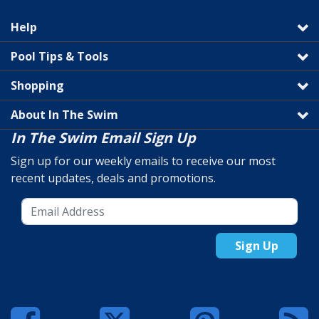
Help
Pool Tips & Tools
Shopping
About In The Swim
In The Swim Email Sign Up
Sign up for our weekly emails to receive our most
recent updates, deals and promotions.
Sign Up