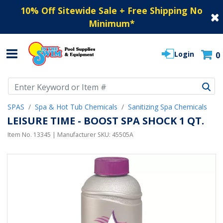
10% Off Sitewide Sale + Free Shipping No
Minimum
*
Login
0
Use Up and Down arrow keys to navigate search results.
SPAS
Spa & Hot Tub Chemicals
Sanitizing Spa Chemicals
LEISURE TIME - BOOST SPA SHOCK 1 QT.
Item No.
13345
| Manufacturer SKU:
45505A