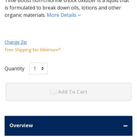
Time Boost non-chlorine shock oxidizer is a liquid that
is formulated to break down oils, lotions and other
organic materials.
More Details
Change Zip
Free Shipping No Minimum*
Quantity
Add To Cart
Overview