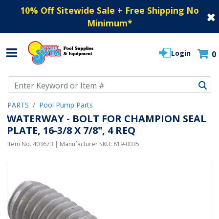
10% Off Sitewide Sale + Free Shipping No
Minimum
*
Login
0
Use Up and Down arrow keys to navigate search results.
PARTS
Pool Pump Parts
WATERWAY - BOLT FOR CHAMPION SEAL
PLATE, 16-3/8 X 7/8", 4 REQ
Item No.
403673
| Manufacturer SKU:
819-0035