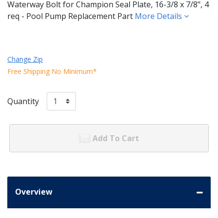
Waterway Bolt for Champion Seal Plate, 16-3/8 x 7/8", 4
req - Pool Pump Replacement Part
More Details
Change Zip
Free Shipping No Minimum*
Quantity
Add To Cart
Overview