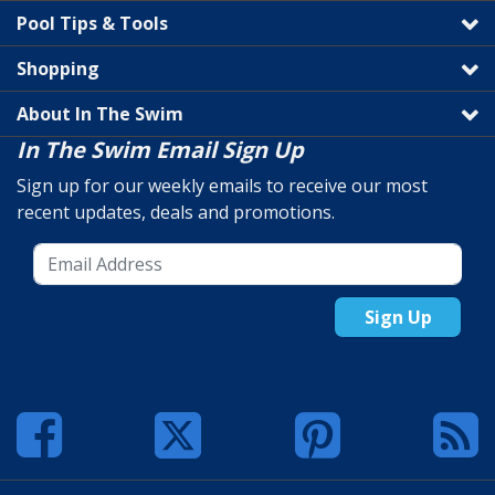
Pool Tips & Tools
Shopping
About In The Swim
In The Swim Email Sign Up
Sign up for our weekly emails to receive our most
recent updates, deals and promotions.
Sign Up