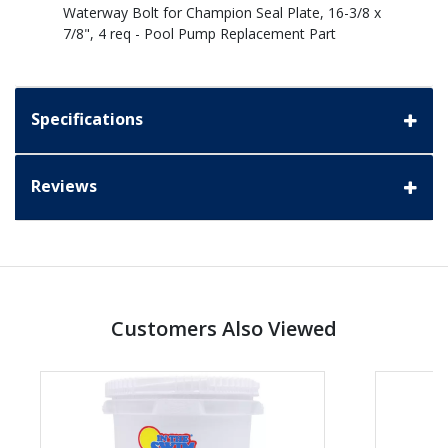
Waterway Bolt for Champion Seal Plate, 16-3/8 x
7/8", 4 req - Pool Pump Replacement Part
Specifications
Reviews
Customers Also Viewed