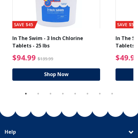
SAVE $45
SAVE $56
In The Swim - 3 Inch Chlorine
In The Sw
Tablets - 25 lbs
Tablets -
reduced from $89.99
$94.99 Price reduced f
$94.99
$49.9
$139.99
Shop Now
Help