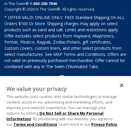
In The Swim®
1-800-288-7946
Copyright © 2026 In The Swim®. All rights reserved.
* OFFER VALID ONLINE ONLY. FREE Standard Shipping On ALL
Orders $100 Or More. Shipping charges may apply on select
products such as sand and salt. Limits and restrictions apply.
Offer excludes select products from Hayward, Maytronics,
Pentair, Pleatco, Raypak, Zodiac/Polaris, gift certificates,
custom covers, custom liners, and other select products from
select manufactures. See MAP Terms and Conditions. Offers are
not valid on previously purchased merchandise. Offer cannot be
combined with any In The Swim Chlorinated Tabs.
We value your privacy
This website uses cookies and similar technologies to manage
content, assist in our advertising and marketing efforts, and
improve your website experience. You can manage your
options by clicking
Do Not Sell or Share My Personal
Information
. By proceeding with our website, you agree to
our
Terms and Conditions
. Learn more in our
Privacy Policy
.