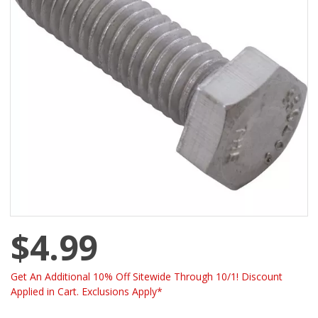
$4.99
Get An Additional 10% Off Sitewide Through 10/1! Discount
Applied in Cart. Exclusions Apply*