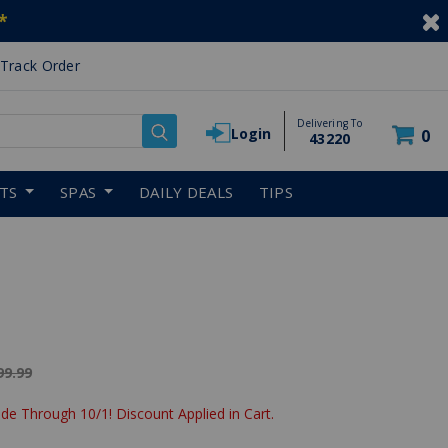
*
Track Order
Delivering To
Login
0
43220
RTS
SPAS
DAILY DEALS
TIPS
ice reduced from
99.99
de Through 10/1! Discount Applied in Cart.