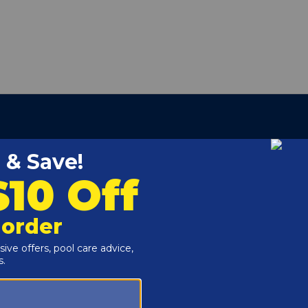
ber:
CX400AA