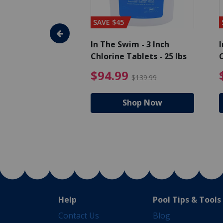
SAVE $45
im - Algaecide
In The Swim - 3 Inch
I
 x 1/2 Gallons
Chlorine Tablets - 25 lbs
C
uced from $27.99
$80.99 Price reduced from $89.99
$94.99 Pri
9
$94.99
$89.99
$139.99
hop Now
Shop Now
Help
Pool Tips & Tools
Contact Us
Blog