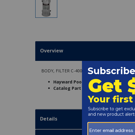
Overview
BODY, FILTER C-400
Hayward Pool Products Inc. Part Num
Catalog Part Number:
4664-21
Details