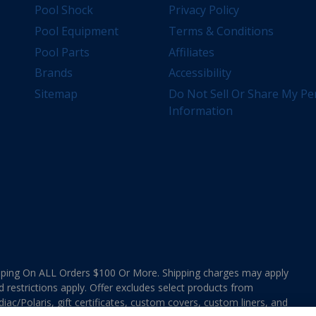
Pool Shock
Privacy Policy
Pool Equipment
Terms & Conditions
Pool Parts
Affiliates
Brands
Accessibility
Sitemap
Do Not Sell Or Share My Pe
Information
ing On ALL Orders $100 Or More. Shipping charges may apply
d restrictions apply. Offer excludes select products from
ac/Polaris, gift certificates, custom covers, custom liners, and