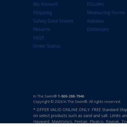
My Account
EGuides
Shipping
Measuring Forms
Safety Data Sheets
Rebates
Returns
Dictionary
FAQS
Order Status
In The Swim®
1-800-288-7946
Copyright © 2026 In The Swim®. All rights reserved.
* OFFER VALID ONLINE ONLY. FREE Standard Shipp
on select products such as sand and salt. Limits an
Hayward, Maytronics, Pentair, Pleatco, Raypak, Zodi