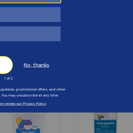
Customers Also Viewed