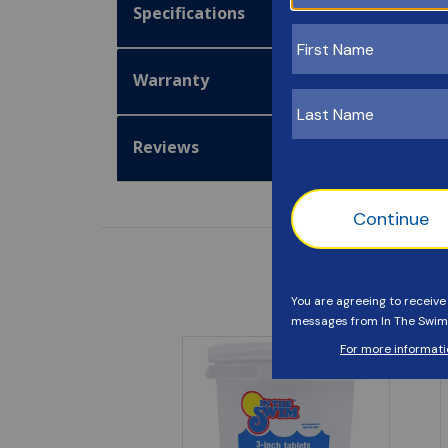
Specifications
Warranty
Reviews