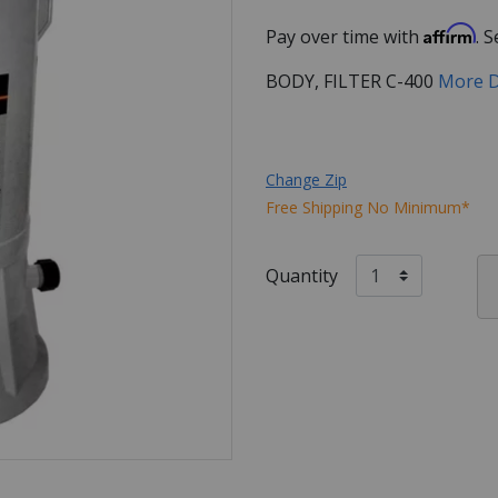
Affirm
Pay over time with
. 
BODY, FILTER C-400
More D
Change Zip
Free Shipping No Minimum*
Quantity