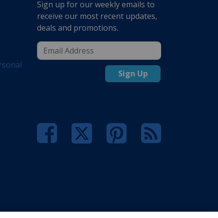
Sign up for our weekly emails to
receive our most recent updates,
deals and promotions.
rsonal
Sign Up