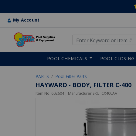
My Account
Use Up and Down arrow keys
Skip to main content
POOL CHEMICALS
POOL CLOSING
PARTS
Pool Filter Parts
HAYWARD - BODY, FILTER C-400
Item No.
602604
| Manufacturer SKU:
CX400AA