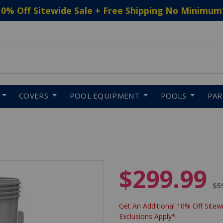
10% Off Sitewide Sale + Free Shipping No Minimum
 to navigate search results.
COVERS
POOL EQUIPMENT
POOLS
PA
$299.99
Pr
$5
Get An Additional 10% Off Sitewi
Exclusions Apply*