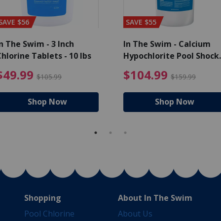
SAVE $56
SAVE $55
n The Swim - 3 Inch
In The Swim - Calcium
hlorine Tablets - 10 lbs
Hypochlorite Pool Shock
Bucket - 25 lbs.
ce reduced from $139.99
$49.99 Price reduced from 
$10
$49.99
$104.99
$105.99
$159.99
Shop Now
Shop Now
Shopping
About In The Swim
Pool Chlorine
About Us