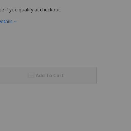
See if you qualify at checkout.
etails
Add To Cart