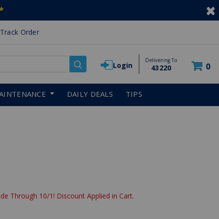
*
Track Order
Delivering To
Login
0
43220
AINTENANCE
DAILY DEALS
TIPS
de Through 10/1! Discount Applied in Cart.