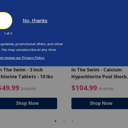
SAVE $56
SAVE $55
n The Swim - 3 Inch
In The Swim - Calcium
hlorine Tablets - 10 lbs
Hypochlorite Pool Shock
Bucket - 25 lbs.
ce reduced from $139.99
$49.99 Price reduced from 
$10
$49.99
$104.99
$105.99
$159.99
Shop Now
Shop Now