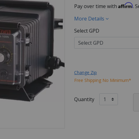
Affirm
Pay over time with
. 
More Details
Select GPD
Change Zip
Free Shipping No Minimum*
Quantity