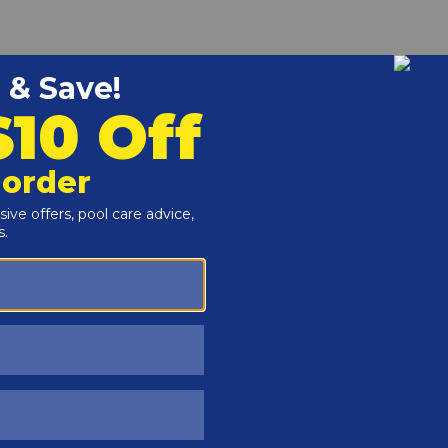
Customers Also Viewed