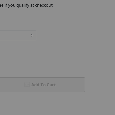
See if you qualify at checkout.
Add To Cart