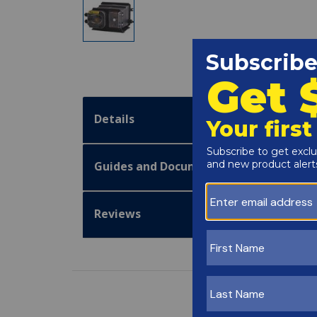
Details
Guides and Documentation
Reviews