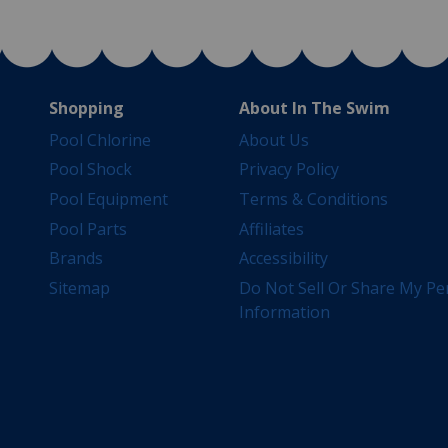
Shopping
About In The Swim
Pool Chlorine
About Us
Pool Shock
Privacy Policy
Pool Equipment
Terms & Conditions
Pool Parts
Affiliates
Brands
Accessibility
Sitemap
Do Not Sell Or Share My Pe
Information