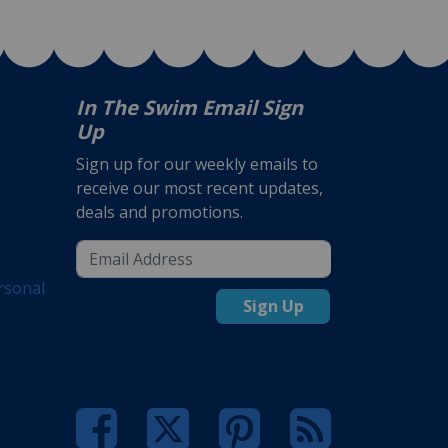
In The Swim Email Sign
Up
Sign up for our weekly emails to
receive our most recent updates,
deals and promotions.
rsonal
Sign Up