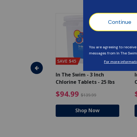
SAVE $45
im - Algaecide
In The Swim - 3 Inch
I
 x 1/2 Gallons
Chlorine Tablets - 25 lbs
C
uced from $27.99
$80.99 Price reduced from $89.99
$94.99 Pri
9
$94.99
$89.99
$139.99
hop Now
Shop Now