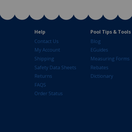
Help
Pool Tips & Tools
Contact Us
Blog
My Account
EGuides
Shipping
Measuring Forms
Safety Data Sheets
Rebates
Returns
Dictionary
FAQS
Order Status