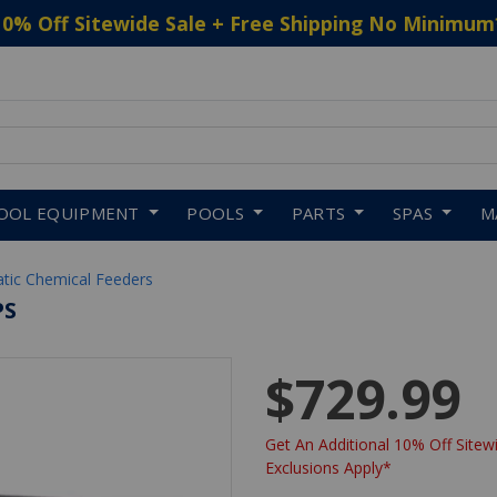
10% Off Sitewide Sale + Free Shipping No Minimum
 to navigate search results.
OOL EQUIPMENT
POOLS
PARTS
SPAS
M
tic Chemical Feeders
PS
$729.99
Get An Additional 10% Off Sitewi
Exclusions Apply*