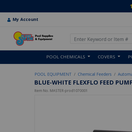
My Account
Use Up and Down arrow keys
Skip to main content
POOL CHEMICALS
COVERS
P
POOL EQUIPMENT
Chemical Feeders
Automa
BLUE-WHITE FLEXFLO FEED PUM
Item No.
MASTER-prod1070001