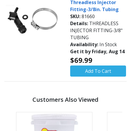
Threadless Injector
Fitting-3/8in. Tubing
SKU:
81660
Details:
THREADLESS
INJECTOR FITTING-3/8"
TUBING
Availability:
In Stock
Get it by Friday, Aug 14
$69.99
Add To Cart
Customers Also Viewed