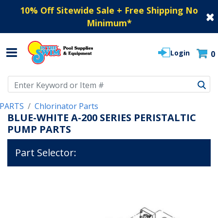
10% Off Sitewide Sale + Free Shipping No
Minimum
*
Login
0
Use Up and Down arrow keys to navigate search results.
PARTS
Chlorinator Parts
BLUE-WHITE A-200 SERIES PERISTALTIC
PUMP PARTS
Part Selector: