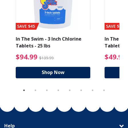
SAVE $45
SAVE $56
In The Swim - 3 Inch Chlorine
In The Swi
Tablets - 25 lbs
Tablets - 
ice reduced from $89.99
$94.99 Price reduced
$94.99
$49.99
$139.99
Shop Now
Help