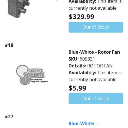
Availability:
This item is
currently not available
$329.99
Out of Stock
#18
Blue-White - Rotor Fan
SKU:
605831
Details:
ROTOR FAN
Availability:
This item is
currently not available
$5.99
Out of Stock
#27
Blue-White -