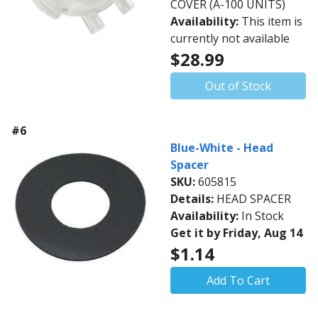
COVER (A-100 UNITS)
Availability:
This item is
currently not available
$28.99
Out of Stock
#6
Blue-White - Head
Spacer
SKU:
605815
Details:
HEAD SPACER
Availability:
In Stock
Get it by Friday, Aug 14
$1.14
Add To Cart