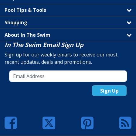
Pool Tips & Tools
Shopping
About In The Swim
In The Swim Email Sign Up
Sign up for our weekly emails to receive our most
recent updates, deals and promotions.
Sign Up