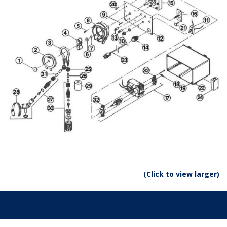
(Click to view larger)
Parts: