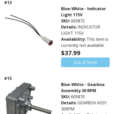
#13
Blue-White - Indicator
Light 115V
SKU:
605872
Details:
INDICATOR
LIGHT 115V
Availability:
This item is
currently not available
$37.99
Out of Stock
#15
Blue-White - Gearbox
Assembly 30 RPM
SKU:
605870
Details:
GEARBOX ASSY.
30RPM