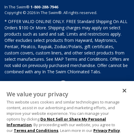
In The Swim®
1-800-288-7946
Copyright © 2026 In The Swim®. All rights reserved.
* OFFER VALID ONLINE ONLY. FREE Standard Shipping On ALL
Orders $100 Or More. Shipping charges may apply on select
products such as sand and salt. Limits and restrictions apply.
Offer excludes select products from Hayward, Maytronics,
Pentair, Pleatco, Raypak, Zodiac/Polaris, gift certificates,
custom covers, custom liners, and other select products from
select manufactures. See MAP Terms and Conditions. Offers are
not valid on previously purchased merchandise. Offer cannot be
combined with any In The Swim Chlorinated Tabs.
We value your privacy
This website uses cookies and similar technologies to manage
content, assist in our advertising and marketing efforts, and
improve your website experience. You can manage your
options by clicking
Do Not Sell or Share My Personal
Information
. By proceeding with our website, you agree to
our
Terms and Conditions
. Learn more in our
Privacy Policy
.