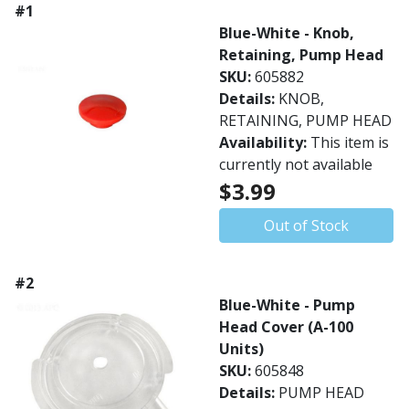
#1
Blue-White - Knob,
Retaining, Pump Head
SKU:
605882
Details:
KNOB,
RETAINING, PUMP HEAD
Availability:
This item is
currently not available
$3.99
Out of Stock
#2
Blue-White - Pump
Head Cover (A-100
Units)
SKU:
605848
Details:
PUMP HEAD