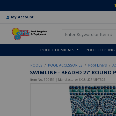
My Account
Use Up and Down arrow keys
Skip to main content
POOL CHEMICALS
POOL CLOSING
POOLS
POOL ACCESSORIES
Pool Liners
A
SWIMLINE - BEADED 27' ROUND 
Item No.
500451
| Manufacturer SKU:
LI2748PTB25