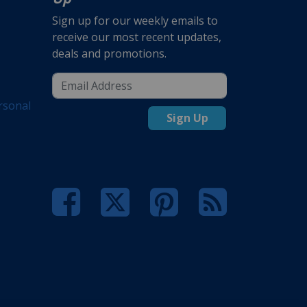
Sign up for our weekly emails to
receive our most recent updates,
deals and promotions.
rsonal
Sign Up