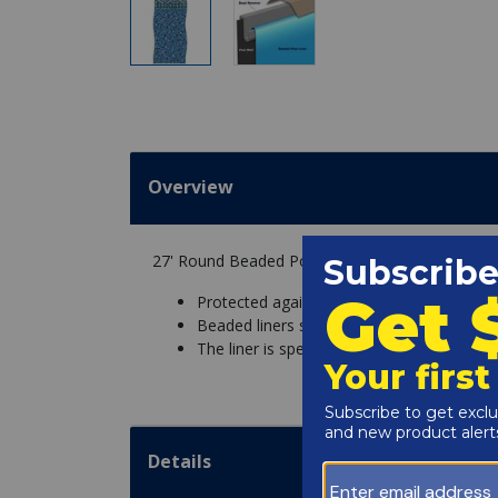
Overview
27' Round Beaded Portofino 48" Depth Perma 
Protected against chemicals and UV fadin
Beaded liners snap into a bead receiver o
The liner is specific to the pool wall height
Details