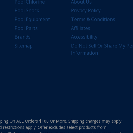
Pool Chlorine
About Us
Pool Shock
Privacy Policy
Pool Equipment
Terms & Conditions
Pool Parts
Affiliates
Brands
Accessibility
Sitemap
Do Not Sell Or Share My Pe
Information
ing On ALL Orders $100 Or More. Shipping charges may apply
d restrictions apply. Offer excludes select products from