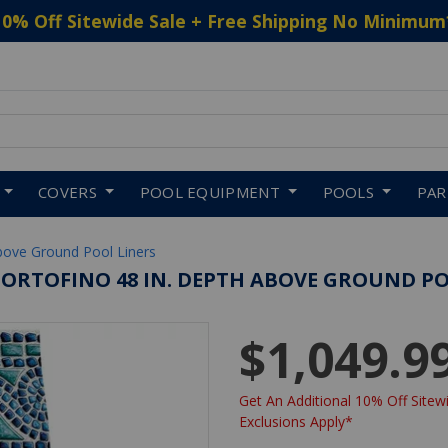
10% Off Sitewide Sale + Free Shipping No Minimum
 to navigate search results.
COVERS
POOL EQUIPMENT
POOLS
PA
bove Ground Pool Liners
PORTOFINO 48 IN. DEPTH ABOVE GROUND POO
$1,049.9
Get An Additional 10% Off Sitewi
Exclusions Apply*