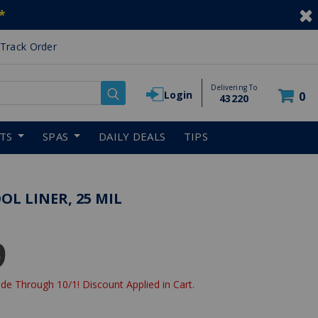
*
Track Order
Delivering To
Login
0
43220
RTS
SPAS
DAILY DEALS
TIPS
L LINER, 25 MIL
9
de Through 10/1! Discount Applied in Cart.