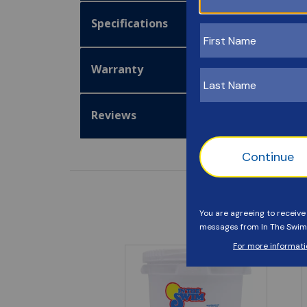
Specifications
Warranty
Reviews