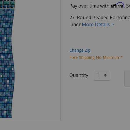
Affirm
Pay over time with
. 
27' Round Beaded Portofin
Liner
More Details
Change Zip
Free Shipping No Minimum*
Quantity