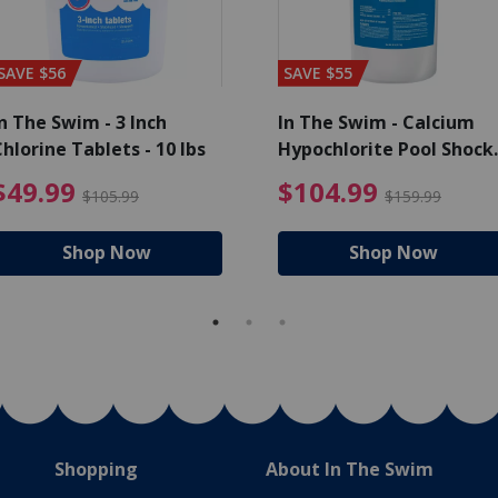
SAVE $56
SAVE $55
n The Swim - 3 Inch
In The Swim - Calcium
hlorine Tablets - 10 lbs
Hypochlorite Pool Shock
Bucket - 25 lbs.
ce reduced from $139.99
$49.99 Price reduced from 
$10
$49.99
$104.99
$105.99
$159.99
Shop Now
Shop Now
Shopping
About In The Swim