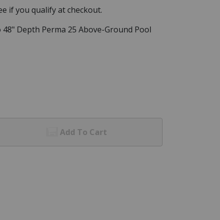
See if you qualify at checkout.
o 48" Depth Perma 25 Above-Ground Pool
Add To Cart