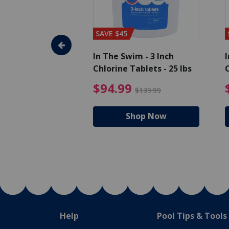
SAVE $45
im - Algaecide
In The Swim - 3 Inch
I
 x 1/2 Gallons
Chlorine Tablets - 25 lbs
C
uced from $27.99
$80.99 Price reduced from $89.99
$94.99 Pri
9
$94.99
$89.99
$139.99
hop Now
Shop Now
Help
Pool Tips & Tools