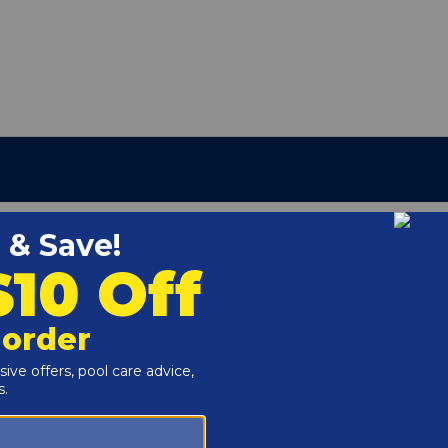
25 Above-Ground Pool Liner
g
r channel at the top of the above ground pool wall.
 (48" or 52").