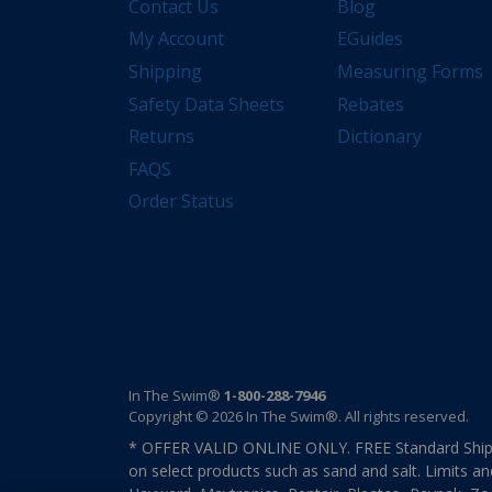
Contact Us
Blog
My Account
EGuides
Shipping
Measuring Forms
Safety Data Sheets
Rebates
Returns
Dictionary
FAQS
Order Status
In The Swim®
1-800-288-7946
Copyright © 2026 In The Swim®. All rights reserved.
* OFFER VALID ONLINE ONLY. FREE Standard Shipp
on select products such as sand and salt. Limits an