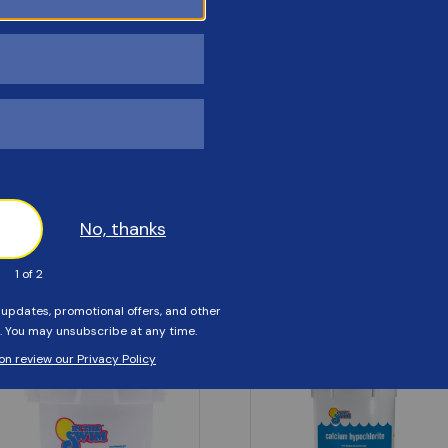
Customers Also Viewed