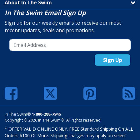
About In The Swim
In The Swim Email Sign Up
Sign up for our weekly emails to receive our most
recent updates, deals and promotions.
Sign Up
In The Swim®
1-800-288-7946
Copyright © 2026 In The Swim®. All rights reserved.
* OFFER VALID ONLINE ONLY. FREE Standard Shipping On ALL
Orders $100 Or More. Shipping charges may apply on select