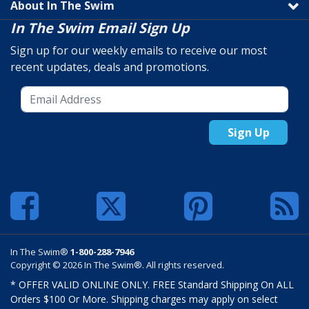
About In The Swim
In The Swim Email Sign Up
Sign up for our weekly emails to receive our most
recent updates, deals and promotions.
Sign Up
In The Swim®
1-800-288-7946
Copyright © 2026 In The Swim®. All rights reserved.
* OFFER VALID ONLINE ONLY. FREE Standard Shipping On ALL
Orders $100 Or More. Shipping charges may apply on select