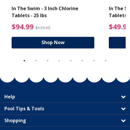
In The Swim - 3 Inch Chlorine
In The Sw
Tablets - 25 lbs
Tablets -
reduced from $19.99
$94.99 Price reduced f
$94.99
$49.9
$139.99
Shop Now
Help
Pool Tips & Tools
Shopping