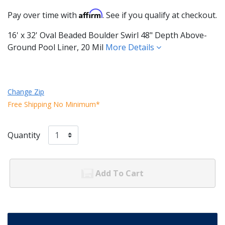
Affirm
Pay over time with
. See if you qualify at checkout.
16' x 32' Oval Beaded Boulder Swirl 48" Depth Above-
Ground Pool Liner, 20 Mil
More Details
Change Zip
Free Shipping No Minimum*
Quantity
Add To Cart