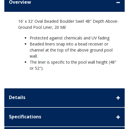
Overview
16' x 32' Oval Beaded Boulder Swirl 48" Depth Above-
Ground Pool Liner, 20 Mil
Protected against chemicals and UV fading
Beaded liners snap into a bead receiver or
channel at the top of the above ground pool
wall.
The liner is specific to the pool wall height (48"
or 52").
Details
Specifications