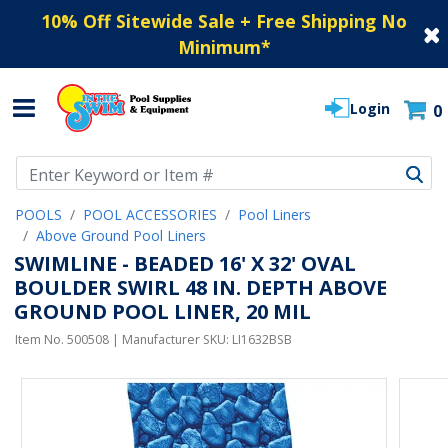
10% Off Sitewide Sale + Free Shipping No
Minimum
*
Login
0
Use Up and Down arrow keys to navigate search results.
POOLS
POOL ACCESSORIES
Pool Liners
Above Ground Pool Liners
SWIMLINE - BEADED 16' X 32' OVAL
BOULDER SWIRL 48 IN. DEPTH ABOVE
GROUND POOL LINER, 20 MIL
Item No.
500508
| Manufacturer SKU:
LI1632BSB