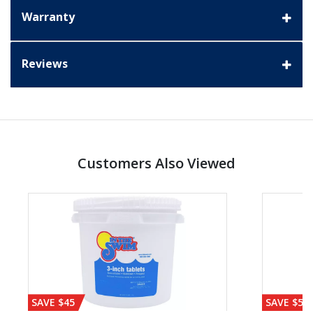
Warranty
Reviews
Customers Also Viewed
SAVE $45
SAVE $56