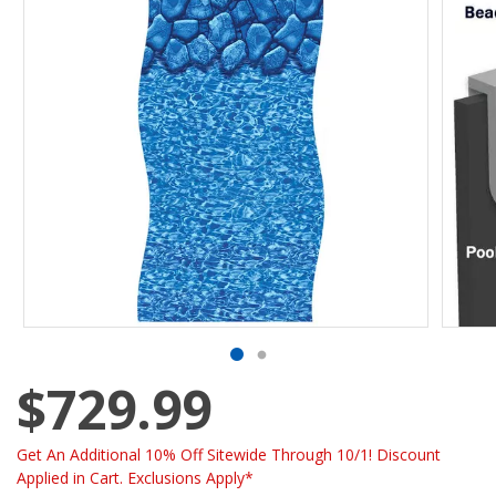
$729.99
Get An Additional 10% Off Sitewide Through 10/1! Discount
Applied in Cart. Exclusions Apply*