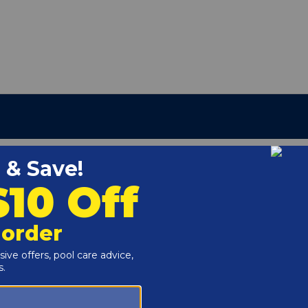
Above Ground Pool Liner, 20 Mil
g
r channel at the top of the above ground pool wall.
 (48" or 52").