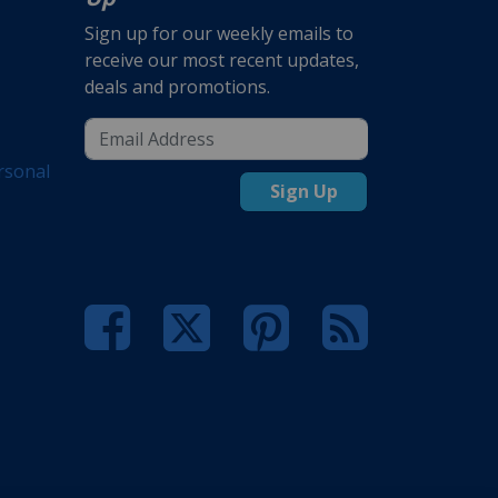
Sign up for our weekly emails to
receive our most recent updates,
deals and promotions.
rsonal
Sign Up