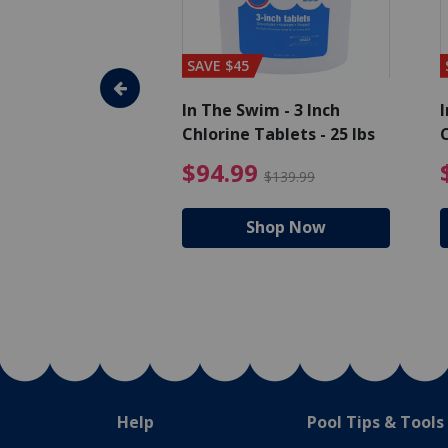
SAVE $45
im - Algaecide
In The Swim - 3 Inch
I
 qt.
Chlorine Tablets - 25 lbs
C
uced from $19.99
$25.19 Price reduced from $27.99
$94.99 Pri
9
$94.99
$27.99
$139.99
hop Now
Shop Now
Help
Pool Tips & Tools