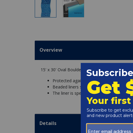
Overview
15' x 30' Oval Boulder Swirl Beaded 52" Depth 
Protected against chemicals and UV fadin
Beaded liners snap into a bead receiver o
The liner is specific to the pool wall height
Details