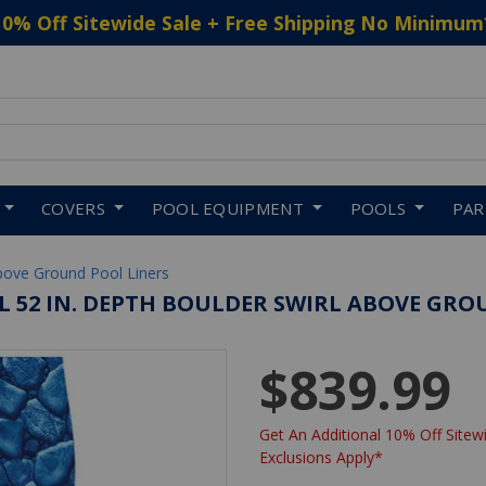
10% Off Sitewide Sale + Free Shipping No Minimum
 to navigate search results.
COVERS
POOL EQUIPMENT
POOLS
PA
bove Ground Pool Liners
VAL 52 IN. DEPTH BOULDER SWIRL ABOVE GRO
$839.99
Get An Additional 10% Off Sitewi
Exclusions Apply*