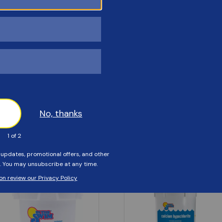
Customers Also Viewed