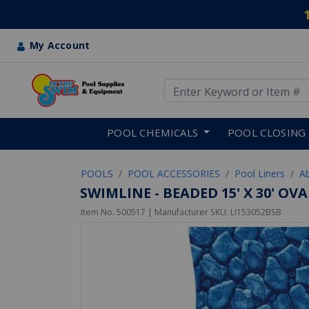
My Account
Use Up and Down arrow keys
Skip to main content
POOL CHEMICALS
POOL CLOSING
POOLS
POOL ACCESSORIES
Pool Liners
A
SWIMLINE - BEADED 15' X 30' O
Item No.
500517
| Manufacturer SKU:
LI153052BSB