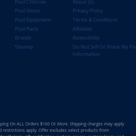
Pool Chlorine
About Us
Pool Shock
Privacy Policy
Pool Equipment
Terms & Conditions
Pool Parts
Affiliates
Brands
Accessibility
Sitemap
Do Not Sell Or Share My Pe
Information
ing On ALL Orders $100 Or More. Shipping charges may apply
d restrictions apply. Offer excludes select products from