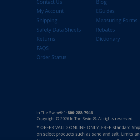
Contact Us
Blog
My Account
EGuides
Shipping
Measuring Forms
Safety Data Sheets
Rebates
Returns
Dictionary
FAQS
Order Status
In The Swim®
1-800-288-7946
Copyright © 2026 In The Swim®. All rights reserved.
* OFFER VALID ONLINE ONLY. FREE Standard Shipp
on select products such as sand and salt. Limits an