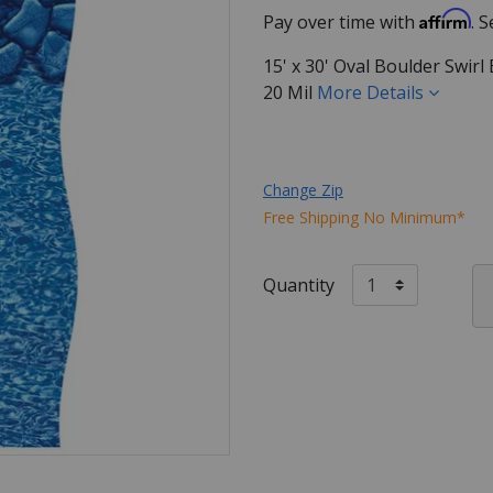
Affirm
Pay over time with
. 
15' x 30' Oval Boulder Swir
20 Mil
More Details
Change Zip
Free Shipping No Minimum*
Quantity