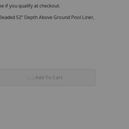
See if you qualify at checkout.
l Beaded 52" Depth Above Ground Pool Liner,
Add To Cart