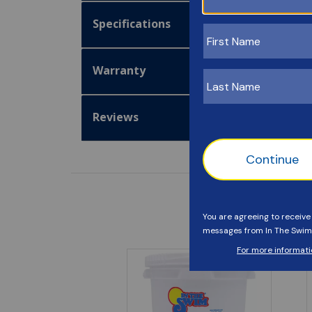
Specifications
Warranty
Reviews