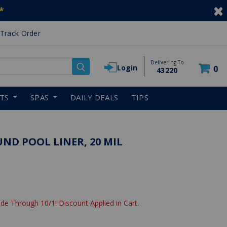
*
Track Order
Delivering To
Login
0
43220
RTS
SPAS
DAILY DEALS
TIPS
UND POOL LINER, 20 MIL
de Through 10/1! Discount Applied in Cart.