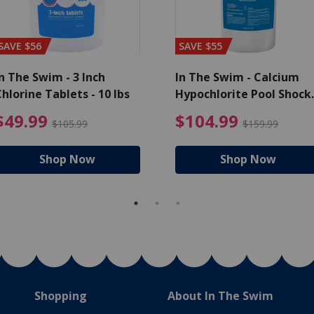
SAVE $56
SAVE $55
n The Swim - 3 Inch
In The Swim - Calcium
hlorine Tablets - 10 lbs
Hypochlorite Pool Shock
Bucket - 25 lbs.
ce reduced from $139.99
$49.99 Price reduced from 
$10
$49.99
$104.99
$105.99
$159.99
Shop Now
Shop Now
Shopping
About In The Swim