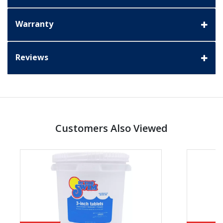
Warranty
Reviews
Customers Also Viewed