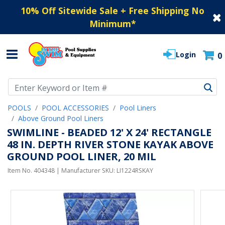
10% Off Sitewide Sale + Free Shipping No
Minimum
*
Login
0
Use Up and Down arrow keys to navigate search results.
POOLS
POOL ACCESSORIES
Pool Liners
Above Ground Pool Liners
SWIMLINE - BEADED 12' X 24' RECTANGLE
48 IN. DEPTH RIVER STONE KAYAK ABOVE
GROUND POOL LINER, 20 MIL
Item No.
404348
| Manufacturer SKU:
LI1224RSKAY