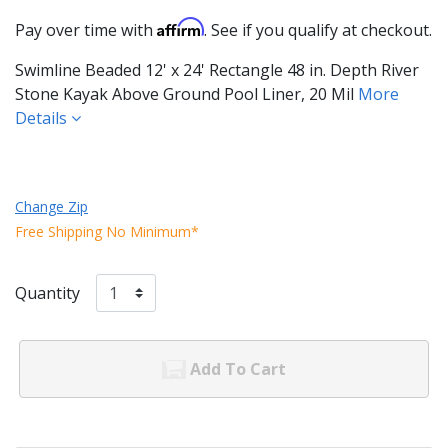
Affirm
Pay over time with
. See if you qualify at checkout.
Swimline Beaded 12' x 24' Rectangle 48 in. Depth River
Stone Kayak Above Ground Pool Liner, 20 Mil
More
Details
Change Zip
Free Shipping No Minimum*
Quantity
Add To Cart