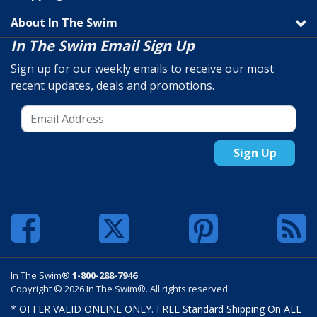
About In The Swim
In The Swim Email Sign Up
Sign up for our weekly emails to receive our most
recent updates, deals and promotions.
Sign Up
In The Swim®
1-800-288-7946
Copyright © 2026 In The Swim®. All rights reserved.
* OFFER VALID ONLINE ONLY. FREE Standard Shipping On ALL