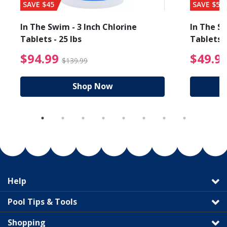
SAVE $45
SAVE $56
In The Swim - 3 Inch Chlorine
In The Sw
Tablets - 25 lbs
Tablets -
reduced from $19.99
$94.99 Price reduced f
$94.99
$49.9
$139.99
Shop Now
Help
Pool Tips & Tools
Shopping