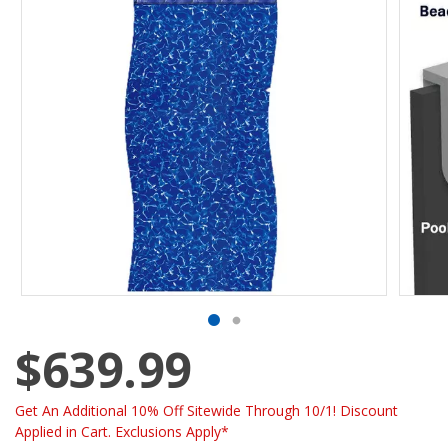
$639.99
Get An Additional 10% Off Sitewide Through 10/1! Discount
Applied in Cart. Exclusions Apply*