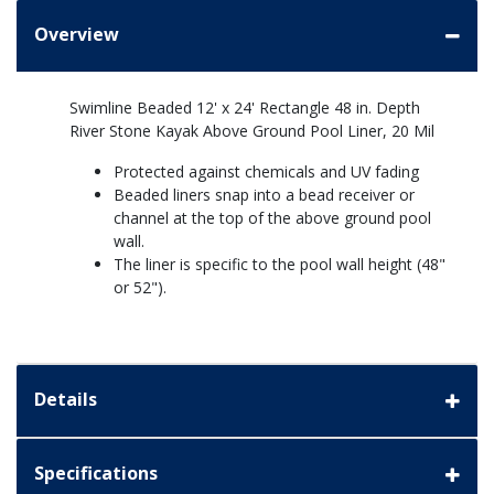
Overview
Swimline Beaded 12' x 24' Rectangle 48 in. Depth
River Stone Kayak Above Ground Pool Liner, 20 Mil
Protected against chemicals and UV fading
Beaded liners snap into a bead receiver or
channel at the top of the above ground pool
wall.
The liner is specific to the pool wall height (48"
or 52").
Details
Specifications