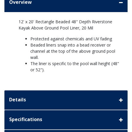
Overview
12' x 20' Rectangle Beaded 48" Depth Riverstone
Kayak Above Ground Pool Liner, 20 Mil
Protected against chemicals and UV fading
Beaded liners snap into a bead receiver or
channel at the top of the above ground pool
wall.
The liner is specific to the pool wall height (48"
or 52").
Details
Specifications