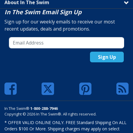
About In The Swim
In The Swim Email Sign Up
Sign up for our weekly emails to receive our most
recent updates, deals and promotions.
Sign Up
In The Swim®
1-800-288-7946
Copyright © 2026 In The Swim®. All rights reserved.
* OFFER VALID ONLINE ONLY. FREE Standard Shipping On ALL
Orders $100 Or More. Shipping charges may apply on select