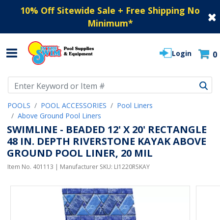
10% Off Sitewide Sale + Free Shipping No
Minimum
*
Login
0
Use Up and Down arrow keys to navigate search results.
POOLS
POOL ACCESSORIES
Pool Liners
Above Ground Pool Liners
SWIMLINE - BEADED 12' X 20' RECTANGLE
48 IN. DEPTH RIVERSTONE KAYAK ABOVE
GROUND POOL LINER, 20 MIL
Item No.
401113
| Manufacturer SKU:
LI1220RSKAY