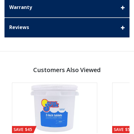
Warranty
Reviews
Customers Also Viewed
SAVE $45
SAVE $56