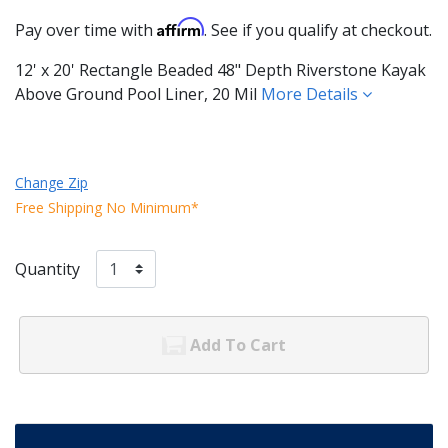
Affirm
Pay over time with
. See if you qualify at checkout.
12' x 20' Rectangle Beaded 48" Depth Riverstone Kayak
Above Ground Pool Liner, 20 Mil
More Details
Change Zip
Free Shipping No Minimum*
Quantity
Add To Cart