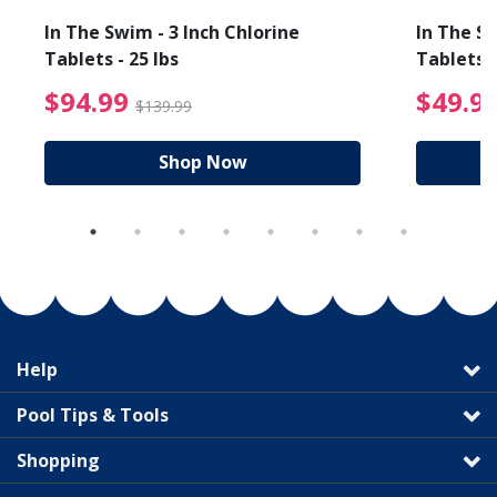
In The Swim - 3 Inch Chlorine
In The Sw
Tablets - 25 lbs
Tablets -
reduced from $89.99
$94.99 Price reduced f
$94.99
$49.9
$139.99
Shop Now
Help
Pool Tips & Tools
Shopping