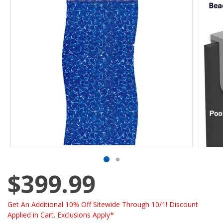
$399.99
Get An Additional 10% Off Sitewide Through 10/1! Discount
Applied in Cart. Exclusions Apply*