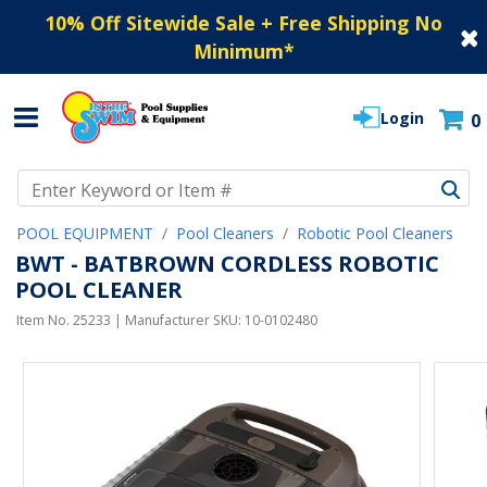
10% Off Sitewide Sale + Free Shipping No
Minimum
*
Login
0
Use Up and Down arrow keys to navigate search results.
POOL EQUIPMENT
Pool Cleaners
Robotic Pool Cleaners
BWT - BATBROWN CORDLESS ROBOTIC
POOL CLEANER
Item No.
25233
| Manufacturer SKU:
10-0102480