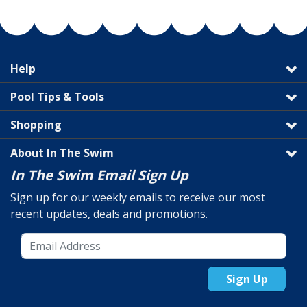
Help
Pool Tips & Tools
Shopping
About In The Swim
In The Swim Email Sign Up
Sign up for our weekly emails to receive our most
recent updates, deals and promotions.
Sign Up