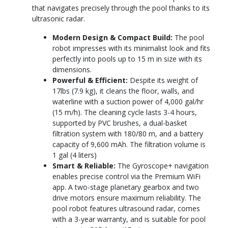
that navigates precisely through the pool thanks to its
ultrasonic radar.
Modern Design & Compact Build:
The pool
robot impresses with its minimalist look and fits
perfectly into pools up to 15 m in size with its
dimensions.
Powerful & Efficient:
Despite its weight of
17lbs (7.9 kg), it cleans the floor, walls, and
waterline with a suction power of 4,000 gal/hr
(15 m/h). The cleaning cycle lasts 3-4 hours,
supported by PVC brushes, a dual-basket
filtration system with 180/80 m, and a battery
capacity of 9,600 mAh. The filtration volume is
1 gal (4 liters)
Smart & Reliable:
The Gyroscope+ navigation
enables precise control via the Premium WiFi
app. A two-stage planetary gearbox and two
drive motors ensure maximum reliability. The
pool robot features ultrasound radar, comes
with a 3-year warranty, and is suitable for pool