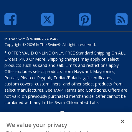
In The Swim®
1-800-288-7946
Copyright © 2026 In The Swim®. All rights reserved.
* OFFER VALID ONLINE ONLY. FREE Standard Shipping On ALL
Orders $100 Or More. Shipping charges may apply on select
products such as sand and salt. Limits and restrictions apply.
Offer excludes select products from Hayward, Maytronics,
Pentair, Pleatco, Raypak, Zodiac/Polaris, gift certificates,
custom covers, custom liners, and other select products from
select manufactures. See MAP Terms and Conditions. Offers are
not valid on previously purchased merchandise. Offer cannot be
combined with any In The Swim Chlorinated Tabs.
We value your privacy