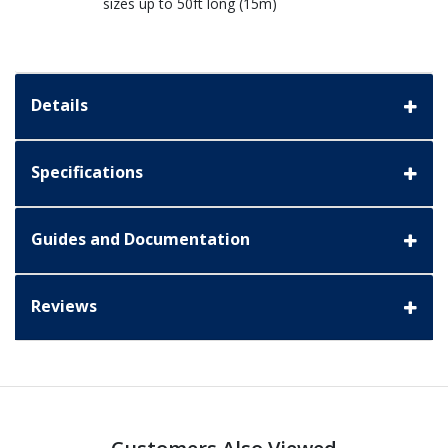
sizes up to 50ft long (15m)
Details
Specifications
Guides and Documentation
Reviews