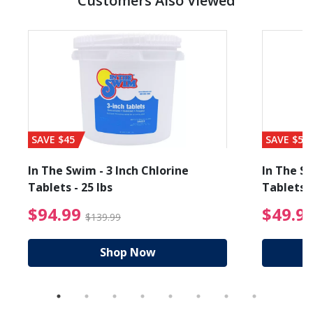
Customers Also Viewed
SAVE $45
SAVE $56
In The Swim - 3 Inch Chlorine
In The Sw
Tablets - 25 lbs
Tablets -
reduced from $19.99
$94.99 Price reduced f
$94.99
$49.9
$139.99
Shop Now