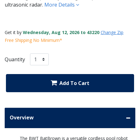
ultrasonic radar.
More Details
Get it by
Wednesday, Aug 12, 2026 to 43220
Change Zip
Free Shipping No Minimum*
Quantity
Add To Cart
Overview
The BWT BatBrown is a versatile cordless pool robot