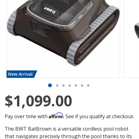
New Arrival
$1,099.00
Affirm
Pay over time with
. See if you qualify at checkout.
The BWT BatBrown is a versatile cordless pool robot
that navigates precisely through the pool thanks to its