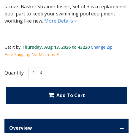
Jacuzzi Basket Strainer Insert, Set of 3 is a replacement
pool part to keep your swimming pool equipment
working like new.
More Details
Get it by
Thursday, Aug 13, 2026 to 43220
Change Zip
Free Shipping No Minimum*
Quantity
Add To Cart
Overview