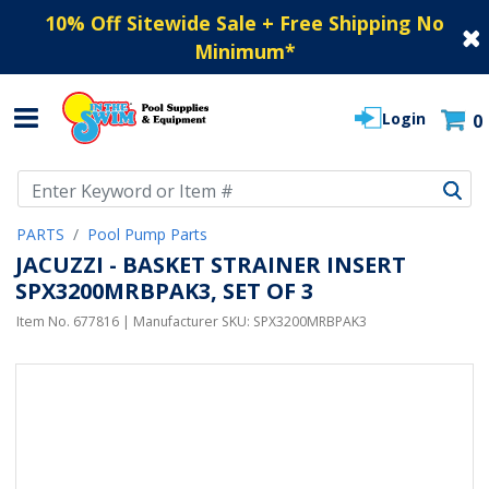
10% Off Sitewide Sale + Free Shipping No
Minimum
*
Login
0
Use Up and Down arrow keys to navigate search results.
PARTS
Pool Pump Parts
JACUZZI - BASKET STRAINER INSERT
SPX3200MRBPAK3, SET OF 3
Item No.
677816
| Manufacturer SKU:
SPX3200MRBPAK3