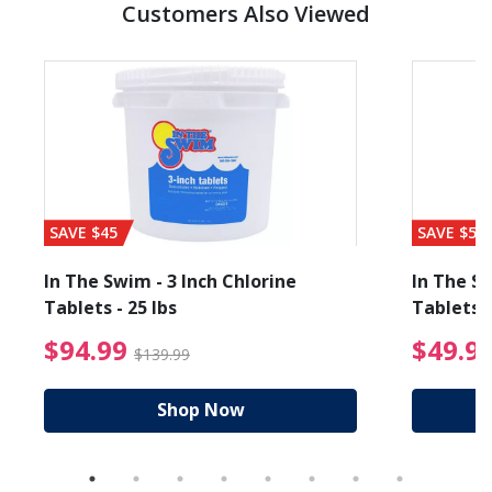
Customers Also Viewed
SAVE $45
SAVE $56
In The Swim - 3 Inch Chlorine
In The Sw
Tablets - 25 lbs
Tablets -
reduced from $19.99
$94.99 Price reduced f
$94.99
$49.9
$139.99
Shop Now