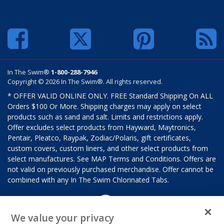
In The Swim®
1-800-288-7946
Copyright © 2026 In The Swim®. All rights reserved.
* OFFER VALID ONLINE ONLY. FREE Standard Shipping On ALL
Orders $100 Or More. Shipping charges may apply on select
products such as sand and salt. Limits and restrictions apply.
Offer excludes select products from Hayward, Maytronics,
Pentair, Pleatco, Raypak, Zodiac/Polaris, gift certificates,
custom covers, custom liners, and other select products from
select manufactures. See MAP Terms and Conditions. Offers are
not valid on previously purchased merchandise. Offer cannot be
combined with any In The Swim Chlorinated Tabs.
We value your privacy