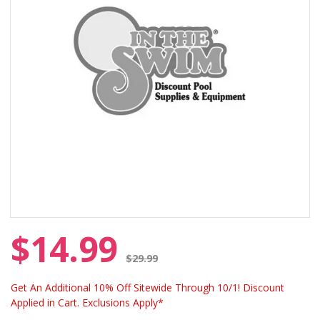
$14.99
Price reduced from
$29.99
Get An Additional 10% Off Sitewide Through 10/1! Discount
Applied in Cart. Exclusions Apply*