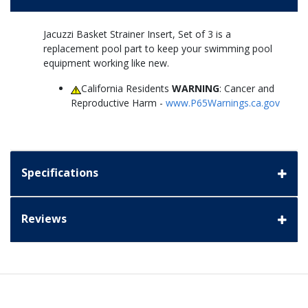
Jacuzzi Basket Strainer Insert, Set of 3 is a
replacement pool part to keep your swimming pool
equipment working like new.
California Residents
WARNING
: Cancer and
Reproductive Harm -
www.P65Warnings.ca.gov
Specifications
Reviews