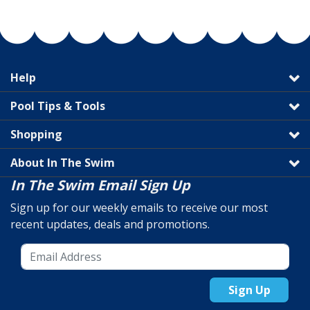
Help
Pool Tips & Tools
Shopping
About In The Swim
In The Swim Email Sign Up
Sign up for our weekly emails to receive our most
recent updates, deals and promotions.
Sign Up