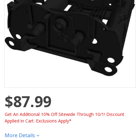
$87.99
Get An Additional 10% Off Sitewide Through 10/1! Discount
Applied in Cart. Exclusions Apply*
More Details