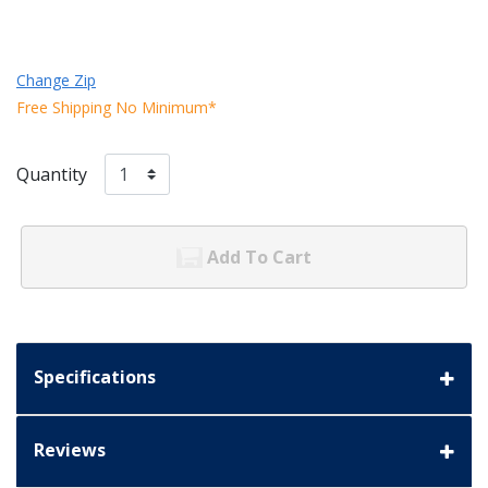
Change Zip
Free Shipping No Minimum*
Quantity
Add To Cart
Specifications
Reviews