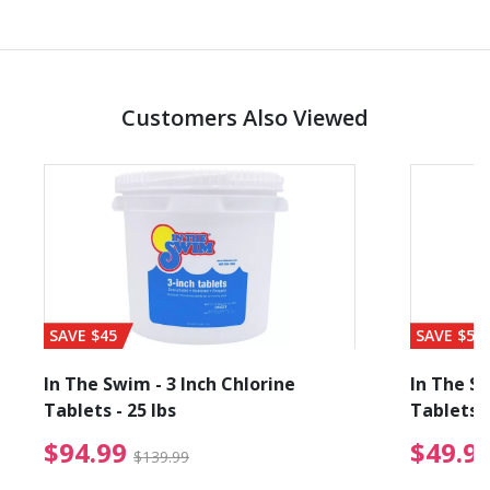
Customers Also Viewed
SAVE $45
SAVE $56
In The Swim - 3 Inch Chlorine
In The Sw
Tablets - 25 lbs
Tablets -
reduced from $19.99
$94.99 Price reduced f
$94.99
$49.9
$139.99