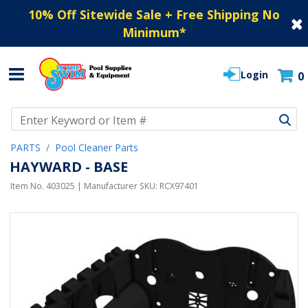
10% Off Sitewide Sale + Free Shipping No
Minimum
*
Login
0
Use Up and Down arrow keys to navigate search results.
PARTS
Pool Cleaner Parts
HAYWARD - BASE
Item No.
403025
| Manufacturer SKU:
RCX97401