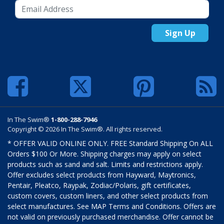
Sign Up
In The Swim®
1-800-288-7946
Copyright © 2026 In The Swim®. All rights reserved.
* OFFER VALID ONLINE ONLY. FREE Standard Shipping On ALL
Orders $100 Or More. Shipping charges may apply on select
products such as sand and salt. Limits and restrictions apply.
Offer excludes select products from Hayward, Maytronics,
Pentair, Pleatco, Raypak, Zodiac/Polaris, gift certificates,
custom covers, custom liners, and other select products from
select manufactures. See MAP Terms and Conditions. Offers are
not valid on previously purchased merchandise. Offer cannot be