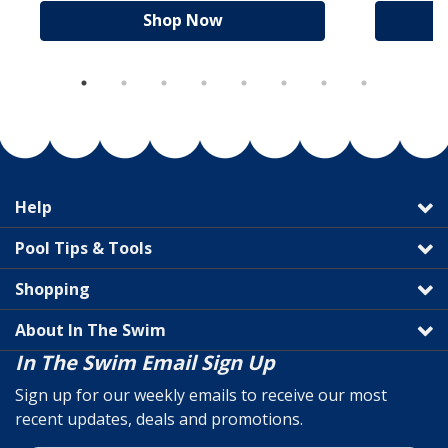
Shop Now
Help
Pool Tips & Tools
Shopping
About In The Swim
In The Swim Email Sign Up
Sign up for our weekly emails to receive our most
recent updates, deals and promotions.