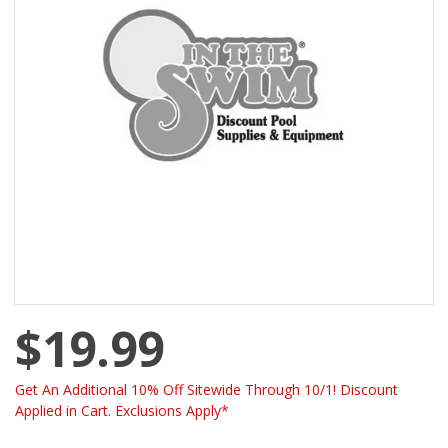
$19.99
Get An Additional 10% Off Sitewide Through 10/1! Discount
Applied in Cart. Exclusions Apply*