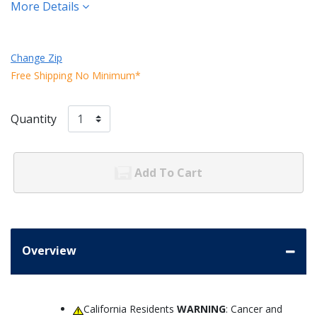
More Details
Change Zip
Free Shipping No Minimum*
Quantity
Add To Cart
Overview
California Residents
WARNING
: Cancer and