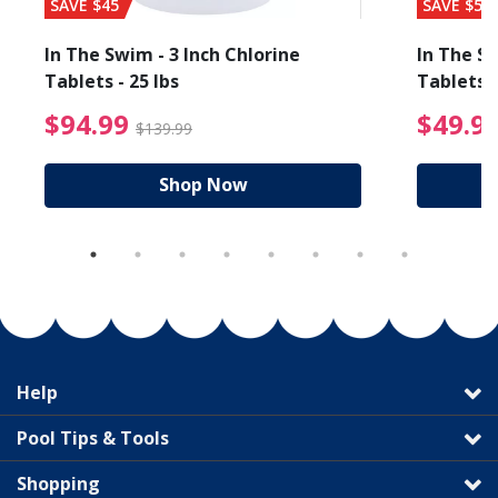
SAVE $45
SAVE $56
In The Swim - 3 Inch Chlorine
In The Sw
Tablets - 25 lbs
Tablets -
reduced from $89.99
$94.99 Price reduced f
$94.99
$49.9
$139.99
Shop Now
Help
Pool Tips & Tools
Shopping