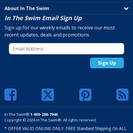
About In The Swim
In The Swim Email Sign Up
Sign up for our weekly emails to receive our most
recent updates, deals and promotions.
Sign Up
In The Swim®
1-800-288-7946
Copyright © 2026 In The Swim®. All rights reserved.
* OFFER VALID ONLINE ONLY. FREE Standard Shipping On ALL