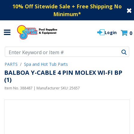
10% Off Sitewide Sale + Free Shipping No
Minimum
*
Login
0
Use Up and Down arrow keys to navigate search results.
PARTS
Spa and Hot Tub Parts
BALBOA Y-CABLE 4 PIN MOLEX WI-FI BP
(1)
Item No.
388487
| Manufacturer SKU:
25657