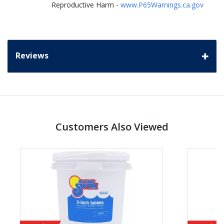
Reproductive Harm -
www.P65Warnings.ca.gov
Reviews
Customers Also Viewed