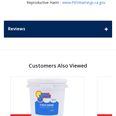
Reproductive Harm -
www.P65Warnings.ca.gov
Reviews
Customers Also Viewed