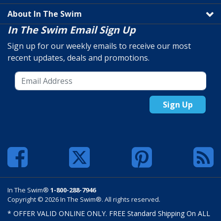
About In The Swim
In The Swim Email Sign Up
Sign up for our weekly emails to receive our most
recent updates, deals and promotions.
Sign Up
In The Swim®
1-800-288-7946
Copyright © 2026 In The Swim®. All rights reserved.
* OFFER VALID ONLINE ONLY. FREE Standard Shipping On ALL