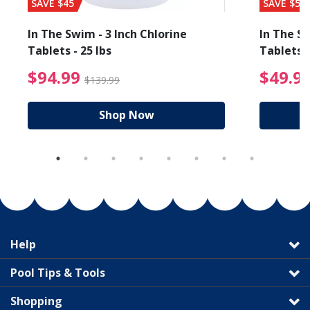
SAVE $45
SAVE $56
In The Swim - 3 Inch Chlorine
In The Sw
Tablets - 25 lbs
Tablets -
reduced from $89.99
$94.99 Price reduced f
$94.99
$49.9
$139.99
Shop Now
Help
Pool Tips & Tools
Shopping