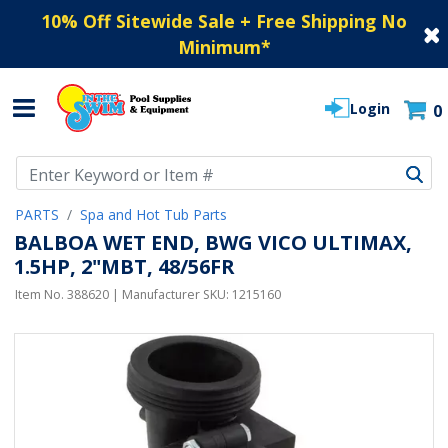
10% Off Sitewide Sale + Free Shipping No
Minimum
*
Login
0
Use Up and Down arrow keys to navigate search results.
PARTS
Spa and Hot Tub Parts
BALBOA WET END, BWG VICO ULTIMAX,
1.5HP, 2"MBT, 48/56FR
Item No.
388620
| Manufacturer SKU:
1215160