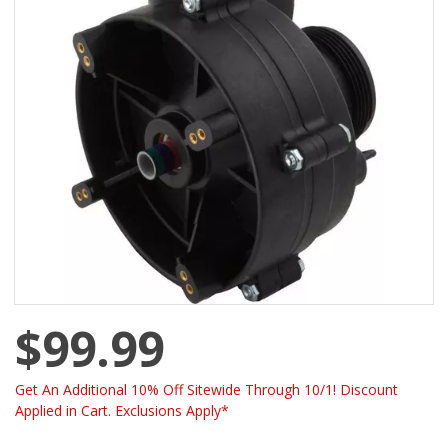
$99.99
Get An Additional 10% Off Sitewide Through 10/1! Discount
Applied in Cart. Exclusions Apply*