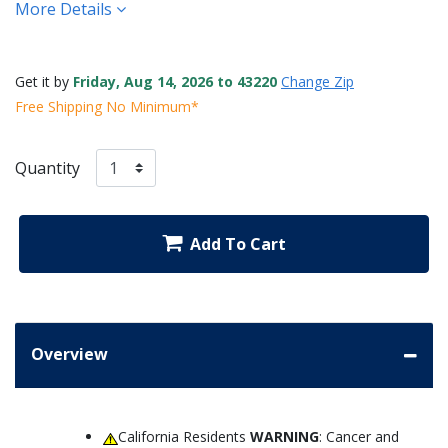
More Details
Get it by
Friday, Aug 14, 2026 to 43220
Change Zip
Free Shipping No Minimum*
Quantity
Add To Cart
Overview
California Residents
WARNING
: Cancer and