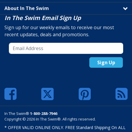
About In The Swim
In The Swim Email Sign Up
Sign up for our weekly emails to receive our most
recent updates, deals and promotions.
Sign Up
In The Swim®
1-800-288-7946
Copyright © 2026 In The Swim®. All rights reserved.
* OFFER VALID ONLINE ONLY. FREE Standard Shipping On ALL