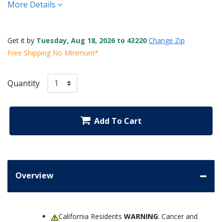
More Details
Get it by
Tuesday, Aug 18, 2026 to 43220
Change Zip
Free Shipping No Minimum*
Quantity
Add To Cart
Overview
California Residents
WARNING
: Cancer and