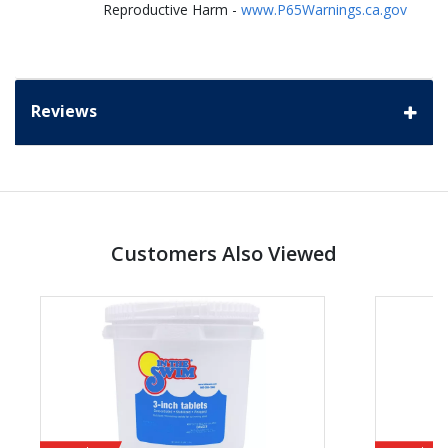
Reproductive Harm -
www.P65Warnings.ca.gov
Reviews
Customers Also Viewed