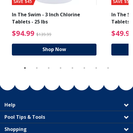
SAVE $45
SAVE $56
In The Swim - 3 Inch Chlorine
In The Sw
Tablets - 25 lbs
Tablets -
reduced from $89.99
$94.99 Price reduced f
$94.99
$49.9
$139.99
Shop Now
Help
Pool Tips & Tools
Shopping