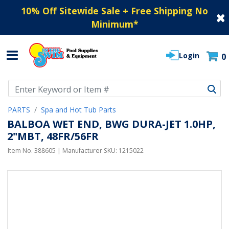
10% Off Sitewide Sale + Free Shipping No
Minimum
*
Login
0
Use Up and Down arrow keys to navigate search results.
PARTS
Spa and Hot Tub Parts
BALBOA WET END, BWG DURA-JET 1.0HP,
2"MBT, 48FR/56FR
Item No.
388605
| Manufacturer SKU:
1215022