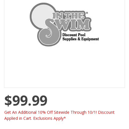
$99.99
Get An Additional 10% Off Sitewide Through 10/1! Discount
Applied in Cart. Exclusions Apply*