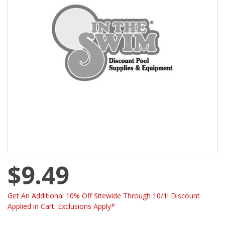
$9.49
Get An Additional 10% Off Sitewide Through 10/1! Discount
Applied in Cart. Exclusions Apply*