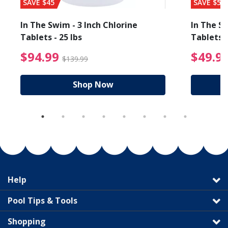
SAVE $45
SAVE $56
In The Swim - 3 Inch Chlorine
In The Sw
Tablets - 25 lbs
Tablets -
reduced from $19.99
$94.99 Price reduced f
$94.99
$49.9
$139.99
Shop Now
Help
Pool Tips & Tools
Shopping