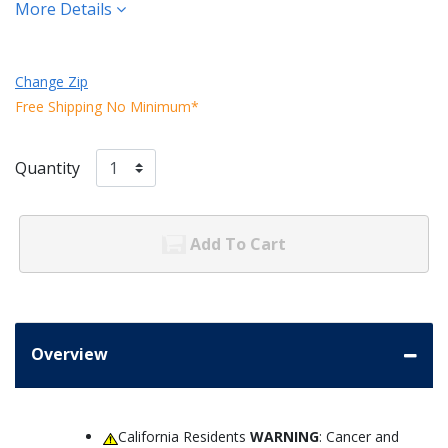
More Details
Change Zip
Free Shipping No Minimum*
Quantity
Add To Cart
Overview
California Residents
WARNING
: Cancer and