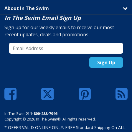
About In The Swim
In The Swim Email Sign Up
Sign up for our weekly emails to receive our most
recent updates, deals and promotions.
Sign Up
In The Swim®
1-800-288-7946
Copyright © 2026 In The Swim®. All rights reserved.
* OFFER VALID ONLINE ONLY. FREE Standard Shipping On ALL