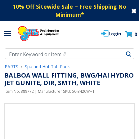
10% Off Sitewide Sale + Free Shipping No
Minimum
*
Login
0
Use Up and Down arrow keys to navigate search results.
PARTS
Spa and Hot Tub Parts
BALBOA WALL FITTING, BWG/HAI HYDRO
JET GUNITE, DIR, SMTH, WHITE
Item No.
388772
| Manufacturer SKU:
50-3420WHT