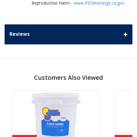
Reproductive Harm -
www.P65Warnings.ca.gov
Reviews
Customers Also Viewed