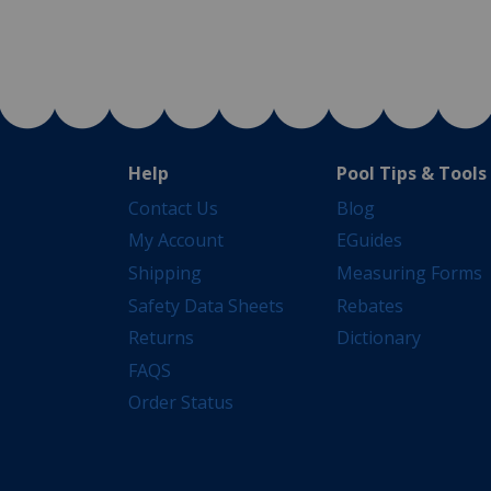
Help
Pool Tips & Tools
Contact Us
Blog
My Account
EGuides
Shipping
Measuring Forms
Safety Data Sheets
Rebates
Returns
Dictionary
FAQS
Order Status