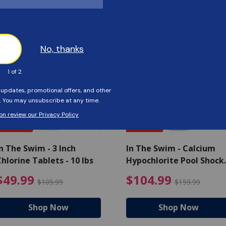
Customers Also Viewed
SAVE $56
SAVE $55
n The Swim - 3 Inch
In The Swim - Calcium
hlorine Tablets - 10 lbs
Hypochlorite Pool Shock
Bucket - 25 lbs.
ce reduced from $139.99
$49.99 Price reduced from 
$10
$49.99
$104.99
$105.99
$159.99
Shop Now
Shop Now