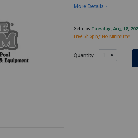
More Details
Get it by
Tuesday, Aug 18, 202
Free Shipping No Minimum*
Quantity