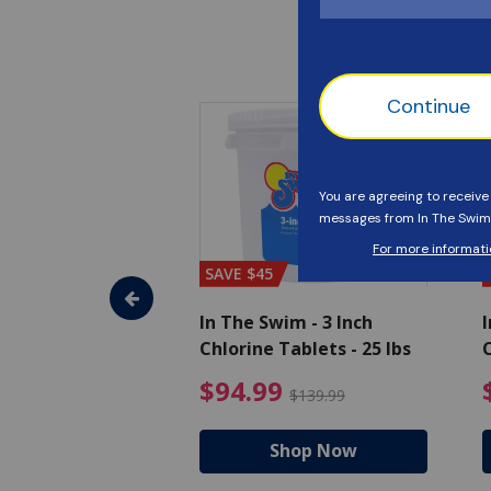
SAVE $45
im - Super
In The Swim - 3 Inch
I
, 1 qt.
Chlorine Tablets - 25 lbs
C
uced from $27.99
$17.99 Price reduced from $19.99
$94.99 Pri
9
$94.99
$19.99
$139.99
hop Now
Shop Now