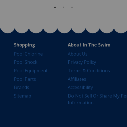
Shopping
About In The Swim
Pool Chlorine
About Us
Pool Shock
Privacy Policy
Pool Equipment
Terms & Conditions
Pool Parts
Affiliates
Brands
Accessibility
Sitemap
Do Not Sell Or Share My Pe
Information