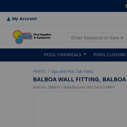
My Account
Use Up and Down arrow keys
Skip to main content
POOL CHEMICALS
POOL CLOSING
PARTS
Spa and Hot Tub Parts
BALBOA WALL FITTING, BALBO
Item No.
388919
| Manufacturer SKU:
56-5216WHT