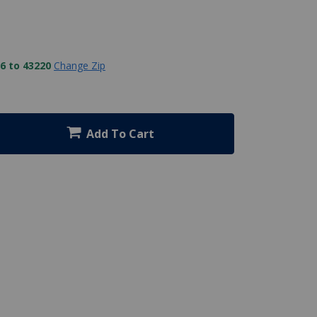
6 to 43220
Change Zip
Add To Cart