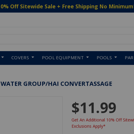
10% Off Sitewide Sale + Free Shipping No Minimum
 to navigate search results.
COVERS
POOL EQUIPMENT
POOLS
PA
A WATER GROUP/HAI CONVERTASSAGE
$11.99
Get An Additional 10% Off Sitewi
Exclusions Apply*