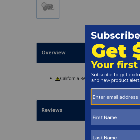
Overview
California Residents
WARNING
: Cance
Reviews