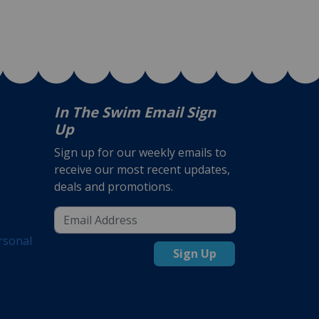
In The Swim Email Sign
Up
Sign up for our weekly emails to
receive our most recent updates,
deals and promotions.
rsonal
Sign Up