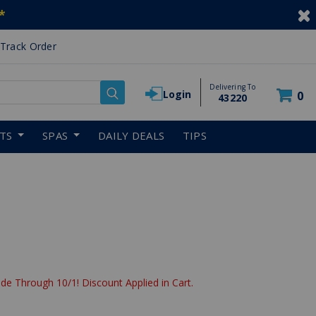
*
Track Order
Delivering To
Login
0
43220
RTS
SPAS
DAILY DEALS
TIPS
de Through 10/1! Discount Applied in Cart.