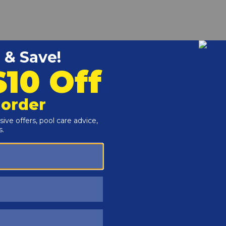
r and Reproductive Harm -
www.P65Warnings.ca.gov