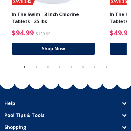
SAVE $45
SAVE $56
In The Swim - 3 Inch Chlorine
In The Sw
Tablets - 25 lbs
Tablets -
reduced from $19.99
$94.99 Price reduced f
$94.99
$49.9
$139.99
Shop Now
Help
Pool Tips & Tools
Shopping