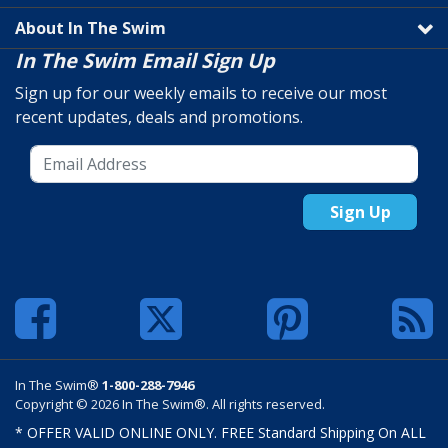
About In The Swim
In The Swim Email Sign Up
Sign up for our weekly emails to receive our most
recent updates, deals and promotions.
Sign Up
In The Swim®
1-800-288-7946
Copyright © 2026 In The Swim®. All rights reserved.
* OFFER VALID ONLINE ONLY. FREE Standard Shipping On ALL