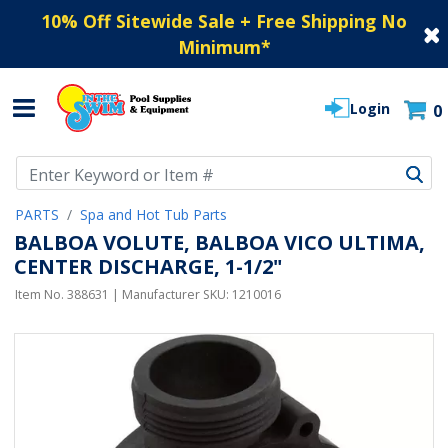
10% Off Sitewide Sale + Free Shipping No
Minimum
*
Login
0
Use Up and Down arrow keys to navigate search results.
PARTS
Spa and Hot Tub Parts
BALBOA VOLUTE, BALBOA VICO ULTIMA,
CENTER DISCHARGE, 1-1/2"
Item No.
388631
| Manufacturer SKU:
1210016