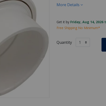
More Details
Get it by
Friday, Aug 14, 2026 
Free Shipping No Minimum*
Quantity