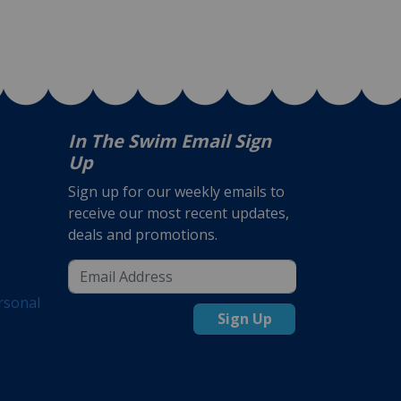
In The Swim Email Sign
Up
Sign up for our weekly emails to
receive our most recent updates,
deals and promotions.
rsonal
Sign Up