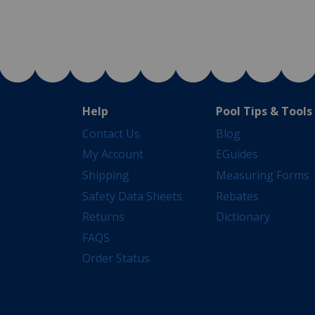
Help
Pool Tips & Tools
Contact Us
Blog
My Account
EGuides
Shipping
Measuring Forms
Safety Data Sheets
Rebates
Returns
Dictionary
FAQS
Order Status