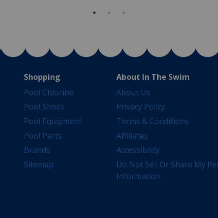
Shopping
About In The Swim
Pool Chlorine
About Us
Pool Shock
Privacy Policy
Pool Equipment
Terms & Conditions
Pool Parts
Affiliates
Brands
Accessibility
Sitemap
Do Not Sell Or Share My Pe
Information