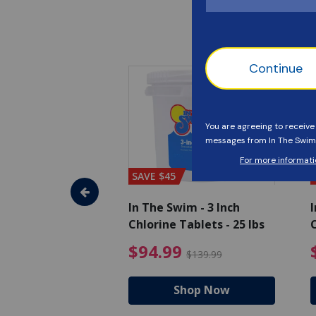
SAVE $45
im - Algaecide
In The Swim - 3 Inch
I
 x 1/2 Gallons
Chlorine Tablets - 25 lbs
C
uced from $27.99
$80.99 Price reduced from $89.99
$94.99 Pri
9
$94.99
$89.99
$139.99
hop Now
Shop Now