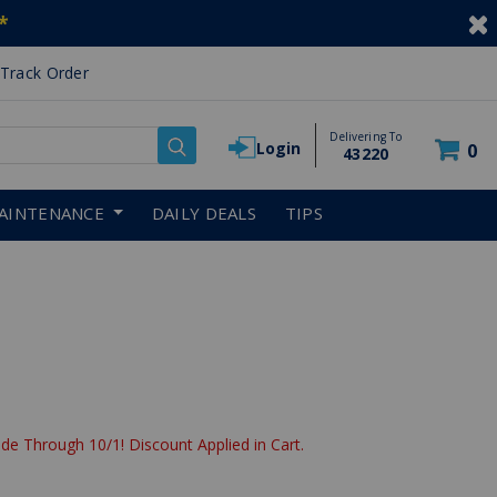
*
Track Order
Delivering To
Login
0
43220
AINTENANCE
DAILY DEALS
TIPS
de Through 10/1! Discount Applied in Cart.