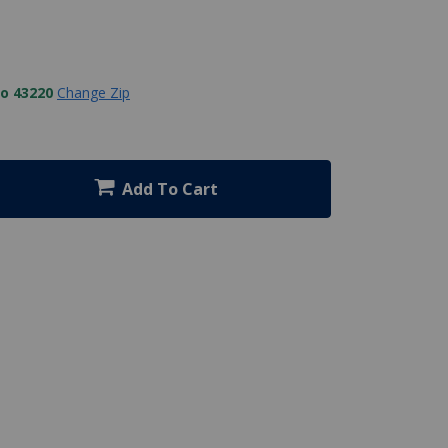
to 43220
Change Zip
Add To Cart