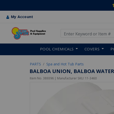
My Account
Use Up and Down arrow keys
Skip to main content
POOL CHEMICALS
COVERS
P
PARTS
Spa and Hot Tub Parts
BALBOA UNION, BALBOA WATER G
Item No.
389396
| Manufacturer SKU:
11-3460