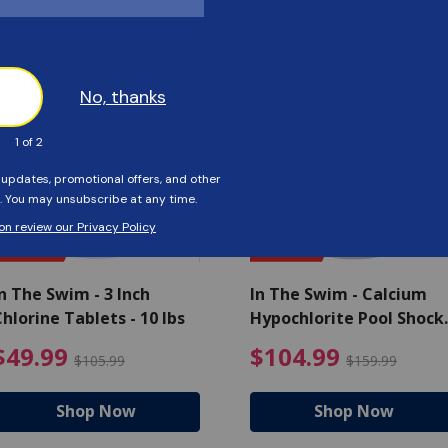
Customers Also Viewed
SAVE $56
SAVE $55
n The Swim - 3 Inch
In The Swim - Calcium
hlorine Tablets - 10 lbs
Hypochlorite Pool Shock
Bucket - 25 lbs.
ce reduced from $139.99
$49.99 Price reduced from 
$10
$49.99
$104.99
$105.99
$159.99
Shop Now
Shop Now