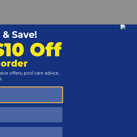
r and Reproductive Harm -
www.P65Warnings.ca.gov