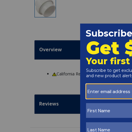
Overview
California Residents
WARNING
: Cance
Reviews