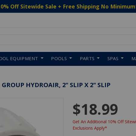
10% Off Sitewide Sale + Free Shipping No Minimum
 to navigate search results.
OOL EQUIPMENT
POOLS
PARTS
SPAS
M
ROUP HYDROAIR, 2" SLIP X 2" SLIP
$18.99
Get An Additional 10% Off Sitewi
Exclusions Apply*