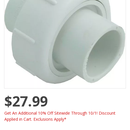
$27.99
Get An Additional 10% Off Sitewide Through 10/1! Discount
Applied in Cart. Exclusions Apply*