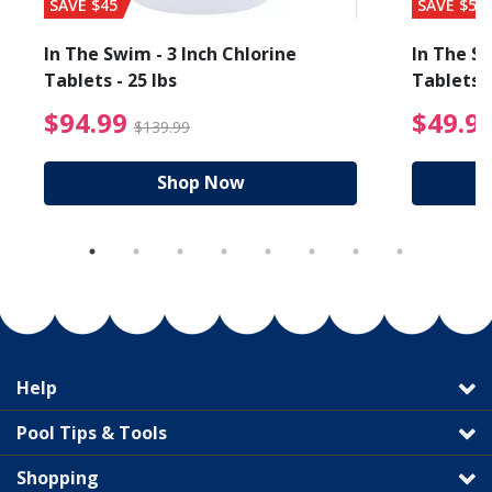
SAVE $45
SAVE $56
In The Swim - 3 Inch Chlorine
In The Sw
Tablets - 25 lbs
Tablets -
reduced from $89.99
$94.99 Price reduced f
$94.99
$49.9
$139.99
Shop Now
Help
Pool Tips & Tools
Shopping