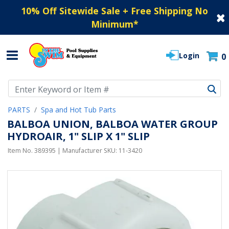
10% Off Sitewide Sale + Free Shipping No
Minimum
*
Login
0
Use Up and Down arrow keys to navigate search results.
PARTS
Spa and Hot Tub Parts
BALBOA UNION, BALBOA WATER GROUP
HYDROAIR, 1" SLIP X 1" SLIP
Item No.
389395
| Manufacturer SKU:
11-3420