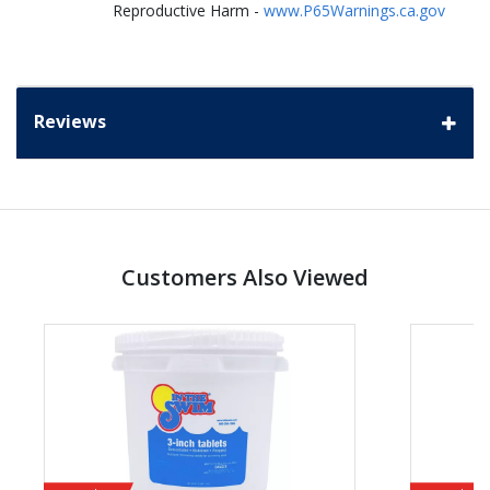
Reproductive Harm -
www.P65Warnings.ca.gov
Reviews
Customers Also Viewed