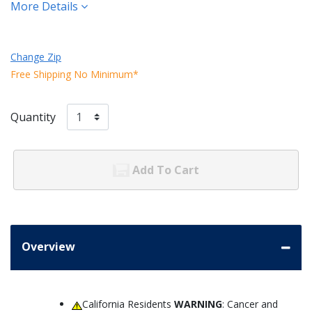
More Details
Change Zip
Free Shipping No Minimum*
Quantity
Add To Cart
Overview
California Residents
WARNING
: Cancer and