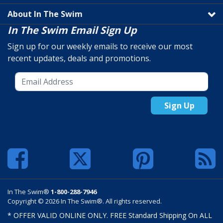
About In The Swim
In The Swim Email Sign Up
Sign up for our weekly emails to receive our most
recent updates, deals and promotions.
Sign Up
In The Swim®
1-800-288-7946
Copyright © 2026 In The Swim®. All rights reserved.
* OFFER VALID ONLINE ONLY. FREE Standard Shipping On ALL