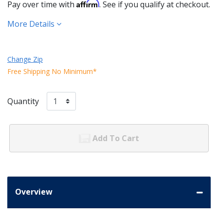
Affirm
Pay over time with
. See if you qualify at checkout.
More Details
Change Zip
Free Shipping No Minimum*
Quantity
Add To Cart
Overview