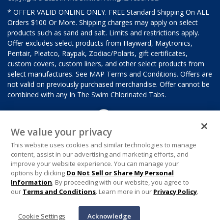
* OFFER VALID ONLINE ONLY. FREE Standard Shipping On ALL
Orders $100 Or More. Shipping charges may apply on select
products such as sand and salt. Limits and restrictions apply.
Offer excludes select products from Hayward, Maytronics,
Pentair, Pleatco, Raypak, Zodiac/Polaris, gift certificates,
custom covers, custom liners, and other select products from
select manufactures. See MAP Terms and Conditions. Offers are
not valid on previously purchased merchandise. Offer cannot be
combined with any In The Swim Chlorinated Tabs.
We value your privacy
This website uses cookies and similar technologies to manage
content, assist in our advertising and marketing efforts, and
improve your website experience. You can manage your
options by clicking
Do Not Sell or Share My Personal
Information
. By proceeding with our website, you agree to
our
Terms and Conditions
. Learn more in our
Privacy Policy
.
Cookie Settings
Acknowledge