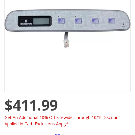
$411.99
Get An Additional 10% Off Sitewide Through 10/1! Discount
Applied in Cart. Exclusions Apply*