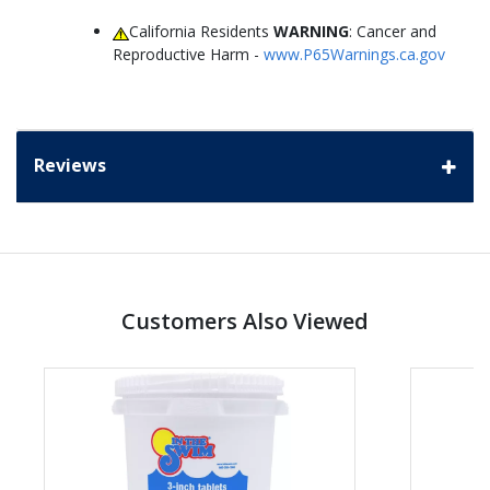
California Residents
WARNING
: Cancer and
Reproductive Harm -
www.P65Warnings.ca.gov
Reviews
Customers Also Viewed