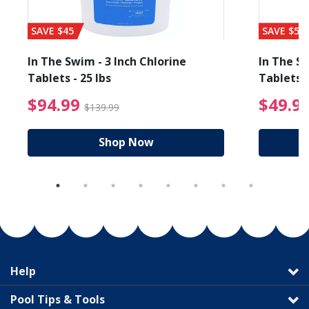
SAVE $45
SAVE $56
In The Swim - 3 Inch Chlorine
In The Sw
Tablets - 25 lbs
Tablets -
reduced from $89.99
$94.99 Price reduced f
$94.99
$49.9
$139.99
Shop Now
Help
Pool Tips & Tools