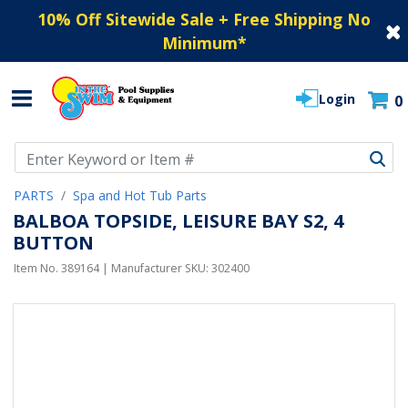
10% Off Sitewide Sale + Free Shipping No
Minimum
*
Login
0
Use Up and Down arrow keys to navigate search results.
PARTS
Spa and Hot Tub Parts
BALBOA TOPSIDE, LEISURE BAY S2, 4
BUTTON
Item No.
389164
| Manufacturer SKU:
302400