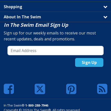
Shopping
About In The Swim
In The Swim Email Sign Up
Sign up for our weekly emails to receive our most
recent updates, deals and promotions.
Sign Up
In The Swim®
1-800-288-7946
Copyright © 2026 In The Swim®. All rights reserved.