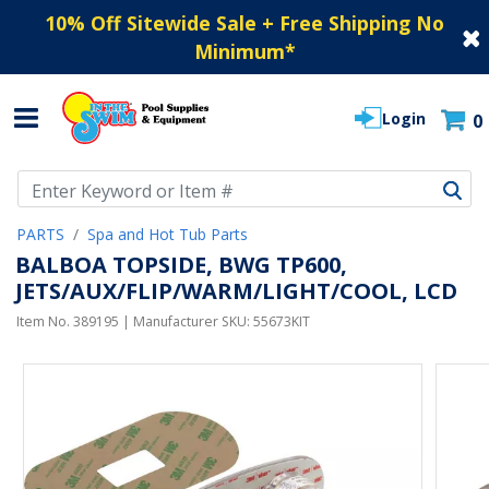
10% Off Sitewide Sale + Free Shipping No
Minimum
*
Login
0
Use Up and Down arrow keys to navigate search results.
PARTS
Spa and Hot Tub Parts
BALBOA TOPSIDE, BWG TP600,
JETS/AUX/FLIP/WARM/LIGHT/COOL, LCD
Item No.
389195
| Manufacturer SKU:
55673KIT