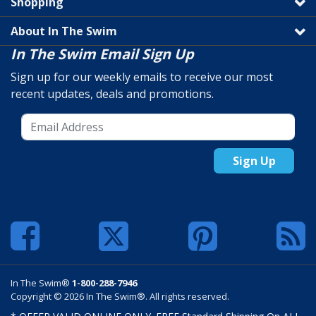
Shopping
About In The Swim
In The Swim Email Sign Up
Sign up for our weekly emails to receive our most
recent updates, deals and promotions.
Sign Up
In The Swim®
1-800-288-7946
Copyright © 2026 In The Swim®. All rights reserved.