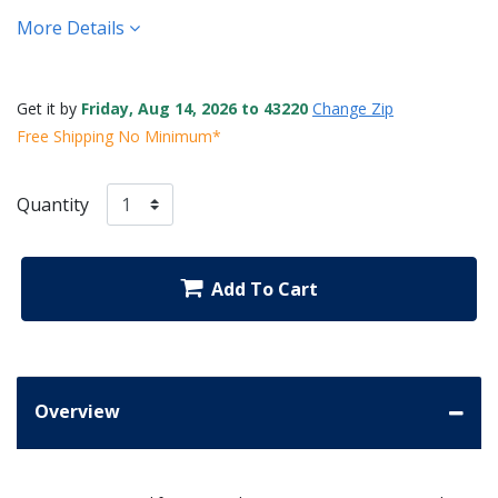
More Details
Get it by
Friday, Aug 14, 2026 to 43220
Change Zip
Free Shipping No Minimum*
Quantity
Add To Cart
Overview