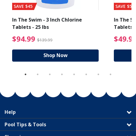
SAVE $45
SAVE $56
In The Swim - 3 Inch Chlorine
In The Sw
Tablets - 25 lbs
Tablets -
reduced from $89.99
$94.99 Price reduced f
$94.99
$49.9
$139.99
Shop Now
Help
Pool Tips & Tools