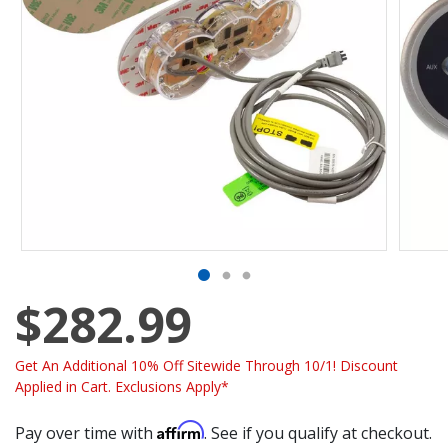
$282.99
Get An Additional 10% Off Sitewide Through 10/1! Discount
Applied in Cart. Exclusions Apply*
Affirm
Pay over time with
. See if you qualify at checkout.