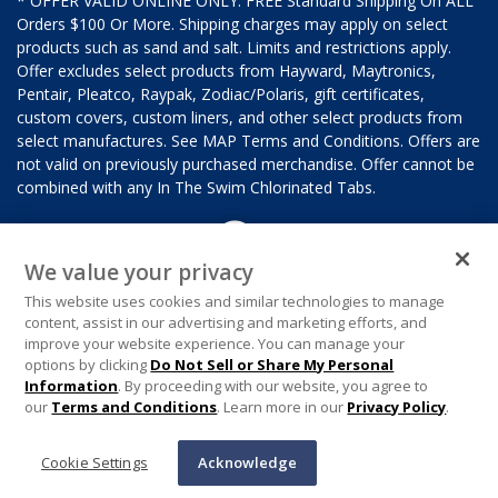
* OFFER VALID ONLINE ONLY. FREE Standard Shipping On ALL
Orders $100 Or More. Shipping charges may apply on select
products such as sand and salt. Limits and restrictions apply.
Offer excludes select products from Hayward, Maytronics,
Pentair, Pleatco, Raypak, Zodiac/Polaris, gift certificates,
custom covers, custom liners, and other select products from
select manufactures. See MAP Terms and Conditions. Offers are
not valid on previously purchased merchandise. Offer cannot be
combined with any In The Swim Chlorinated Tabs.
We value your privacy
This website uses cookies and similar technologies to manage
content, assist in our advertising and marketing efforts, and
improve your website experience. You can manage your
options by clicking
Do Not Sell or Share My Personal
Information
. By proceeding with our website, you agree to
our
Terms and Conditions
. Learn more in our
Privacy Policy
.
Cookie Settings
Acknowledge