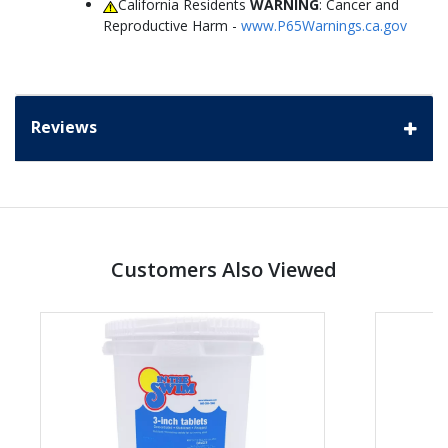
California Residents
WARNING
: Cancer and
Reproductive Harm -
www.P65Warnings.ca.gov
Reviews
Customers Also Viewed