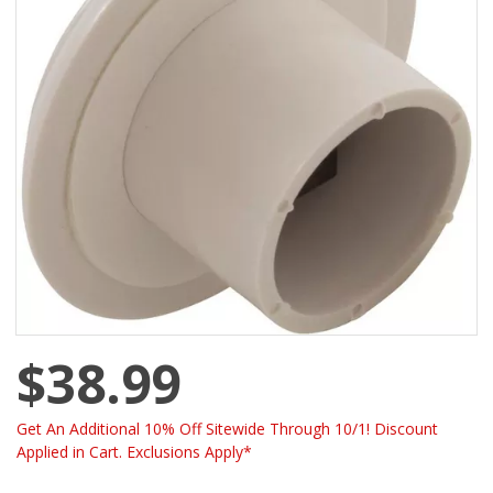
$38.99
Get An Additional 10% Off Sitewide Through 10/1! Discount
Applied in Cart. Exclusions Apply*