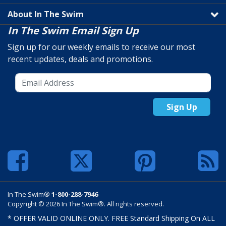
About In The Swim
In The Swim Email Sign Up
Sign up for our weekly emails to receive our most
recent updates, deals and promotions.
Sign Up
In The Swim®
1-800-288-7946
Copyright © 2026 In The Swim®. All rights reserved.
* OFFER VALID ONLINE ONLY. FREE Standard Shipping On ALL