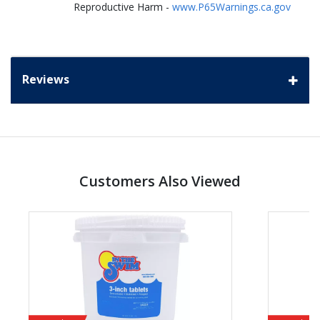
Reproductive Harm -
www.P65Warnings.ca.gov
Reviews
Customers Also Viewed