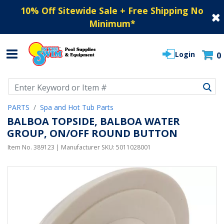
10% Off Sitewide Sale + Free Shipping No
Minimum
*
Login
0
Use Up and Down arrow keys to navigate search results.
PARTS
Spa and Hot Tub Parts
BALBOA TOPSIDE, BALBOA WATER
GROUP, ON/OFF ROUND BUTTON
Item No.
389123
| Manufacturer SKU:
5011028001