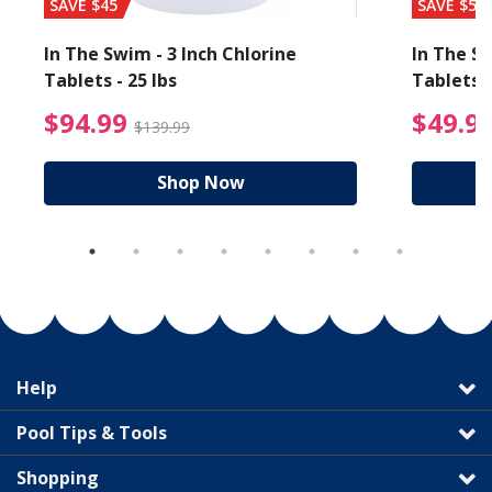
SAVE $45
SAVE $56
In The Swim - 3 Inch Chlorine
In The Sw
Tablets - 25 lbs
Tablets -
reduced from $19.99
$94.99 Price reduced f
$94.99
$49.9
$139.99
Shop Now
Help
Pool Tips & Tools
Shopping