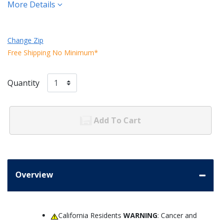
More Details
Change Zip
Free Shipping No Minimum*
Quantity
Add To Cart
Overview
California Residents
WARNING
: Cancer and