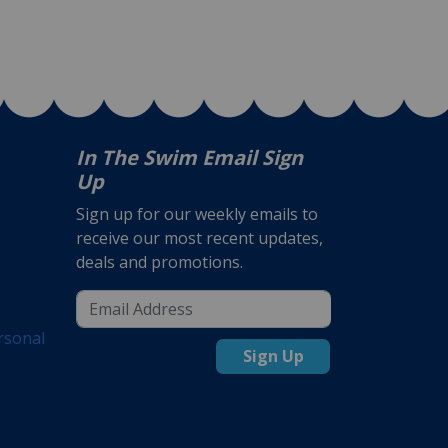
In The Swim Email Sign
Up
Sign up for our weekly emails to
receive our most recent updates,
deals and promotions.
rsonal
Sign Up