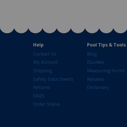
Help
Pool Tips & Tools
Contact Us
Blog
My Account
EGuides
Shipping
Measuring Forms
Safety Data Sheets
Rebates
Returns
Dictionary
FAQS
Order Status