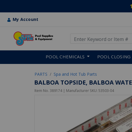
My Account
Use Up and Down arrow keys
Skip to main content
POOL CHEMICALS
POOL CLOSING
PARTS
Spa and Hot Tub Parts
BALBOA TOPSIDE, BALBOA WATE
Item No.
389174
| Manufacturer SKU:
53503-04