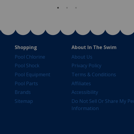
Shopping
About In The Swim
Pool Chlorine
About Us
Pool Shock
Privacy Policy
Pool Equipment
Terms & Conditions
Pool Parts
Affiliates
Brands
Accessibility
Sitemap
Do Not Sell Or Share My Pe
Information