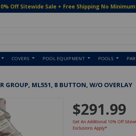
10% Off Sitewide Sale + Free Shipping No Minimum
 to navigate search results.
COVERS
POOL EQUIPMENT
POOLS
PA
R GROUP, ML551, 8 BUTTON, W/O OVERLAY
$291.99
Get An Additional 10% Off Sitewi
Exclusions Apply*