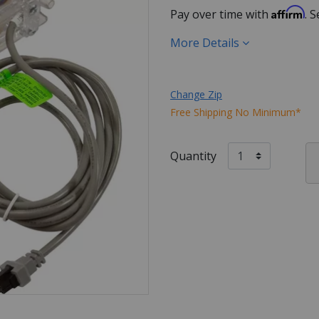
Affirm
Pay over time with
. 
More Details
Change Zip
Free Shipping No Minimum*
Quantity