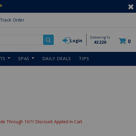
*
Track Order
Delivering To
Login
0
43220
RTS
SPAS
DAILY DEALS
TIPS
de Through 10/1! Discount Applied in Cart.