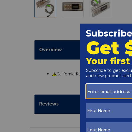
Overview
California Residents
WARNING
: Cance
Reviews