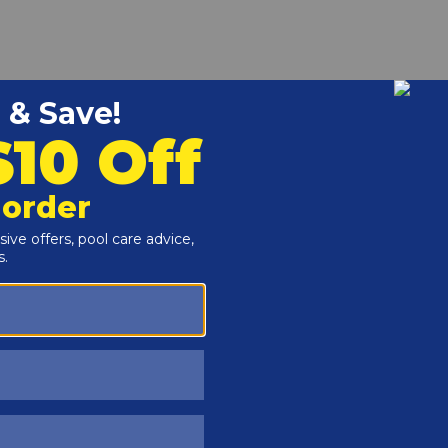
r and Reproductive Harm -
www.P65Warnings.ca.gov