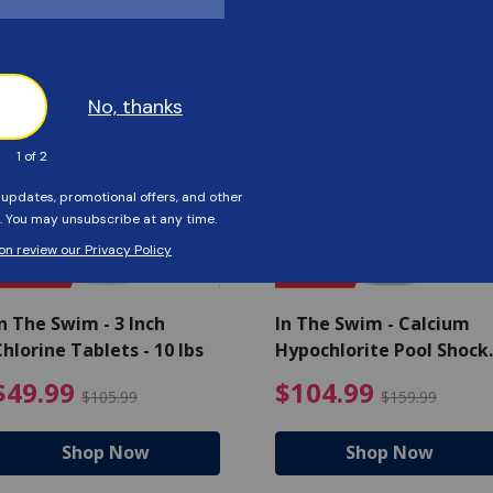
Customers Also Viewed
SAVE $56
SAVE $55
n The Swim - 3 Inch
In The Swim - Calcium
hlorine Tablets - 10 lbs
Hypochlorite Pool Shock
Bucket - 25 lbs.
ce reduced from $139.99
$49.99 Price reduced from 
$10
$49.99
$104.99
$105.99
$159.99
Shop Now
Shop Now