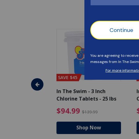
SAVE $45
im - Algaecide
In The Swim - 3 Inch
I
 x 1/2 Gallons
Chlorine Tablets - 25 lbs
C
uced from $27.99
$80.99 Price reduced from $89.99
$94.99 Pri
9
$94.99
$89.99
$139.99
hop Now
Shop Now