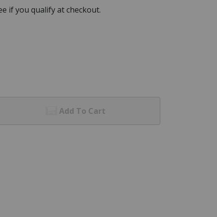
See if you qualify at checkout.
Add To Cart