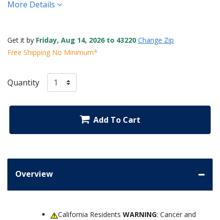
More Details
Get it by
Friday, Aug 14, 2026 to 43220
Change Zip
Free Shipping No Minimum*
Quantity
Add To Cart
Overview
California Residents
WARNING
: Cancer and