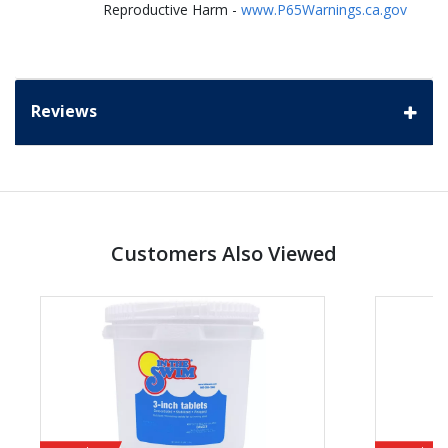
Reproductive Harm -
www.P65Warnings.ca.gov
Reviews
Customers Also Viewed