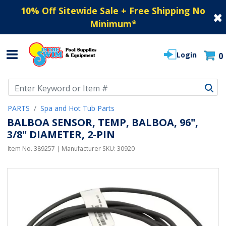
10% Off Sitewide Sale + Free Shipping No
Minimum
*
Login
0
Use Up and Down arrow keys to navigate search results.
PARTS
Spa and Hot Tub Parts
BALBOA SENSOR, TEMP, BALBOA, 96",
3/8" DIAMETER, 2-PIN
Item No.
389257
| Manufacturer SKU:
30920