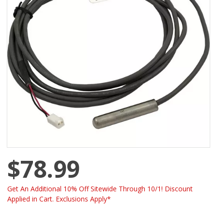
$78.99
Get An Additional 10% Off Sitewide Through 10/1! Discount
Applied in Cart. Exclusions Apply*