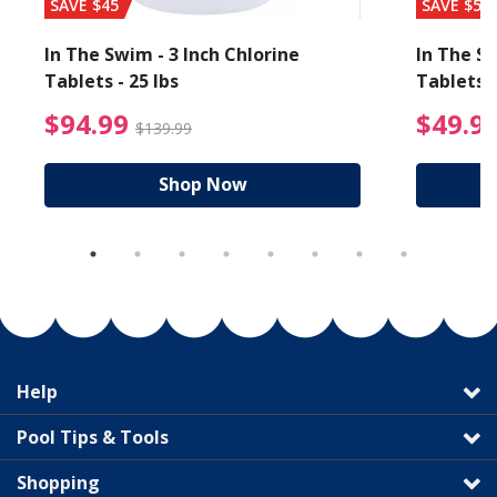
SAVE $45
SAVE $56
In The Swim - 3 Inch Chlorine
In The Sw
Tablets - 25 lbs
Tablets -
reduced from $89.99
$94.99 Price reduced f
$94.99
$49.9
$139.99
Shop Now
Help
Pool Tips & Tools
Shopping