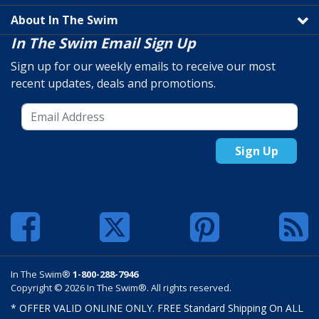
About In The Swim
In The Swim Email Sign Up
Sign up for our weekly emails to receive our most
recent updates, deals and promotions.
Sign Up
In The Swim®
1-800-288-7946
Copyright © 2026 In The Swim®. All rights reserved.
* OFFER VALID ONLINE ONLY. FREE Standard Shipping On ALL