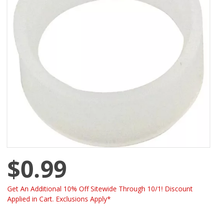
$0.99
Get An Additional 10% Off Sitewide Through 10/1! Discount
Applied in Cart. Exclusions Apply*