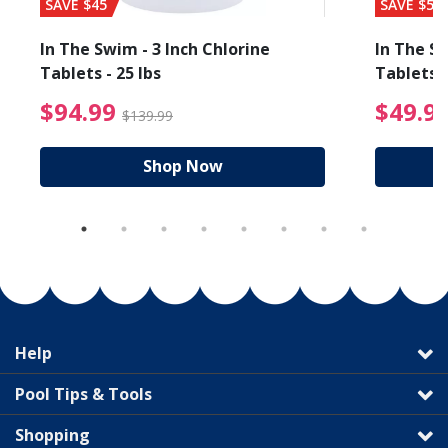
SAVE $45
SAVE $56
In The Swim - 3 Inch Chlorine
In The Sw
Tablets - 25 lbs
Tablets -
reduced from $89.99
$94.99 Price reduced f
$94.99
$49.9
$139.99
Shop Now
Help
Pool Tips & Tools
Shopping