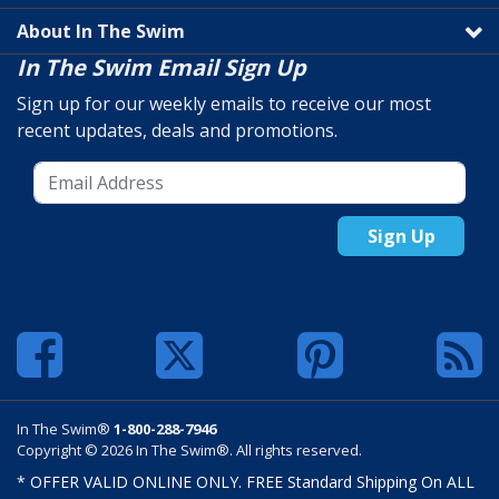
About In The Swim
In The Swim Email Sign Up
Sign up for our weekly emails to receive our most
recent updates, deals and promotions.
Sign Up
In The Swim®
1-800-288-7946
Copyright © 2026 In The Swim®. All rights reserved.
* OFFER VALID ONLINE ONLY. FREE Standard Shipping On ALL