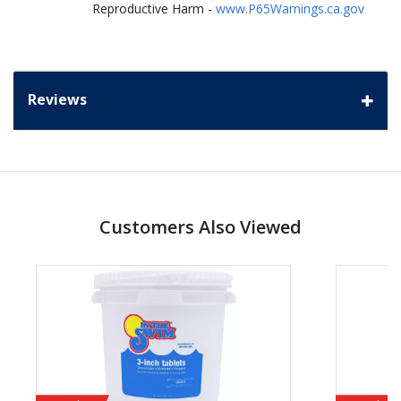
Reproductive Harm -
www.P65Warnings.ca.gov
Reviews
Customers Also Viewed