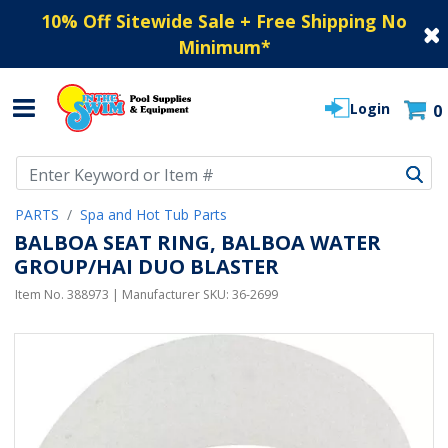
10% Off Sitewide Sale + Free Shipping No
Minimum
*
Login
0
Use Up and Down arrow keys to navigate search results.
PARTS
Spa and Hot Tub Parts
BALBOA SEAT RING, BALBOA WATER
GROUP/HAI DUO BLASTER
Item No.
388973
| Manufacturer SKU:
36-2699