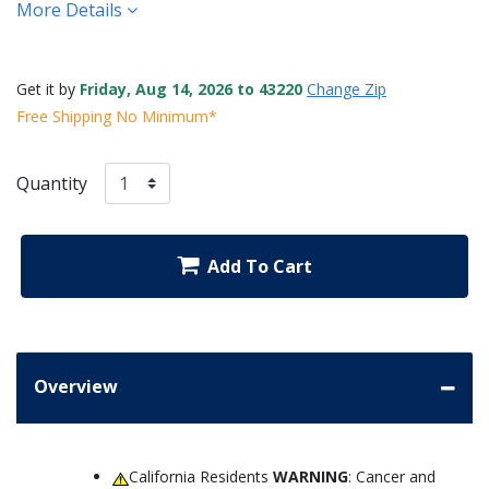
More Details
Get it by
Friday, Aug 14, 2026 to 43220
Change Zip
Free Shipping No Minimum*
Quantity
Add To Cart
Overview
California Residents
WARNING
: Cancer and