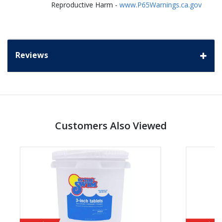
Reproductive Harm -
www.P65Warnings.ca.gov
Reviews
Customers Also Viewed