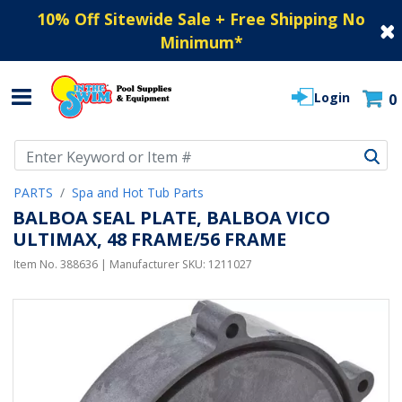
10% Off Sitewide Sale + Free Shipping No
Minimum
*
Login
0
Use Up and Down arrow keys to navigate search results.
PARTS
Spa and Hot Tub Parts
BALBOA SEAL PLATE, BALBOA VICO
ULTIMAX, 48 FRAME/56 FRAME
Item No.
388636
| Manufacturer SKU:
1211027