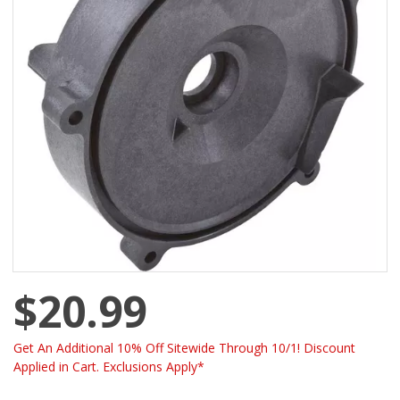
$20.99
Get An Additional 10% Off Sitewide Through 10/1! Discount
Applied in Cart. Exclusions Apply*