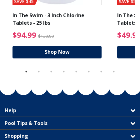
SAVE $45
SAVE $56
In The Swim - 3 Inch Chlorine
In The Sw
Tablets - 25 lbs
Tablets -
reduced from $89.99
$94.99 Price reduced f
$94.99
$49.9
$139.99
Shop Now
Help
Pool Tips & Tools
Shopping