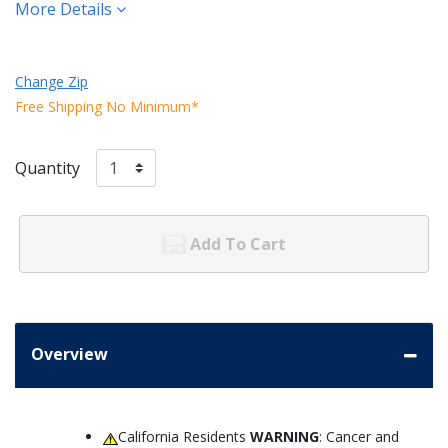
More Details
Change Zip
Free Shipping No Minimum*
Quantity
Add To Cart
Overview
California Residents
WARNING
: Cancer and