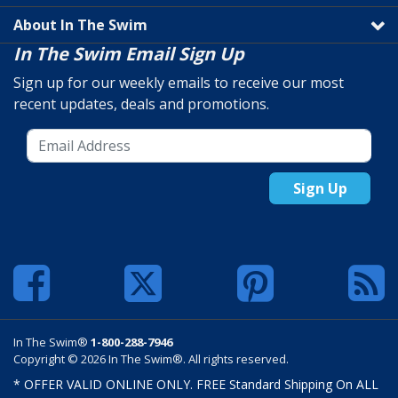
About In The Swim
In The Swim Email Sign Up
Sign up for our weekly emails to receive our most
recent updates, deals and promotions.
Sign Up
In The Swim®
1-800-288-7946
Copyright © 2026 In The Swim®. All rights reserved.
* OFFER VALID ONLINE ONLY. FREE Standard Shipping On ALL